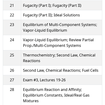
21
Fugacity (Part I); Fugacity (Part II)
22
Fugacity (Part II); Ideal Solutions
23
Equilibrium of Multi-Component Systems;
Vapor-Liquid Equilibrium
24
Vapor-Liquid Equilibrium; Review Partial
Prop./Multi-Component Systems
25
Thermochemistry; Second Law, Chemical
Reactions
26
Second Law, Chemical Reactions; Fuel Cells
27
Exam #3, Lectures 19-26
28
Equilibrium Reaction and Affinity;
Equilibrium Constants, Ideal/Real Gas
Mixtures