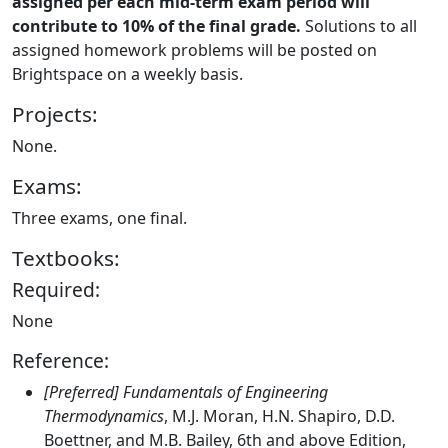
assigned per each mid-term exam period will
contribute to 10% of the final grade.
Solutions to all
assigned homework problems will be posted on
Brightspace on a weekly basis.
Projects:
None.
Exams:
Three exams, one final.
Textbooks:
Required:
None
Reference:
[Preferred] Fundamentals of Engineering
Thermodynamics
, M.J. Moran, H.N. Shapiro, D.D.
Boettner, and M.B. Bailey, 6th and above Edition,