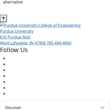
alternative
Purdue University
610 Purdue Mall
West Lafayette, IN 47906
765-494-4600
Follow Us
Facebook
Twitter
Youtube
Instagram
Pinterest
LinkedIn
Medium
Discover