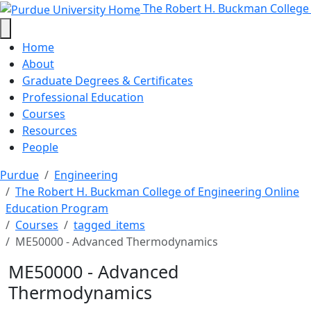
ME50000 - Advanced Thermodynami
Skip to main content
The Robert H. Buckman College
Home
About
Graduate Degrees & Certificates
Professional Education
Courses
Resources
People
Purdue
Engineering
The Robert H. Buckman College of Engineering Online
Education Program
Courses
tagged_items
ME50000 - Advanced Thermodynamics
ME50000 - Advanced
Thermodynamics