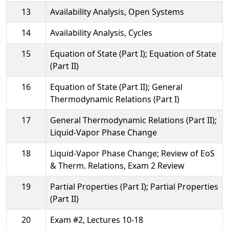
13
Availability Analysis, Open Systems
14
Availability Analysis, Cycles
15
Equation of State (Part I); Equation of State
(Part II)
16
Equation of State (Part II); General
Thermodynamic Relations (Part I)
17
General Thermodynamic Relations (Part II);
Liquid-Vapor Phase Change
18
Liquid-Vapor Phase Change; Review of EoS
& Therm. Relations, Exam 2 Review
19
Partial Properties (Part I); Partial Properties
(Part II)
20
Exam #2, Lectures 10-18