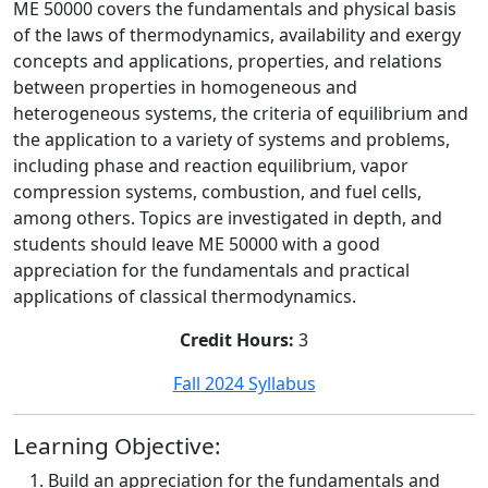
ME 50000 covers the fundamentals and physical basis
of the laws of thermodynamics, availability and exergy
concepts and applications, properties, and relations
between properties in homogeneous and
heterogeneous systems, the criteria of equilibrium and
the application to a variety of systems and problems,
including phase and reaction equilibrium, vapor
compression systems, combustion, and fuel cells,
among others. Topics are investigated in depth, and
students should leave ME 50000 with a good
appreciation for the fundamentals and practical
applications of classical thermodynamics.
Credit Hours:
3
Fall 2024 Syllabus
Learning Objective:
Build an appreciation for the fundamentals and