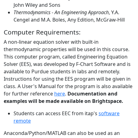
John Wiley and Sons
Thermodynamics - An Engineering Approach
, Y.A.
Cengel and M.A. Boles, Any Edition, McGraw-Hill
Computer Requirements:
A non-linear equation solver with built-in
thermodynamic properties will be used in this course.
This computer program, called Engineering Equation
Solver (EES), was developed by F-Chart Software and is
available to Purdue students in labs and remotely.
Instructions for using the EES program will be given in
class. A User's Manual for the program is also available
for further reference
here
.
Documentation and
examples will be made available on Brightspace.
Students can access EEC from itap's
software
remote
Anaconda/Python/MATLAB can also be used as an