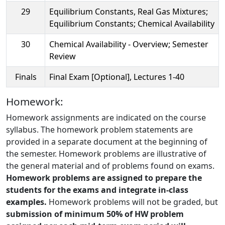
29
Equilibrium Constants, Real Gas Mixtures;
Equilibrium Constants; Chemical Availability
30
Chemical Availability - Overview; Semester
Review
Finals
Final Exam [Optional], Lectures 1-40
Homework:
Homework assignments are indicated on the course
syllabus. The homework problem statements are
provided in a separate document at the beginning of
the semester. Homework problems are illustrative of
the general material and of problems found on exams.
Homework problems are assigned to prepare the
students for the exams and integrate in-class
examples.
Homework problems will not be graded, but
submission of minimum 50% of HW problem