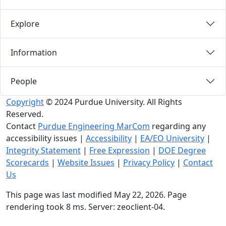
Explore
Information
People
Copyright
© 2024 Purdue University. All Rights
Reserved.
Contact
Purdue Engineering MarCom
regarding any
accessibility issues
|
Accessibility
|
EA/EO University
|
Integrity Statement
|
Free Expression
|
DOE Degree
Scorecards
|
Website Issues
|
Privacy Policy
|
Contact
Us
This page was last modified May 22, 2026. Page
rendering took 8 ms. Server: zeoclient-04.