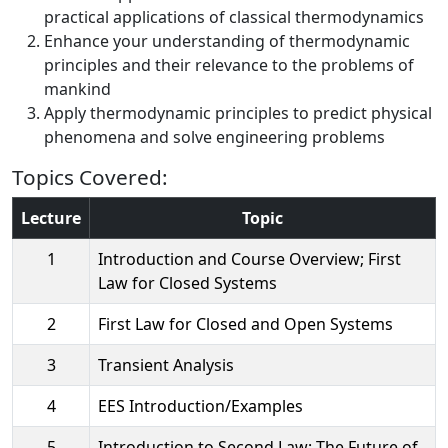
practical applications of classical thermodynamics
Enhance your understanding of thermodynamic
principles and their relevance to the problems of
mankind
Apply thermodynamic principles to predict physical
phenomena and solve engineering problems
Topics Covered:
Lecture
Topic
1
Introduction and Course Overview; First
Law for Closed Systems
2
First Law for Closed and Open Systems
3
Transient Analysis
4
EES Introduction/Examples
5
Introduction to Second Law; The Future of