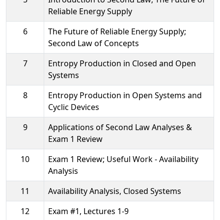
Reliable Energy Supply
6
The Future of Reliable Energy Supply;
Second Law of Concepts
7
Entropy Production in Closed and Open
Systems
8
Entropy Production in Open Systems and
Cyclic Devices
9
Applications of Second Law Analyses &
Exam 1 Review
10
Exam 1 Review; Useful Work - Availability
Analysis
11
Availability Analysis, Closed Systems
12
Exam #1, Lectures 1-9