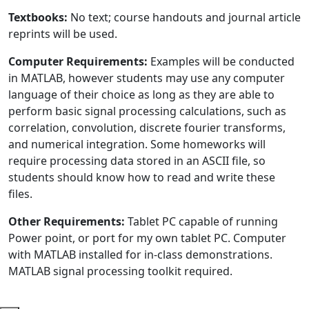
Textbooks:
No text; course handouts and journal article
reprints will be used.
Computer Requirements:
Examples will be conducted
in MATLAB, however students may use any computer
language of their choice as long as they are able to
perform basic signal processing calculations, such as
correlation, convolution, discrete fourier transforms,
and numerical integration. Some homeworks will
require processing data stored in an ASCII file, so
students should know how to read and write these
files.
Other Requirements:
Tablet PC capable of running
Power point, or port for my own tablet PC. Computer
with MATLAB installed for in-class demonstrations.
MATLAB signal processing toolkit required.