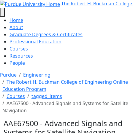
AAE67500 - Advanced Signals and 
Skip to main content
The Robert H. Buckman College
Home
About
Graduate Degrees & Certificates
Professional Education
Courses
Resources
People
Purdue
Engineering
The Robert H. Buckman College of Engineering Online
Education Program
Courses
tagged_items
AAE67500 - Advanced Signals and Systems for Satellite
Navigation
AAE67500 - Advanced Signals and
Systems for Satellite Navigation