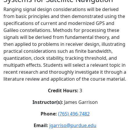
Ranging signal design considerations will be derived
from basic principles and then demonstrated using the
specifications of current and modernized GPS and
Galileo constellations. Methods for processing these
signals will be derived from fundamental theory, and
then applied to problems in receiver design, illustrating
practical considerations such as finite bandwidth,
quantization, clock stability, tracking threshold, and
multipath effects. Students will select a relevant topic in
recent research and thoroughly investigate it through a
literature review and application of the course material.
Credit Hours:
3
Instructor(s):
James Garrison
Phone:
(765) 496-7482
Email:
jgarriso@purdue.edu