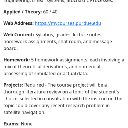
Engineering. Linear systems, Stochastic Processes.
Applied / Theory:
60 / 40
Web Address:
https://mycourses.purdue.edu
Web Content:
Syllabus, grades, lecture notes,
homework assignments, chat room, and message
board.
Homework:
5 homework assignments, each involving a
mix of theoretical derivations, and numerical
processing of simulated or actual data.
Projects:
Required - The course project will be a
thorough literature review on a topic of the student's
choice, selected in consultation with the instructor. The
topic could cover any recent research problem in
satellite navigation.
Exams:
None