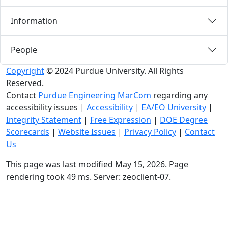
Information
People
Copyright
© 2024 Purdue University. All Rights
Reserved.
Contact
Purdue Engineering MarCom
regarding any
accessibility issues
|
Accessibility
|
EA/EO University
|
Integrity Statement
|
Free Expression
|
DOE Degree
Scorecards
|
Website Issues
|
Privacy Policy
|
Contact
Us
This page was last modified May 15, 2026. Page
rendering took 49 ms. Server: zeoclient-07.