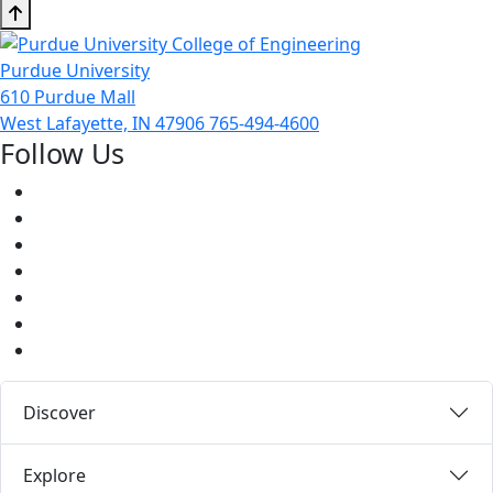
Purdue University
610 Purdue Mall
West Lafayette, IN 47906
765-494-4600
Follow Us
Facebook
Twitter
Youtube
Instagram
Pinterest
LinkedIn
Medium
Discover
Explore