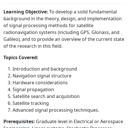
Learning Objective:
To develop a solid fundamental
background in the theory, design, and implementation
of signal processing methods for satellite
radionavigation systems (including GPS, Glonass, and
Galileo), and to provide an overview of the current state
of the research in this field.
Topics Covered:
Introduction and background
Navigation signal structure
Hardware considerations
Signal propagation
Satellite search and acquisition
Satellite tracking
Advanced signal processing techniques.
Prerequisites:
Graduate level in Electrical or Aerospace