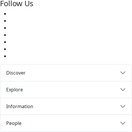
Follow Us
Facebook
Twitter
Youtube
Instagram
Pinterest
LinkedIn
Medium
Discover
Explore
Information
People