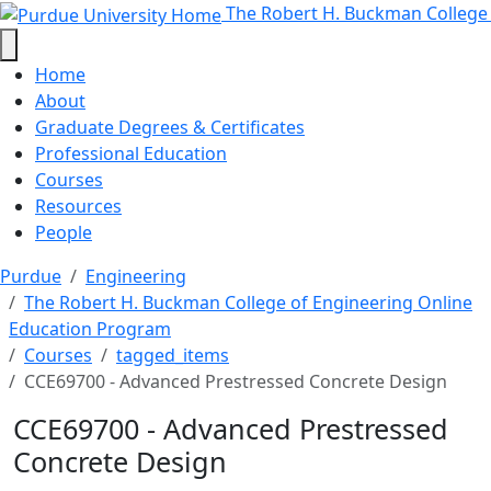
CCE69700 - Advanced Prestressed
Skip to main content
The Robert H. Buckman College
Home
About
Graduate Degrees & Certificates
Professional Education
Courses
Resources
People
Purdue
Engineering
The Robert H. Buckman College of Engineering Online
Education Program
Courses
tagged_items
CCE69700 - Advanced Prestressed Concrete Design
CCE69700 - Advanced Prestressed
Concrete Design