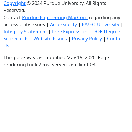
Copyright
© 2024 Purdue University. All Rights
Reserved.
Contact
Purdue Engineering MarCom
regarding any
accessibility issues
|
Accessibility
|
EA/EO University
|
Integrity Statement
|
Free Expression
|
DOE Degree
Scorecards
|
Website Issues
|
Privacy Policy
|
Contact
Us
This page was last modified May 19, 2026. Page
rendering took 7 ms. Server: zeoclient-08.