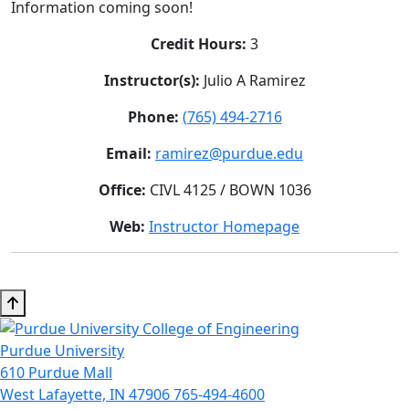
Information coming soon!
Credit Hours:
3
Instructor(s):
Julio A Ramirez
Phone:
(765) 494-2716
Email:
ramirez@purdue.edu
Office:
CIVL 4125 / BOWN 1036
Web:
Instructor Homepage
Purdue University
610 Purdue Mall
West Lafayette, IN 47906
765-494-4600