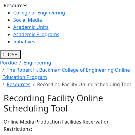
Resources
College of Engineering
Social Media
Academic Units
Academic Programs
Initiatives
CLOSE
Purdue
Engineering
The Robert H. Buckman College of Engineering Online
Education Program
Resources
Recording Facility Online Scheduling Tool
Recording Facility Online
Scheduling Tool
Online Media Production Facilities Reservation
Restrictions: