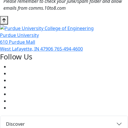
Please remember to check your junk/spam folder and allow
emails from comms.10to8.com
Purdue University
610 Purdue Mall
West Lafayette, IN 47906
765-494-4600
Follow Us
Facebook
Twitter
Youtube
Instagram
Pinterest
LinkedIn
Medium
Discover