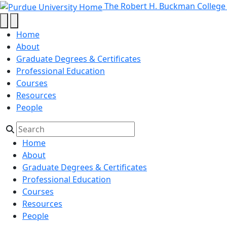
Recording Facility Online Schedu
Skip to main content
The Robert H. Buckman College
Home
About
Graduate Degrees & Certificates
Professional Education
Courses
Resources
People
Home
About
Graduate Degrees & Certificates
Professional Education
Courses
Resources
People