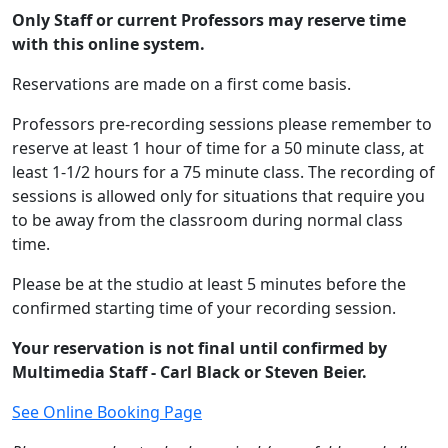
Only Staff or current Professors may reserve time
with this online system.
Reservations are made on a first come basis.
Professors pre-recording sessions please remember to
reserve at least 1 hour of time for a 50 minute class, at
least 1-1/2 hours for a 75 minute class. The recording of
sessions is allowed only for situations that require you
to be away from the classroom during normal class
time.
Please be at the studio at least 5 minutes before the
confirmed starting time of your recording session.
Your reservation is not final until confirmed by
Multimedia Staff - Carl Black or Steven Beier.
See Online Booking Page