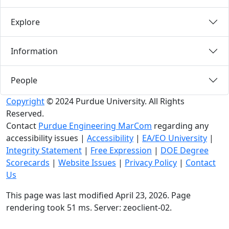
Explore
Information
People
Copyright
© 2024 Purdue University. All Rights
Reserved.
Contact
Purdue Engineering MarCom
regarding any
accessibility issues
|
Accessibility
|
EA/EO University
|
Integrity Statement
|
Free Expression
|
DOE Degree
Scorecards
|
Website Issues
|
Privacy Policy
|
Contact
Us
This page was last modified April 23, 2026. Page
rendering took 51 ms. Server: zeoclient-02.