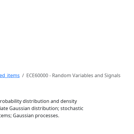
 Robert H. Buckman Coll
ed_items
ECE60000 - Random Variables and Signals
obability distribution and density
iate Gaussian distribution; stochastic
ystems; Gaussian processes.