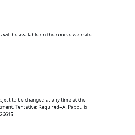
will be available on the course web site.
bject to be changed at any time at the
ment. Tentative: Required--A. Papoulis,
226615.