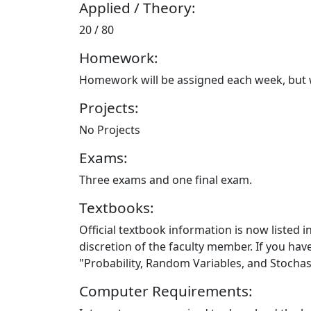
Applied / Theory:
20 / 80
Homework:
Homework will be assigned each week, but wi
Projects:
No Projects
Exams:
Three exams and one final exam.
Textbooks:
Official textbook information is now listed i
discretion of the faculty member. If you ha
"Probability, Random Variables, and Stochas
Computer Requirements: