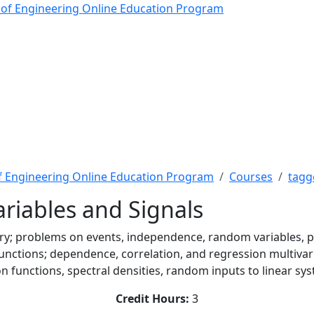
ables and Signals - The
 of Engineering Online Education Program
f Engineering Online Education Program
Courses
tagg
riables and Signals
ory; problems on events, independence, random variables, pr
functions; dependence, correlation, and regression multivar
tion functions, spectral densities, random inputs to linear s
Credit Hours:
3