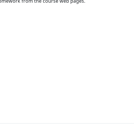
homework from the course web pages.