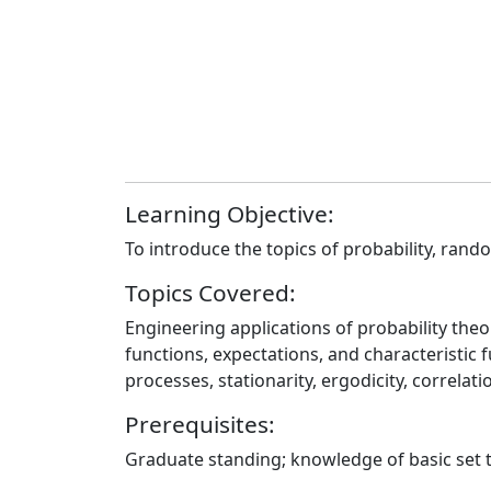
Learning Objective:
To introduce the topics of probability, rand
Topics Covered:
Engineering applications of probability the
functions, expectations, and characteristic 
processes, stationarity, ergodicity, correla
Prerequisites:
Graduate standing; knowledge of basic set t