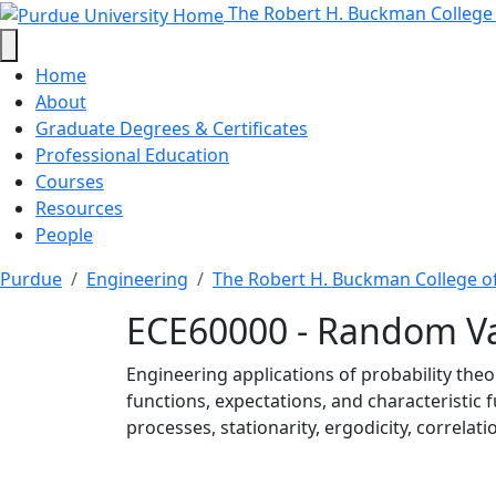
ECE60000 - Random Vari
Skip to main content
The Robert H. Buckman College
Home
About
Graduate Degrees & Certificates
Professional Education
Courses
Resources
People
Purdue
Engineering
The Robert H. Buckman College o
ECE60000 - Random Va
Engineering applications of probability the
functions, expectations, and characteristic 
processes, stationarity, ergodicity, correla