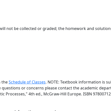
ll not be collected or graded; the homework and solutions 
n the
Schedule of Classes
. NOTE: Textbook information is su
ve questions or concerns please contact the academic depart
tic Processes," 4th ed., McGraw-Hill Europe. ISBN 9780071