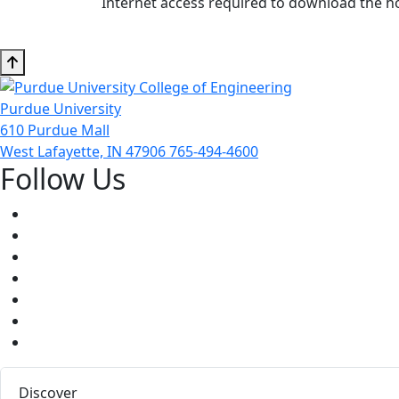
Internet access required to download the 
Purdue University
610 Purdue Mall
West Lafayette, IN 47906
765-494-4600
Follow Us
Facebook
Twitter
Youtube
Instagram
Pinterest
LinkedIn
Medium
Discover