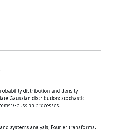
.
obability distribution and density
iate Gaussian distribution; stochastic
ystems; Gaussian processes.
 and systems analysis, Fourier transforms.