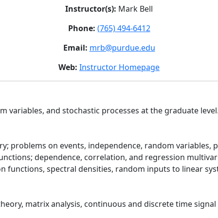
Instructor(s):
Mark Bell
Phone:
(765) 494-6412
Email:
mrb@purdue.edu
Web:
Instructor Homepage
om variables, and stochastic processes at the graduate level
ory; problems on events, independence, random variables, pr
functions; dependence, correlation, and regression multivar
tion functions, spectral densities, random inputs to linear s
heory, matrix analysis, continuous and discrete time signal