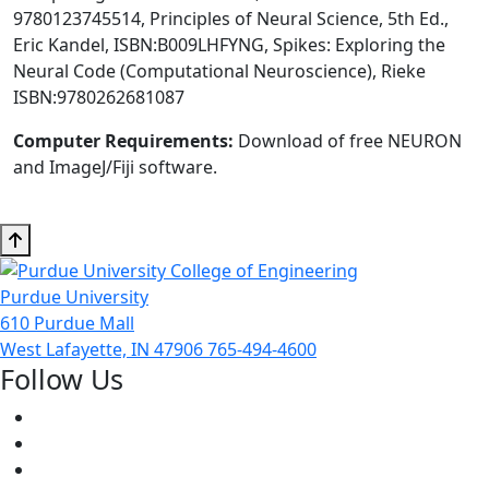
9780123745514, Principles of Neural Science, 5th Ed.,
Eric Kandel, ISBN:B009LHFYNG, Spikes: Exploring the
Neural Code (Computational Neuroscience), Rieke
ISBN:9780262681087
Computer Requirements:
Download of free NEURON
and ImageJ/Fiji software.
Purdue University
610 Purdue Mall
West Lafayette, IN 47906
765-494-4600
Follow Us
Facebook
Twitter
Youtube