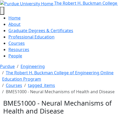
BME51000 - Neural Mechanisms of
Skip to main content
The Robert H. Buckman College
Home
About
Graduate Degrees & Certificates
Professional Education
Courses
Resources
People
Purdue
Engineering
The Robert H. Buckman College of Engineering Online
Education Program
Courses
tagged_items
BME51000 - Neural Mechanisms of Health and Disease
BME51000 - Neural Mechanisms of
Health and Disease