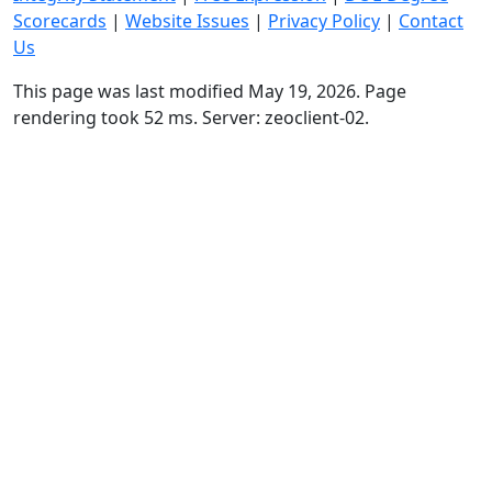
Scorecards
|
Website Issues
|
Privacy Policy
|
Contact
Us
This page was last modified May 19, 2026. Page
rendering took 52 ms. Server: zeoclient-02.