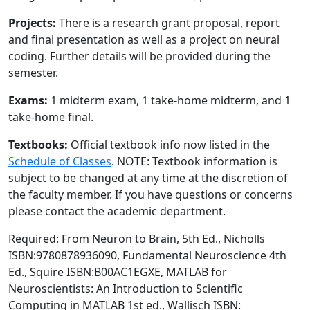
Projects:
There is a research grant proposal, report
and final presentation as well as a project on neural
coding. Further details will be provided during the
semester.
Exams:
1 midterm exam, 1 take-home midterm, and 1
take-home final.
Textbooks:
Official textbook info now listed in the
Schedule of Classes
. NOTE: Textbook information is
subject to be changed at any time at the discretion of
the faculty member. If you have questions or concerns
please contact the academic department.
Required: From Neuron to Brain, 5th Ed., Nicholls
ISBN:9780878936090, Fundamental Neuroscience 4th
Ed., Squire ISBN:B00AC1EGXE, MATLAB for
Neuroscientists: An Introduction to Scientific
Computing in MATLAB 1st ed., Wallisch ISBN: