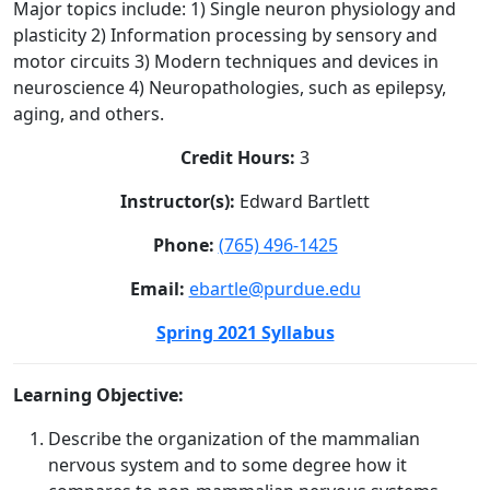
Major topics include: 1) Single neuron physiology and
plasticity 2) Information processing by sensory and
motor circuits 3) Modern techniques and devices in
neuroscience 4) Neuropathologies, such as epilepsy,
aging, and others.
Credit Hours:
3
Instructor(s):
Edward Bartlett
Phone:
(765) 496-1425
Email:
ebartle@purdue.edu
Spring 2021 Syllabus
Learning Objective:
Describe the organization of the mammalian
nervous system and to some degree how it