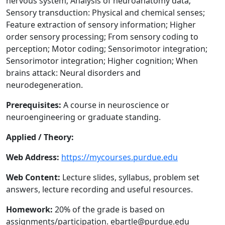
nervous system; Analysis of neuroanatomy data;
Sensory transduction: Physical and chemical senses;
Feature extraction of sensory information; Higher
order sensory processing; From sensory coding to
perception; Motor coding; Sensorimotor integration;
Sensorimotor integration; Higher cognition; When
brains attack: Neural disorders and
neurodegeneration.
Prerequisites:
A course in neuroscience or
neuroengineering or graduate standing.
Applied / Theory:
Web Address:
https://mycourses.purdue.edu
Web Content:
Lecture slides, syllabus, problem set
answers, lecture recording and useful resources.
Homework:
20% of the grade is based on
assignments/participation. ebartle@purdue.edu