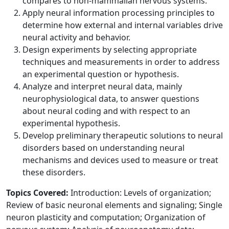
compares to non-mammalian nervous systems.
Apply neural information processing principles to
determine how external and internal variables drive
neural activity and behavior.
Design experiments by selecting appropriate
techniques and measurements in order to address
an experimental question or hypothesis.
Analyze and interpret neural data, mainly
neurophysiological data, to answer questions
about neural coding and with respect to an
experimental hypothesis.
Develop preliminary therapeutic solutions to neural
disorders based on understanding neural
mechanisms and devices used to measure or treat
these disorders.
Topics Covered:
Introduction: Levels of organization;
Review of basic neuronal elements and signaling; Single
neuron plasticity and computation; Organization of