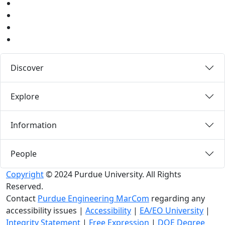
Instagram
Pinterest
LinkedIn
Medium
Discover
Explore
Information
People
Copyright
© 2024 Purdue University. All Rights
Reserved.
Contact
Purdue Engineering MarCom
regarding any
accessibility issues
|
Accessibility
|
EA/EO University
|
Integrity Statement
|
Free Expression
|
DOE Degree