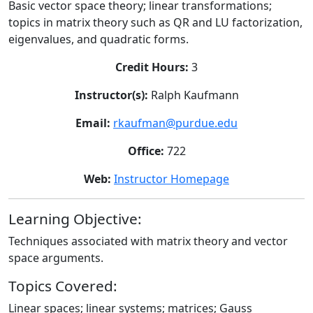
Basic vector space theory; linear transformations;
topics in matrix theory such as QR and LU factorization,
eigenvalues, and quadratic forms.
Credit Hours:
3
Instructor(s):
Ralph Kaufmann
Email:
rkaufman@purdue.edu
Office:
722
Web:
Instructor Homepage
Learning Objective:
Techniques associated with matrix theory and vector
space arguments.
Topics Covered:
Linear spaces; linear systems; matrices; Gauss