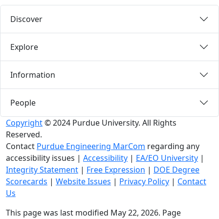
Discover
Explore
Information
People
Copyright
© 2024 Purdue University. All Rights
Reserved.
Contact
Purdue Engineering MarCom
regarding any
accessibility issues
|
Accessibility
|
EA/EO University
|
Integrity Statement
|
Free Expression
|
DOE Degree
Scorecards
|
Website Issues
|
Privacy Policy
|
Contact
Us
This page was last modified May 22, 2026. Page