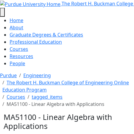
MA51100 - Linear Algebra with Ap
Skip to main content
The Robert H. Buckman College
Home
About
Graduate Degrees & Certificates
Professional Education
Courses
Resources
People
Purdue
Engineering
The Robert H. Buckman College of Engineering Online
Education Program
Courses
tagged_items
MA51100 - Linear Algebra with Applications
MA51100 - Linear Algebra with
Applications