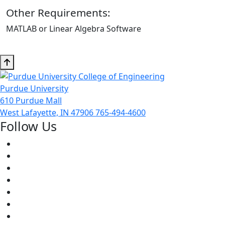
Other Requirements:
MATLAB or Linear Algebra Software
Purdue University
610 Purdue Mall
West Lafayette, IN 47906
765-494-4600
Follow Us
Facebook
Twitter
Youtube
Instagram
Pinterest
LinkedIn
Medium