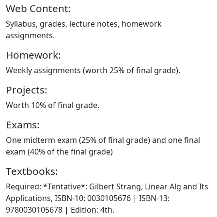
Web Content:
Syllabus, grades, lecture notes, homework
assignments.
Homework:
Weekly assignments (worth 25% of final grade).
Projects:
Worth 10% of final grade.
Exams:
One midterm exam (25% of final grade) and one final
exam (40% of the final grade)
Textbooks:
Required: *Tentative*: Gilbert Strang, Linear Alg and Its
Applications, ISBN-10: 0030105676 | ISBN-13:
9780030105678 | Edition: 4th.