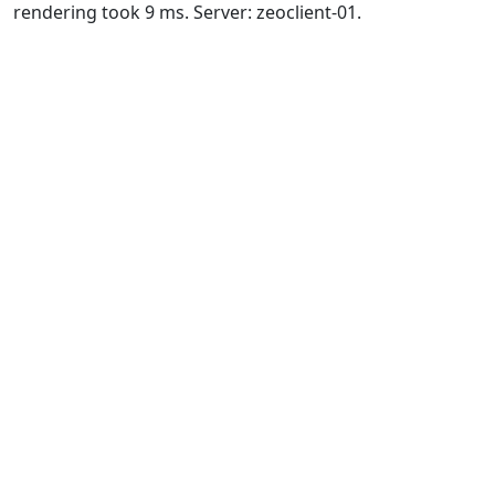
rendering took 9 ms. Server: zeoclient-01.