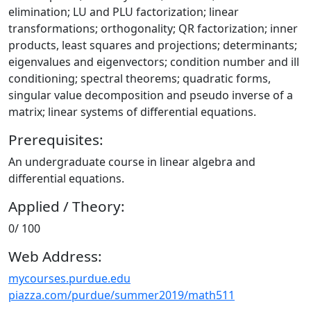
elimination; LU and PLU factorization; linear
transformations; orthogonality; QR factorization; inner
products, least squares and projections; determinants;
eigenvalues and eigenvectors; condition number and ill
conditioning; spectral theorems; quadratic forms,
singular value decomposition and pseudo inverse of a
matrix; linear systems of differential equations.
Prerequisites:
An undergraduate course in linear algebra and
differential equations.
Applied / Theory:
0/ 100
Web Address:
mycourses.purdue.edu
piazza.com/purdue/summer2019/math511