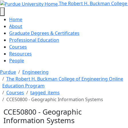
CCE50800 - Geographic Informati
Skip to main content
The Robert H. Buckman College
Home
About
Graduate Degrees & Certificates
Professional Education
Courses
Resources
People
Purdue
Engineering
The Robert H. Buckman College of Engineering Online
Education Program
Courses
tagged_items
CCE50800 - Geographic Information Systems
CCE50800 - Geographic
Information Systems