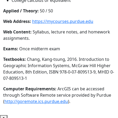
College calculus or equivalent
Applied / Theory:
50 / 50
Web Address:
https://mycourses.purdue.edu
Web Content:
Syllabus, lecture notes, and homework
assignments.
Exams:
Once midterm exam
Textbooks:
Chang, Kang-tsung, 2016. Introduction to
Geographic Information Systems, McGraw Hill Higher
Education, 8th Edition, ISBN 978-0-07-809513-9, MHID 0-
07-809513-1
Computer Requirements:
ArcGIS can be accessed
through Software Remote service provided by Purdue
(
http://goremote.ics.purdue.edu
).