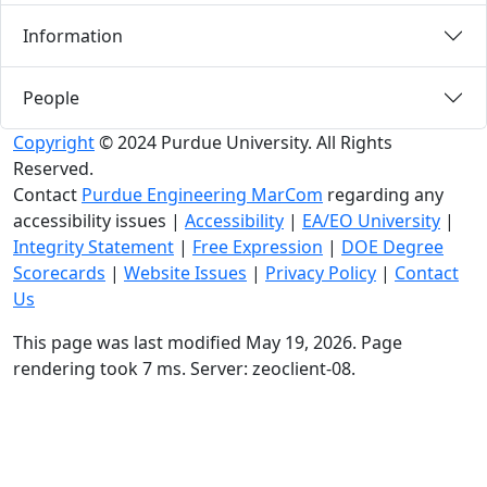
Information
People
Copyright
© 2024 Purdue University. All Rights
Reserved.
Contact
Purdue Engineering MarCom
regarding any
accessibility issues
|
Accessibility
|
EA/EO University
|
Integrity Statement
|
Free Expression
|
DOE Degree
Scorecards
|
Website Issues
|
Privacy Policy
|
Contact
Us
This page was last modified May 19, 2026. Page
rendering took 7 ms. Server: zeoclient-08.