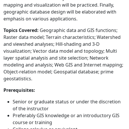
mapping and visualization will be practiced. Finally,
geographic database design will be elaborated with
emphasis on various applications.
Topics Covered:
Geographic data and GIS functions;
Raster data model; Terrain characteristics; Watershed
and viewshed analyses; Hill-shading and 3-D
visualization; Vector data model and topology; Multi
layer spatial analysis and site selection; Network
modeling and analysis; Web GIS and Internet mapping;
Object-relation model; Geospatial database; prime
geostatistics.
Prerequisites:
Senior or graduate status or under the discretion
of the instructor
Preferably GIS knowledge or an introductory GIS
course or training