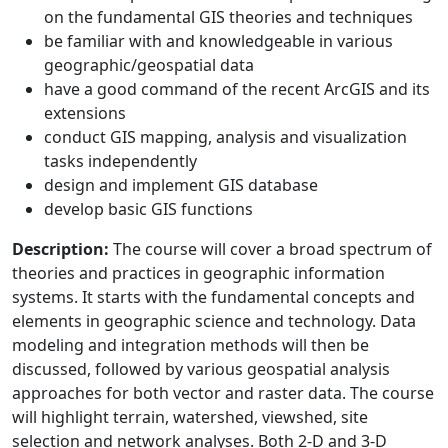
on the fundamental GIS theories and techniques
be familiar with and knowledgeable in various
geographic/geospatial data
have a good command of the recent ArcGIS and its
extensions
conduct GIS mapping, analysis and visualization
tasks independently
design and implement GIS database
develop basic GIS functions
Description:
The course will cover a broad spectrum of
theories and practices in geographic information
systems. It starts with the fundamental concepts and
elements in geographic science and technology. Data
modeling and integration methods will then be
discussed, followed by various geospatial analysis
approaches for both vector and raster data. The course
will highlight terrain, watershed, viewshed, site
selection and network analyses. Both 2-D and 3-D