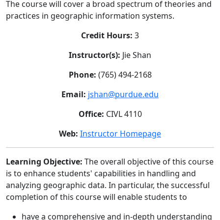
The course will cover a broad spectrum of theories and
practices in geographic information systems.
Credit Hours:
3
Instructor(s):
Jie Shan
Phone:
(765) 494-2168
Email:
jshan@purdue.edu
Office:
CIVL 4110
Web:
Instructor Homepage
Learning Objective:
The overall objective of this course
is to enhance students' capabilities in handling and
analyzing geographic data. In particular, the successful
completion of this course will enable students to
have a comprehensive and in-depth understanding