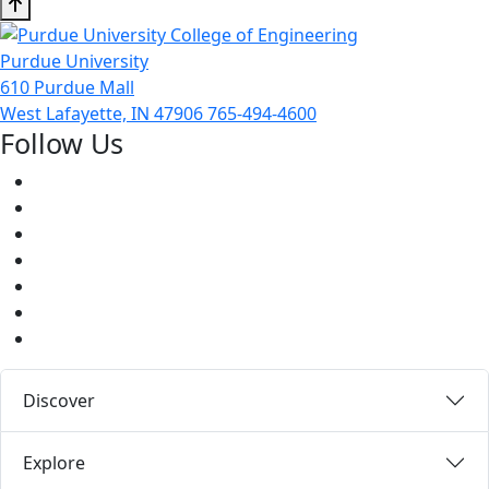
Purdue University
610 Purdue Mall
West Lafayette, IN 47906
765-494-4600
Follow Us
Facebook
Twitter
Youtube
Instagram
Pinterest
LinkedIn
Medium
Discover
Explore