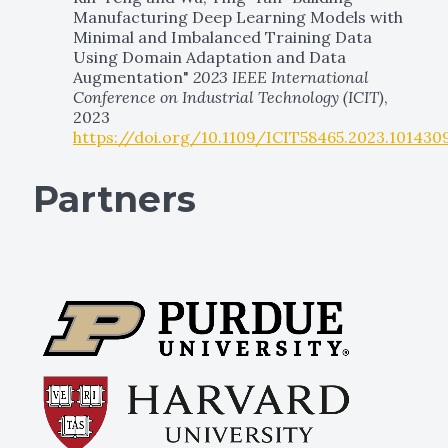
Manufacturing Deep Learning Models with
Minimal and Imbalanced Training Data
Using Domain Adaptation and Data
Augmentation"
2023 IEEE International
Conference on Industrial Technology (ICIT)
,
2023
https://doi.org/10.1109/ICIT58465.2023.101430
Partners