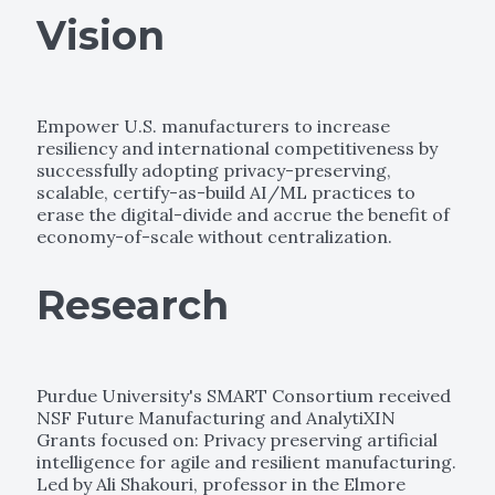
Vision
Empower U.S. manufacturers to increase
resiliency and international competitiveness by
successfully adopting privacy-preserving,
scalable, certify-as-build AI/ML practices to
erase the digital-divide and accrue the benefit of
economy-of-scale without centralization.
Research
Purdue University's SMART Consortium received
NSF Future Manufacturing and AnalytiXIN
Grants focused on: Privacy preserving artificial
intelligence for agile and resilient manufacturing.
Led by Ali Shakouri, professor in the Elmore