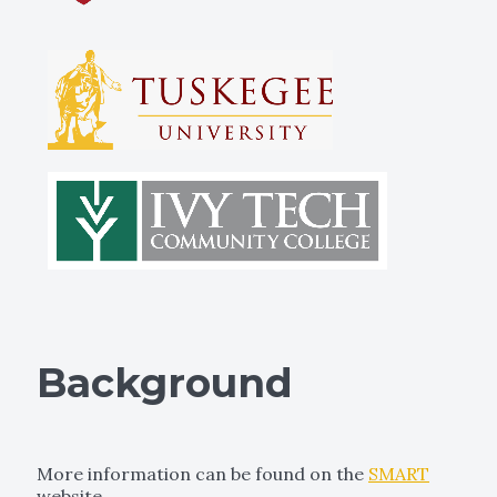
Background
More information can be found on the
SMART
website.