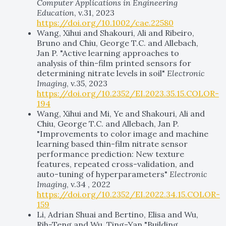
Computer Applications in Engineering
Education
, v.31, 2023
https://doi.org/10.1002/cae.22580
Wang, Xihui and Shakouri, Ali and Ribeiro,
Bruno and Chiu, George T.C. and Allebach,
Jan P. "Active learning approaches to
analysis of thin-film printed sensors for
determining nitrate levels in soil"
Electronic
Imaging
, v.35, 2023
https://doi.org/10.2352/EI.2023.35.15.COLOR-
194
Wang, Xihui and Mi, Ye and Shakouri, Ali and
Chiu, George T.C. and Allebach, Jan P.
"Improvements to color image and machine
learning based thin-film nitrate sensor
performance prediction: New texture
features, repeated cross-validation, and
auto-tuning of hyperparameters"
Electronic
Imaging
, v.34 , 2022
https://doi.org/10.2352/EI.2022.34.15.COLOR-
159
Li, Adrian Shuai and Bertino, Elisa and Wu,
Rih-Teng and Wu, Ting-Yan "Building