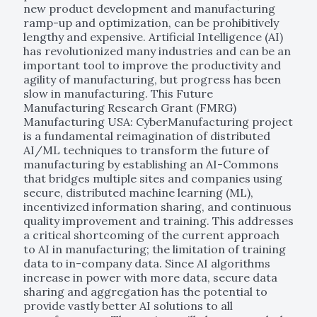
new product development and manufacturing
ramp-up and optimization, can be prohibitively
lengthy and expensive. Artificial Intelligence (AI)
has revolutionized many industries and can be an
important tool to improve the productivity and
agility of manufacturing, but progress has been
slow in manufacturing. This Future
Manufacturing Research Grant (FMRG)
Manufacturing USA: CyberManufacturing project
is a fundamental reimagination of distributed
AI/ML techniques to transform the future of
manufacturing by establishing an AI-Commons
that bridges multiple sites and companies using
secure, distributed machine learning (ML),
incentivized information sharing, and continuous
quality improvement and training. This addresses
a critical shortcoming of the current approach
to AI in manufacturing; the limitation of training
data to in-company data. Since AI algorithms
increase in power with more data, secure data
sharing and aggregation has the potential to
provide vastly better AI solutions to all