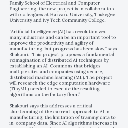
Family School of Electrical and Computer
Engineering, the new project is in collaboration
with colleagues at Harvard University, Tuskegee
University and Ivy Tech Community College.
“Artificial Intelligence (AI) has revolutionized
many industries and can be an important tool to
improve the productivity and agility of
manufacturing, but progress has been slow,” says
Shakouri. “This project proposes a fundamental
reimagination of distributed AI techniques by
establishing an AI-Commons that bridges
multiple sites and companies using secure,
distributed machine learning (ML). The project
will research the edge computation hardware
(TinyML) needed to execute the resulting
algorithms on the factory floor.”
Shakouri says this addresses a critical
shortcoming of the current approach to AI in
manufacturing; the limitation of training data to
in-company data. Since AI algorithms increase in