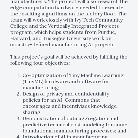
manufacturers. The project will also research the
edge computation hardware needed to execute
the resulting algorithms on the factory floor. The
team will work closely with Ivy Tech Community
College and the Vertically Integrated Projects
program, which helps students from Purdue,
Harvard, and Tuskegee University work on
industry-defined manufacturing AI projects.
This project's goal will be achieved by fulfilling the
following four objectives:
Co-optimization of Tiny Machine Learning
(TinyML) hardware and software for
manufacturing;
Design of privacy and confidentiality
policies for an AI-Commons that
encourages and incentivizes knowledge
sharing;
Demonstration of data aggregation and
predictive technical cost modeling for some
foundational manufacturing processes; and
Introduction of AI in manufacturing