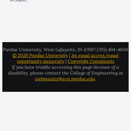
Purdue University, West Lafayette, IN 47907 (765) 494-4600
© 2026 Purdue University
|
An equal access/equal
opportunity university
|
Copyright Complaints
If you have trouble accessing this page because of a
disability, please contact the College of Engineering at
webmaster@ecn.purdue.edu
.