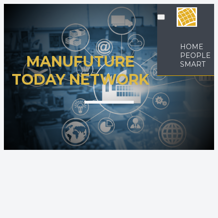
HOME
PEOPLE
MANUFUTURE
SMART
TODAY NETWORK