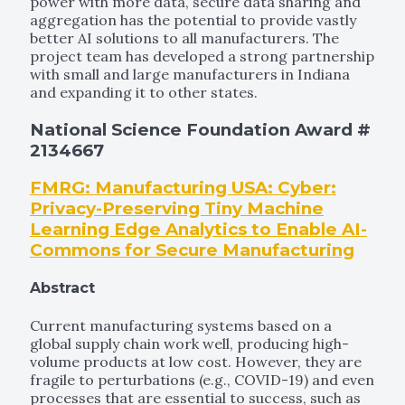
power with more data, secure data sharing and
aggregation has the potential to provide vastly
better AI solutions to all manufacturers. The
project team has developed a strong partnership
with small and large manufacturers in Indiana
and expanding it to other states.
National Science Foundation Award #
2134667
FMRG: Manufacturing USA: Cyber:
Privacy-Preserving Tiny Machine
Learning Edge Analytics to Enable AI-
Commons for Secure Manufacturing
Abstract
Current manufacturing systems based on a
global supply chain work well, producing high-
volume products at low cost. However, they are
fragile to perturbations (e.g., COVID-19) and even
processes that are essential to success, such as