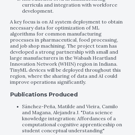
curricula and integration with workforce
development.
A key focus is on AI system deployment to obtain
necessary data for optimization of ML
algorithms for common manufacturing
processes in pharmaceutical, food processing,
and job shop machining. The project team has
developed a strong partnership with small and
large manufacturers in the Wabash Heartland
Innovation Network (WHIN) region in Indiana.
TinyML devices will be deployed throughout this
region, where the sharing of data and AI could
improve operations significantly.
Publications Produced
Sánchez-Peña, Matilde and Vieira, Camilo
and Magana, Alejandra J. "Data science
knowledge integration: Affordances of a
computational cognitive apprenticeship on
student conceptual understanding"