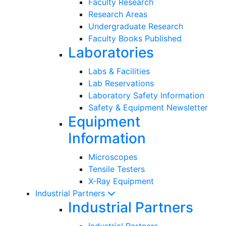
Faculty Research
Research Areas
Undergraduate Research
Faculty Books Published
Laboratories
Labs & Facilities
Lab Reservations
Laboratory Safety Information
Safety & Equipment Newsletter
Equipment
Information
Microscopes
Tensile Testers
X-Ray Equipment
Industrial Partners
Industrial Partners
Industrial Partners