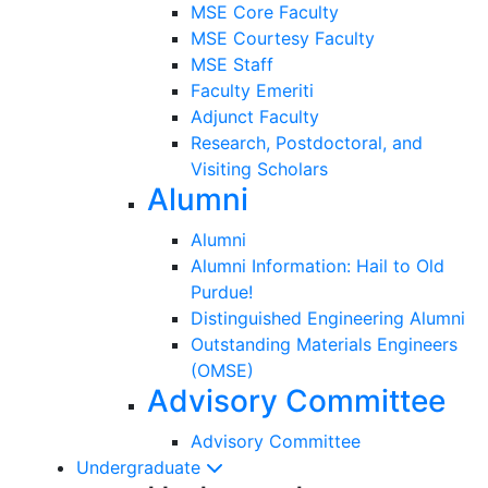
MSE Core Faculty
MSE Courtesy Faculty
MSE Staff
Faculty Emeriti
Adjunct Faculty
Research, Postdoctoral, and
Visiting Scholars
Alumni
Alumni
Alumni Information: Hail to Old
Purdue!
Distinguished Engineering Alumni
Outstanding Materials Engineers
(OMSE)
Advisory Committee
Advisory Committee
Undergraduate