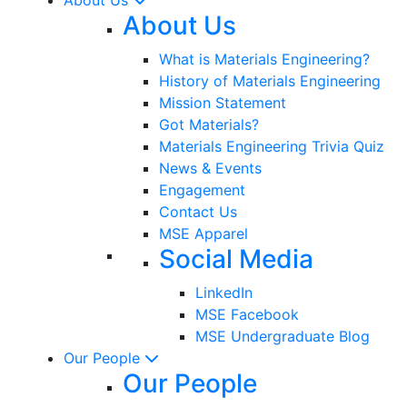
About Us
What is Materials Engineering?
History of Materials Engineering
Mission Statement
Got Materials?
Materials Engineering Trivia Quiz
News & Events
Engagement
Contact Us
MSE Apparel
Social Media
LinkedIn
MSE Facebook
MSE Undergraduate Blog
Our People
Our People