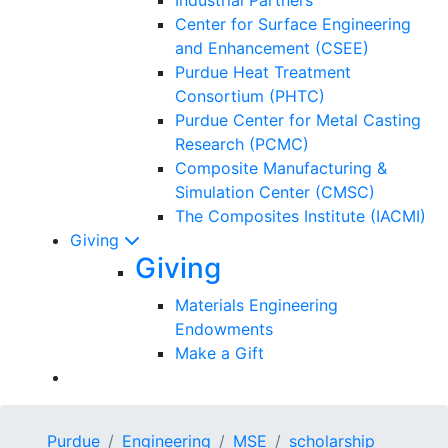
Center for Surface Engineering
and Enhancement (CSEE)
Purdue Heat Treatment
Consortium (PHTC)
Purdue Center for Metal Casting
Research (PCMC)
Composite Manufacturing &
Simulation Center (CMSC)
The Composites Institute (IACMI)
Giving
Giving
Materials Engineering
Endowments
Make a Gift
Purdue
Engineering
MSE
scholarship