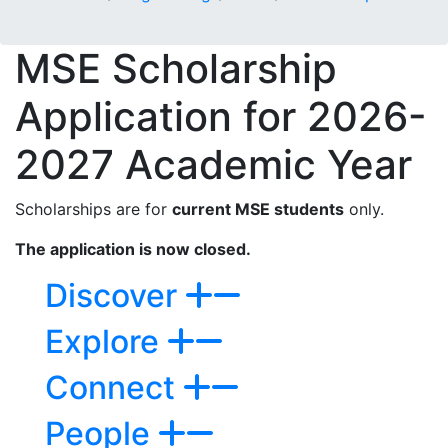
MSE Scholarship
Application for
2026-
2027 Academic Year
Scholarships are for
current MSE students
only.
The application is now closed.
Discover
Explore
Connect
People