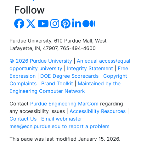
Follow
Purdue University, 610 Purdue Mall, West
Lafayette, IN, 47907, 765-494-4600
© 2026 Purdue University
|
An equal access/equal
opportunity university
|
Integrity Statement
|
Free
Expression
|
DOE Degree Scorecards
|
Copyright
Complaints
|
Brand Toolkit
|
Maintained by the
Engineering Computer Network
Contact
Purdue Engineering MarCom
regarding
any accessibility issues |
Accessibility Resources
|
Contact Us
|
Email webmaster-
mse@ecn.purdue.edu to report a problem
This page was last modified January 15, 2026.