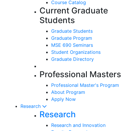
Course Catalog
Current Graduate
Students
Graduate Students
Graduate Program
MSE 690 Seminars
Student Organizations
Graduate Directory
Professional Masters
Professional Master's Program
About Program
Apply Now
Research
Research
Research and Innovation