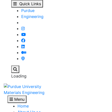
MSE Scholarship Applic
Skip to main content
Quick Links
Purdue
Engineering
Search
Loading
Materials Engineering
Menu
Home
About Us