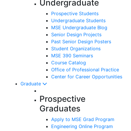
Undergraduate
Prospective Students
Undergraduate Students
MSE Undergraduate Blog
Senior Design Projects
Past Senior Design Posters
Student Organizations
MSE 390 Seminars
Course Catalog
Office of Professional Practice
Center for Career Opportunities
Graduate
Prospective
Graduates
Apply to MSE Grad Program
Engineering Online Program