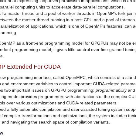
cient at expressing loop-level parallelism in applications, which is an ide
parallel computing units to accelerate data-parallel computations.
f a master thread and a pool of worker threads in OpenMP's fork-join 
between the master thread running in a host CPU and a pool of threads
arallelization of applications, which is one of OpenMP's features, can 
ramming.
 OpenMP as a front-end programming model for GPGPUs may not be 
ndent programming model, it gives little control over fine-grained tunin
e.
P Extended For CUDA
ew programming interface, called OpenMPC, which consists of a stan
es and environment variables to control important CUDA-related parame
 two important issues on GPGPU programming:
programmability
an
ing model provides programmers with abstractions of the complex C
rols over various optimizations and CUDA-related parameters.
d a fully automatic compilation and user-assisted tuning system sup
of compiler transformations and optimizations, the system includes tunin
, and navigating the search space of compilation variants.
ow