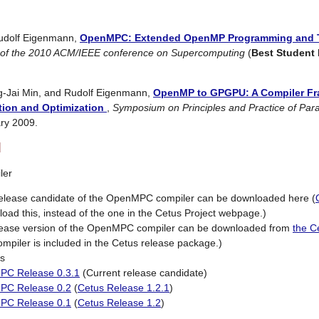
dolf Eigenmann,
OpenMPC: Extended OpenMP Programming and 
 of the 2010 ACM/IEEE conference on Supercomputing
(
Best Student
g-Jai Min, and Rudolf Eigenmann,
OpenMP to GPGPU: A Compiler Fr
tion and Optimization
,
Symposium on Principles and Practice of Par
ry 2009.
d
ler
release candidate of the OpenMPC compiler can be downloaded here (
oad this, instead of the one in the Cetus Project webpage.)
elease version of the OpenMPC compiler can be downloaded from
the C
piler is included in the Cetus release package.)
s
C Release 0.3.1
(Current release candidate)
PC Release 0.2
(
Cetus Release 1.2.1
)
PC Release 0.1
(
Cetus Release 1.2
)