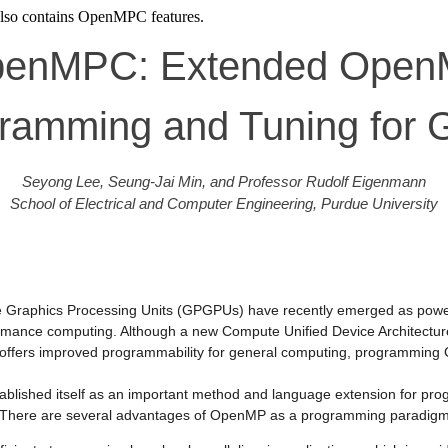
lso contains OpenMPC features.
enMPC: Extended Ope
ramming and Tuning for
Seyong Lee, Seung-Jai Min, and Professor Rudolf Eigenmann
School of Electrical and Computer Engineering, Purdue University
 Graphics Processing Units (GPGPUs) have recently emerged as powerf
rmance computing. Although a new Compute Unified Device Architect
offers improved programmability for general computing, programming 
blished itself as an important method and language extension for p
. There are several advantages of OpenMP as a programming paradig