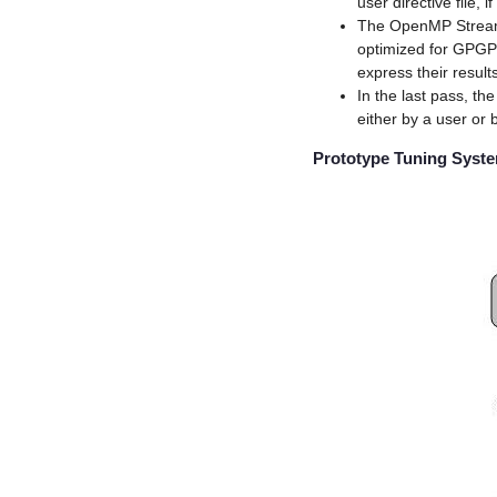
user directive file,
The OpenMP Stream
optimized for GPGP
express their result
In the last pass, t
either by a user or 
Prototype Tuning Syst