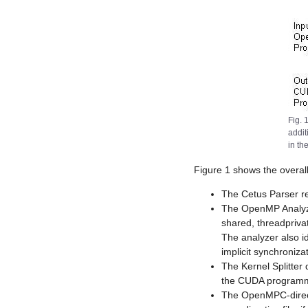
Fig. 
addit
in th
Figure 1 shows the overall
The Cetus Parser r
The OpenMP Analyze
shared, threadprivat
The analyzer also i
implicit synchronizat
The Kernel Splitter 
the CUDA programm
The OpenMPC-directi