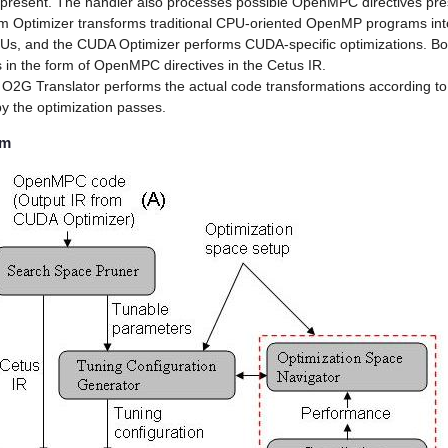
 if present. The handler also processes possible OpenMPC directives pre
 Optimizer transforms traditional CPU-oriented OpenMP programs i
Us, and the CUDA Optimizer performs CUDA-specific optimizations. Bo
s in the form of OpenMPC directives in the Cetus IR.
he O2G Translator performs the actual code transformations according to
by the optimization passes.
em