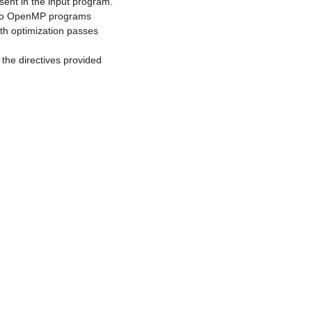
sent in the input program.
nto OpenMP programs
th optimization passes
 the directives provided