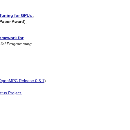
Tuning for GPUs
,
 Paper Award
),
amework for
allel Programming
OpenMPC Release 0.3.1
).
etus Project
.