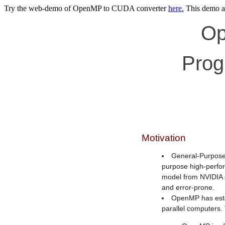
Try the web-demo of OpenMP to CUDA converter
here.
This demo a
Op
Prog
Motivation
General-Purpose
purpose high-perfo
model from NVIDIA 
and error-prone.
OpenMP has esta
parallel computers