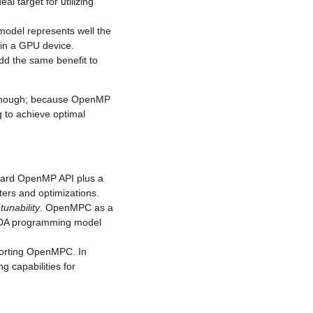
al target for utilizing
model represents well the
 in a GPU device.
add the same benefit to
enough; because OpenMP
g to achieve optimal
dard OpenMP API plus a
ters and optimizations.
d
tunability
. OpenMPC as a
UDA programming model
porting OpenMPC. In
g capabilities for