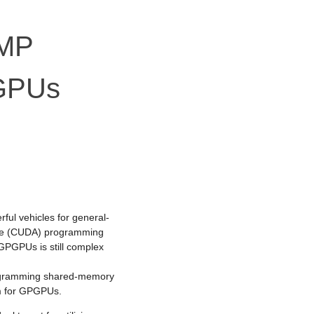
nMP
 GPUs
ul vehicles for general-
ure (CUDA) programming
GPGPUs is still complex
rogramming shared-memory
m for GPGPUs.