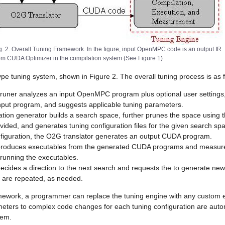
g. 2. Overall Tuning Framework. In the figure, input OpenMPC code is an output IR
om CUDA Optimizer in the compilation system (See Figure 1)
e tuning system, shown in Figure 2. The overall tuning process is as f
uner analyzes an input OpenMPC program plus optional user settings,
input program, and suggests applicable tuning parameters.
ation generator builds a search space, further prunes the space using 
rovided, and generates tuning configuration files for the given search sp
figuration, the O2G translator generates an output CUDA program.
produces executables from the generated CUDA programs and measure
unning the executables.
ecides a direction to the next search and requests the to generate new
s are repeated, as needed.
mework, a programmer can replace the tuning engine with any custom en
meters to complex code changes for each tuning configuration are auto
tem.