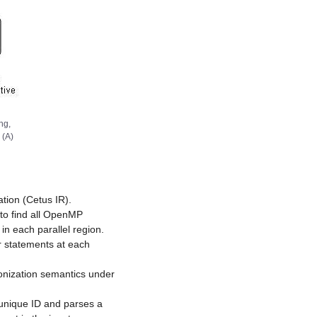
ng,
 (A)
tion (Cetus IR).
to find all OpenMP
 in each parallel region.
er statements at each
ronization semantics under
 unique ID and parses a