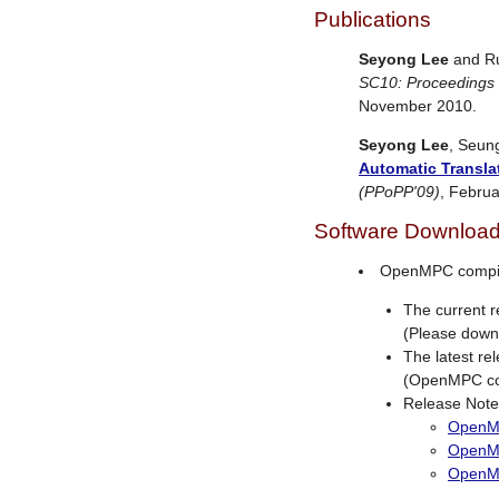
Publications
Seyong Lee
and Ru
SC10: Proceedings
November 2010.
Seyong Lee
, Seun
Automatic Transla
(PPoPP'09)
, Februa
Software Downloa
OpenMPC compi
The current 
(Please downl
The latest r
(OpenMPC com
Release Note
OpenMP
OpenM
OpenM