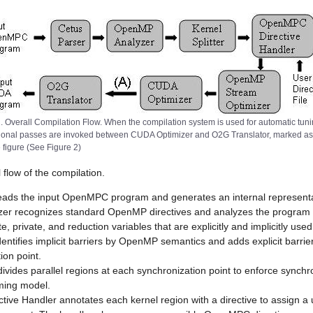
1. Overall Compilation Flow. When the compilation system is used for automatic tuni
ional passes are invoked between CUDA Optimizer and O2G Translator, marked as
e figure (See Figure 2)
 flow of the compilation.
eads the input OpenMPC program and generates an internal representa
r recognizes standard OpenMP directives and analyzes the program 
e, private, and reduction variables that are explicitly and implicitly used
dentifies implicit barriers by OpenMP semantics and adds explicit barri
ion point.
divides parallel regions at each synchronization point to enforce synch
ing model.
ve Handler annotates each kernel region with a directive to assign a