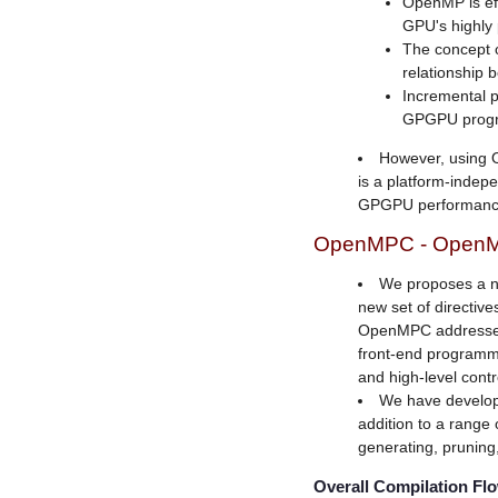
OpenMP is effi
GPU's highly 
The concept o
relationship 
Incremental p
GPGPU prog
However, using
is a platform-indepe
GPGPU performanc
OpenMPC - OpenM
We proposes a n
new set of directiv
OpenMPC addresses
front-end programm
and high-level cont
We have develope
addition to a range 
generating, pruning
Overall Compilation Fl