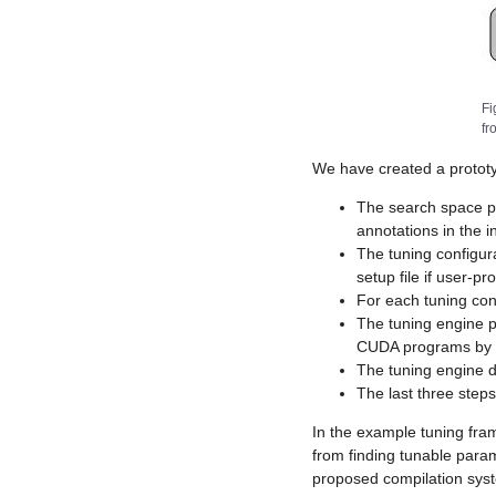
Fi
fr
We have created a prototyp
The search space pr
annotations in the 
The tuning configur
setup file if user-p
For each tuning con
The tuning engine 
CUDA programs by r
The tuning engine d
The last three step
In the example tuning fra
from finding tunable para
proposed compilation sys