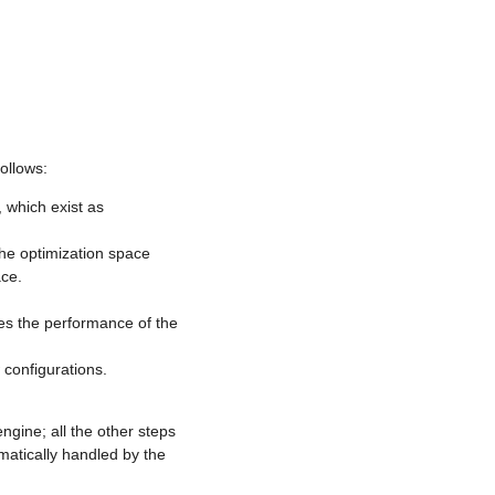
ollows:
 which exist as
the optimization space
ace.
s the performance of the
 configurations.
gine; all the other steps
matically handled by the