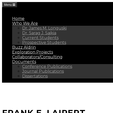
Menu
Home
Who We Are
Dr. James M. Longuski
Dr. Sarag J. Saikia
Current Students
Prospective Students
Buzz Aldrin
Exploration Projects
Collaborators/Consulting
Documents
Conference Publications
Journal Publications
Dissertations
FRANK E. LAIPERT