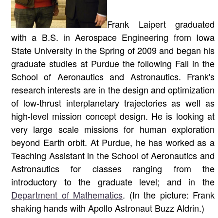
Frank Laipert graduated
with a B.S. in Aerospace Engineering from Iowa
State University in the Spring of 2009 and began his
graduate studies at Purdue the following Fall in the
School of Aeronautics and Astronautics. Frank's
research interests are in the design and optimization
of low-thrust interplanetary trajectories as well as
high-level mission concept design. He is looking at
very large scale missions for human exploration
beyond Earth orbit. At Purdue, he has worked as a
Teaching Assistant in the School of Aeronautics and
Astronautics for classes ranging from the
introductory to the graduate level; and in the
Department of Mathematics
. (In the picture: Frank
shaking hands with Apollo Astronaut Buzz Aldrin.)