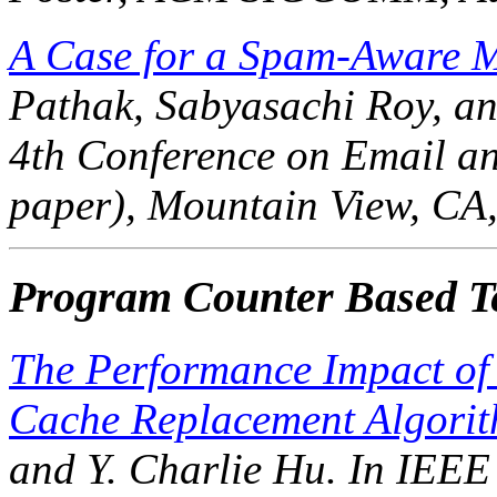
A Case for a Spam-Aware Ma
Pathak, Sabyasachi Roy, an
4th Conference on Email a
paper), Mountain View, CA,
Program Counter Based Te
The Performance Impact of 
Cache Replacement Algorit
and Y. Charlie Hu. In
IEEE 