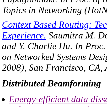
Topics in Networking (HotN
Context Based Routing: Tec
Experience.
Saumitra M. Da
and Y. Charlie Hu. In
Proc.
on Networked Systems Desi
2008)
, San Francisco, CA, 
Distributed Beamforming
Energy-efficient data dis