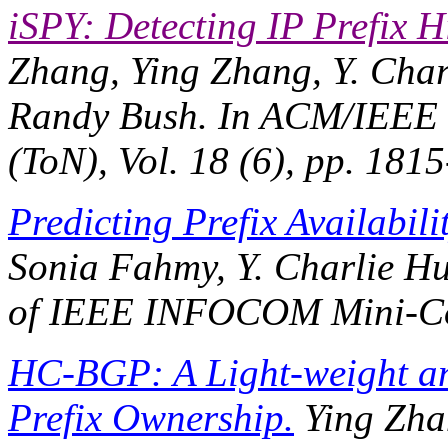
iSPY: Detecting IP Prefix 
Zhang, Ying Zhang, Y. Char
Randy Bush. In
ACM/IEEE T
(ToN)
, Vol. 18 (6), pp. 18
Predicting Prefix Availabilit
Sonia Fahmy, Y. Charlie Hu,
of IEEE INFOCOM Mini-Co
HC-BGP: A Light-weight an
Prefix Ownership.
Ying Zha