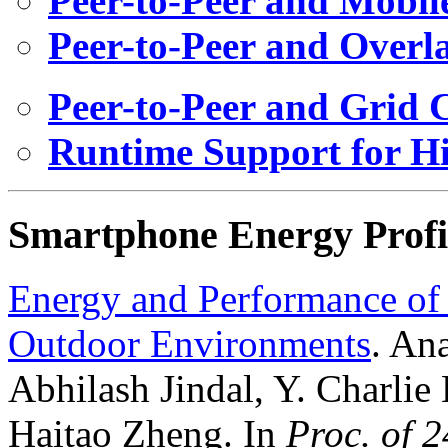
Peer-to-Peer and Mobi
Peer-to-Peer and Overl
Peer-to-Peer and Grid
Runtime Support for H
Smartphone Energy Profi
Energy and Performance of
Outdoor Environments
. An
Abhilash Jindal, Y. Charli
Haitao Zheng. In
Proc. of 