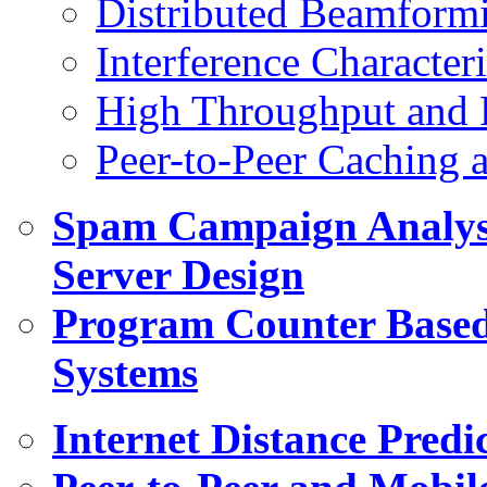
Distributed Beamform
Interference Character
High Throughput and R
Peer-to-Peer Caching 
Spam Campaign Analys
Server Design
Program Counter Based
Systems
Internet Distance Predi