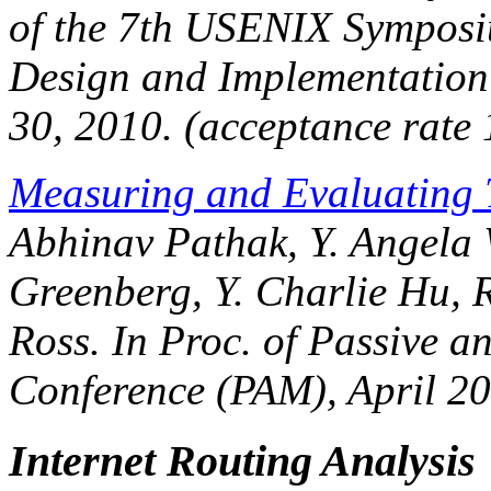
of the 7th USENIX Sympos
Design and Implementation
30, 2010. (acceptance rate
Measuring and Evaluating T
Abhinav Pathak, Y. Angela
Greenberg, Y. Charlie Hu, R
Ross. In
Proc. of Passive a
Conference (PAM)
, April 2
Internet Routing Analysis