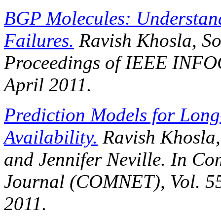
BGP Molecules: Understand
Failures.
Ravish Khosla, So
Proceedings of IEEE INF
April 2011.
Prediction Models for Long
Availability.
Ravish Khosla,
and Jennifer Neville. In
Com
Journal (COMNET)
, Vol. 
2011.