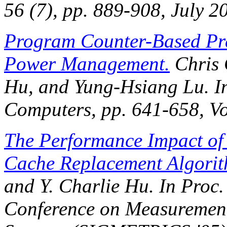
56 (7), pp. 889-908, July 2
Program Counter-Based Pre
Power Management.
Chris G
Hu, and Yung-Hsiang Lu. 
Computers
, pp. 641-658, Vo
The Performance Impact of 
Cache Replacement Algori
and Y. Charlie Hu. In
Proc.
Conference on Measuremen