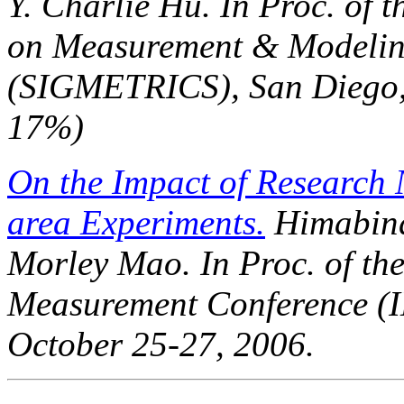
Y. Charlie Hu. In
Proc. of 
on Measurement & Modelin
(SIGMETRICS)
, San Diego
17%)
On the Impact of Research 
area Experiments.
Himabind
Morley Mao. In
Proc. of t
Measurement Conference (
October 25-27, 2006.