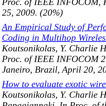
Proc. of IEEE INFOCOM
, 
25, 2009. (20%)
An Empirical Study of Perf
Coding in Multihop Wireles
Koutsonikolas, Y. Charlie 
Proc. of IEEE INFOCOM 2
Janeiro, Brazil, April 20, 2
How to evaluate exotic wire
Koutsonikolas, Y. Charlie 
Papagiannaki. In
Proc. of