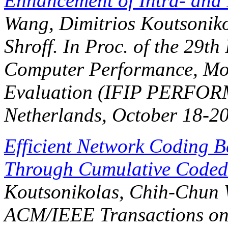
Enhancement of Intra- and 
Wang, Dimitrios Koutsoniko
Shroff. In
Proc. of the 29th
Computer Performance, Mo
Evaluation (IFIP PERFO
Netherlands, October 18-20
Efficient Network Coding B
Through Cumulative Coded
Koutsonikolas, Chih-Chun W
ACM/IEEE Transactions on