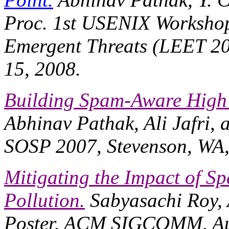
Proc. 1st USENIX Workshop
Emergent Threats (LEET 2
15, 2008.
Building Spam-Aware High 
Abhinav Pathak, Ali Jafri, 
SOSP 2007
, Stevenson, WA
Mitigating the Impact of Sp
Pollution.
Sabyasachi Roy, 
Poster,
ACM SIGCOMM
, A