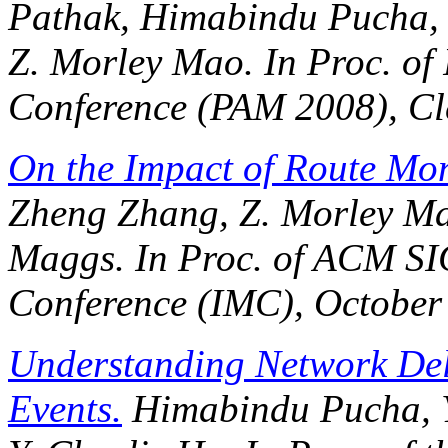
Pathak, Himabindu Pucha, 
Z. Morley Mao. In
Proc. of
Conference (PAM 2008)
, C
On the Impact of Route Mon
Zheng Zhang, Z. Morley Ma
Maggs. In
Proc. of ACM S
Conference (IMC)
, October
Understanding Network De
Events.
Himabindu Pucha, Y