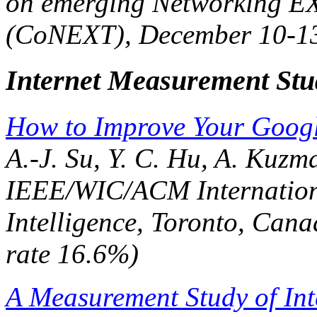
on emerging Networking EX
(CoNEXT)
, December 10-13
Internet Measurement Stu
How to Improve Your Googl
A.-J. Su, Y. C. Hu, A. Kuzm
IEEE/WIC/ACM Internation
Intelligence
, Toronto, Cana
rate 16.6%)
A Measurement Study of Int