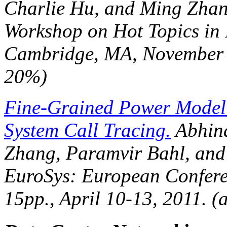
Charlie Hu, and Ming Zhan
Workshop on Hot Topics in
Cambridge, MA, November 1
20%)
Fine-Grained Power Model
System Call Tracing.
Abhina
Zhang, Paramvir Bahl, and
EuroSys: European Confer
15pp., April 10-13, 2011. 