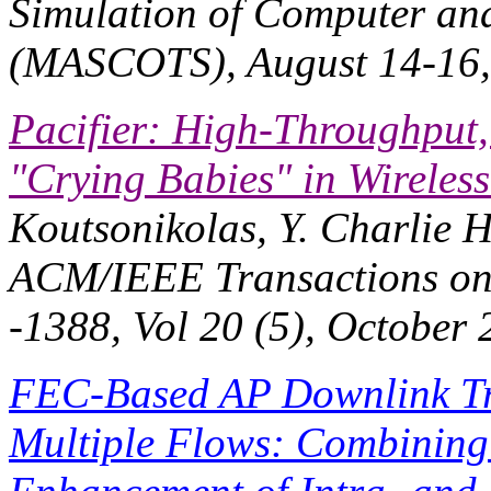
Simulation of Computer an
(MASCOTS)
, August 14-16
Pacifier: High-Throughput,
"Crying Babies" in Wireles
Koutsonikolas, Y. Charlie 
ACM/IEEE Transactions on
-1388, Vol 20 (5), October 
FEC-Based AP Downlink Tr
Multiple Flows: Combining