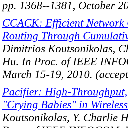
pp. 1368--1381, October 2
CCACK: Efficient Network 
Routing Through Cumulati
Dimitrios Koutsonikolas, C
Hu. In
Proc. of IEEE INF
March 15-19, 2010. (accep
Pacifier: High-Throughput,
"Crying Babies" in Wireles
Koutsonikolas, Y. Charlie 