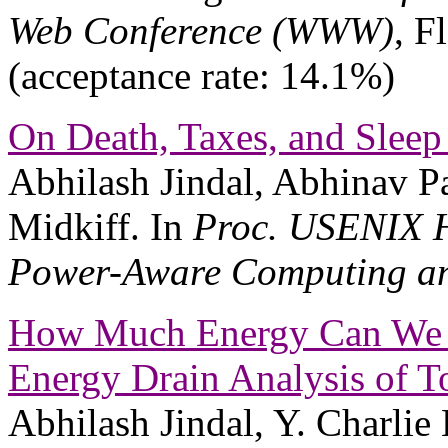
Web Conference (WWW)
, F
(acceptance rate: 14.1%)
On Death, Taxes, and Sleep
Abhilash Jindal, Abhinav P
Midkiff. In
Proc. USENIX H
Power-Aware Computing an
How Much Energy Can We S
Energy Drain Analysis of 
Abhilash Jindal, Y. Charlie