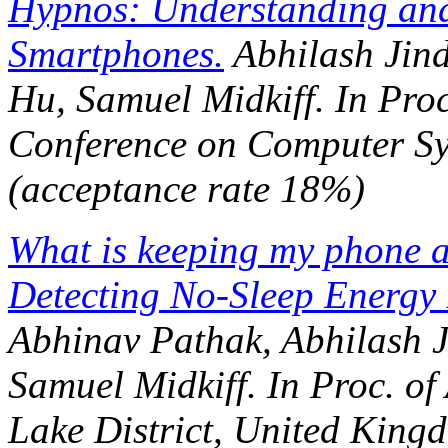
Hypnos: Understanding and 
Smartphones.
Abhilash Jind
Hu, Samuel Midkiff. In
Proc
Conference on Computer S
(acceptance rate 18%)
What is keeping my phone 
Detecting No-Sleep Energy
Abhinav Pathak, Abhilash J
Samuel Midkiff. In
Proc. o
Lake District, United King