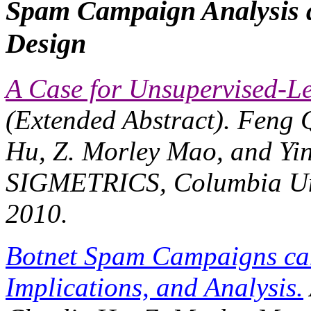
Spam Campaign Analysis 
Design
A Case for Unsupervised-L
(Extended Abstract). Feng 
Hu, Z. Morley Mao, and Yin
SIGMETRICS
, Columbia Un
2010.
Botnet Spam Campaigns can
Implications, and Analysis.