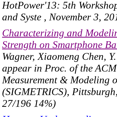
HotPower'13: 5th Worksho
and Syste
, November 3, 20
Characterizing and Modelin
Strength on Smartphone Bat
Wagner, Xiaomeng Chen, Y.
appear in
Proc. of the ACM
Measurement & Modeling o
(SIGMETRICS)
, Pittsburgh
27/196 14%)