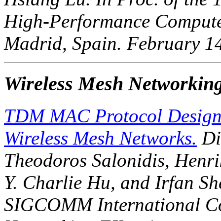
High-Performance Compute
Madrid, Spain. February 1
Wireless Mesh Networkin
TDM MAC Protocol Design 
Wireless Mesh Networks.
Di
Theodoros Salonidis, Henr
Y. Charlie Hu, and Irfan She
SIGCOMM International Co