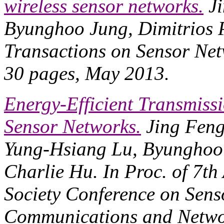
wireless sensor networks.
Ji
Byunghoo Jung, Dimitrios P
Transactions on Sensor Ne
30 pages, May 2013.
Energy-Efficient Transmiss
Sensor Networks.
Jing Feng
Yung-Hsiang Lu, Byunghoo J
Charlie Hu. In
Proc. of 7t
Society Conference on Sens
Communications and Netw