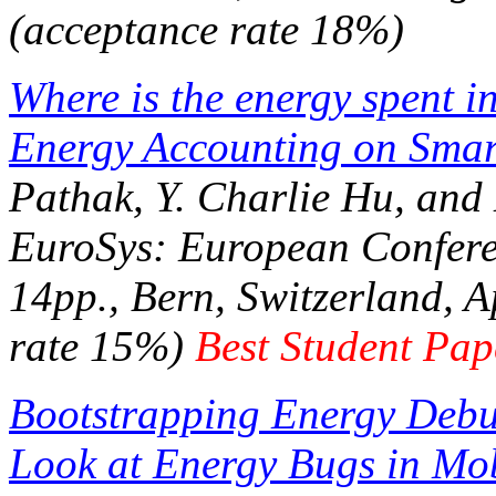
(acceptance rate 18%)
Where is the energy spent 
Energy Accounting on Smar
Pathak, Y. Charlie Hu, an
EuroSys: European Confer
14pp., Bern, Switzerland, A
rate 15%)
Best Student Pa
Bootstrapping Energy Debu
Look at Energy Bugs in Mob