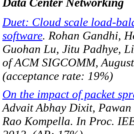
Data Center Networking
Duet: Cloud scale load-ba
software
. Rohan Gandhi, Ho
Guohan Lu, Jitu Padhye, L
of ACM SIGCOMM
, Augus
(acceptance rate: 19%)
On the impact of packet spr
Advait Abhay Dixit, Pawan
Rao Kompella. In
Proc. I