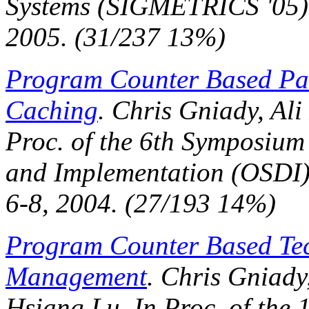
Systems (SIGMETRICS '05)
2005. (31/237 13%)
Program Counter Based Patt
Caching
. Chris Gniady, Ali
Proc. of the 6th Symposium
and Implementation (OSDI
6-8, 2004. (27/193 14%)
Program Counter Based Te
Management
. Chris Gniady
Hsiang Lu. In
Proc. of the