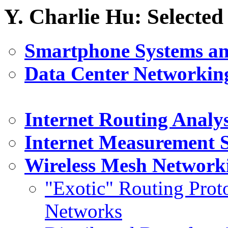
Y. Charlie Hu: Selected
Smartphone Systems a
Data Center Networkin
Internet Routing Analys
Internet Measurement 
Wireless Mesh Network
"Exotic" Routing Prot
Networks