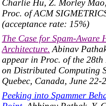
Charlie Hu, Z. Morley Mao
Proc. of ACM SIGMETRIC
(acceptance rate: 15%)
The Case for Spam-Aware H
Architecture.
Abinav Pathak,
appear in
Proc. of the 28t
on Distributed Computing 
Quebec, Canada, June 22-2
Peeking into Spammer Beha
Point.
Abhinav Pathak, Y. C