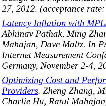
27, 2012. (acceptance rate
Latency Inflation with MPL
Abhinav Pathak, Ming Zhang
Mahajan, Dave Maltz. In
P
Internet Measurement Conf
Germany, November 2-4, 2
Optimizing Cost and Perfor
Providers
. Zheng Zhang, Mi
Charlie Hu, Ratul Mahajan,