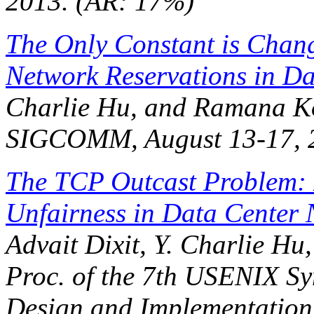
2013. (AR: 17%)
The Only Constant is Chan
Network Reservations in Da
Charlie Hu, and Ramana K
SIGCOMM
, August 13-17,
The TCP Outcast Problem:
Unfairness in Data Center 
Advait Dixit, Y. Charlie H
Proc. of the 7th USENIX S
Design and Implementation