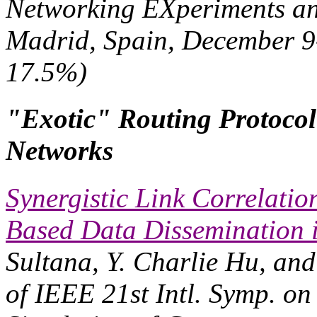
Networking EXperiments a
Madrid, Spain, December 9-
17.5%)
"Exotic" Routing Protocol
Networks
Synergistic Link Correlati
Based Data Dissemination 
Sultana, Y. Charlie Hu, an
of IEEE 21st Intl. Symp. on