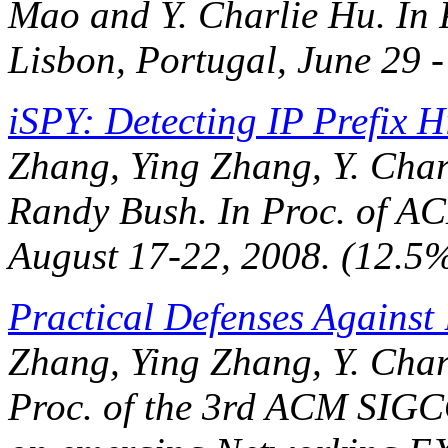
Mao and Y. Charlie Hu. In
Lisbon, Portugal, June 29 -
iSPY: Detecting IP Prefix 
Zhang, Ying Zhang, Y. Char
Randy Bush. In
Proc. of 
August 17-22, 2008. (12.5
Practical Defenses Against
Zhang, Ying Zhang, Y. Char
Proc. of the 3rd ACM SIG