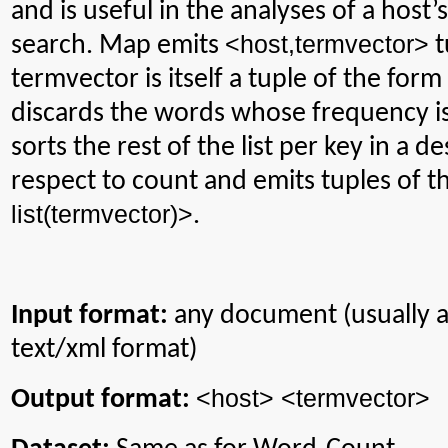
and is useful in the analyses of a host’
<
host
,termvector
>
search. Map emits
t
termvector
is itself a tuple of the form
discards the words whose frequency is
sorts the rest of the list per key in a 
respect to count and emits tuples of 
list(
termvector
)>
.
Input format:
any document (usually 
text/xml format)
<host> <
termvector
>
Output format: