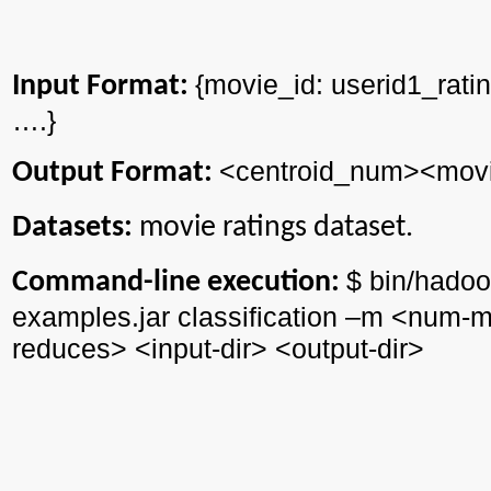
{
movie_id
: userid1_rati
Input Format:
….}
<
centroid_num
><
mov
Output Format:
Datasets:
movie ratings dataset.
$ bin/
hadoo
Command-line execution:
examples.jar classification –m <
num
-m
reduces> <input-
dir
> <output-
dir
>