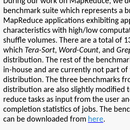
During our work on MapReduce, we d
benchmark suite which represents a b
MapReduce applications exhibiting app
characteristics with high/low computa
shuffle volumes. There are a total of 
which
Tera-Sort
,
Word-Count
, and
Gre
distribution. The rest of the benchm
in-house and are currently not part o
distribution. The three benchmarks 
distribution are also slightly modified
reduce tasks as input from the user an
completion statistics of jobs.
The benc
can be downloaded from
here
.