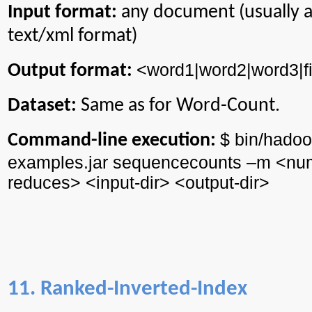
Input format:
any document (usually 
text/xml format)
<word1|word2|word3|f
Output format:
Dataset:
Same as for Word-Count.
$ bin/
hadoo
Command-line execution:
examples.jar
sequencecounts
–m <
nu
reduces> <input-
dir
> <output-
dir
>
11. Ranked-Inverted-Index