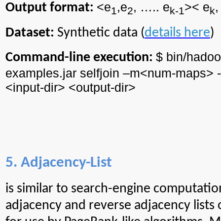
<e
,e
, ….. e
><
e
,
Output format:
1
2
k-1
k
Dataset:
Synthetic data (
details here
)
$ bin/
hadoo
Command-line execution:
examples.jar
selfjoin
–m<
num
-maps> -
<input-
dir
> <output-
dir
>
5. Adjacency-List
is
similar to search-engine computatio
adjacency and reverse adjacency lists 