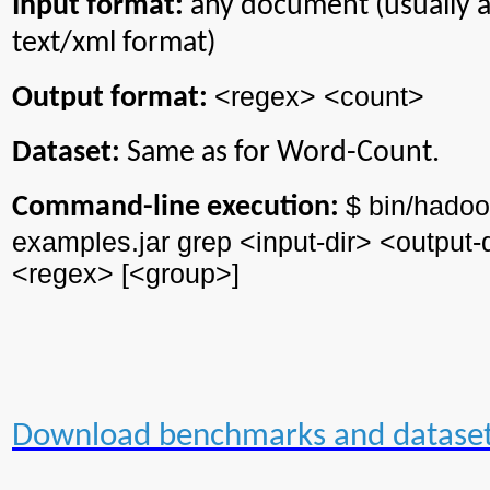
Input format:
any document (usually 
text/xml format)
<regex> <count>
Output format:
Dataset:
Same as for Word-Count.
$ bin/
hadoo
Command-line execution:
examples.jar grep <input-
dir
> <output-
<regex> [<group>]
Download benchmarks and datase