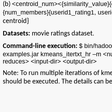
<centroid_num><{similarity_value}{
(b)
{num_members}{userid1_rating1, useri
centroid}
Datasets:
movie ratings dataset.
$ bin/
hadoo
Command-line execution:
examples.jar
kmeans_itertxt_hr
–m <
n
reduces> <input-
dir
> <output-
dir
>
Note: To run multiple iterations of
kme
should be executed. The details can b