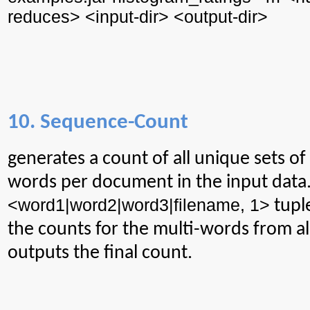
reduces> <input-
dir
> <output-
dir
>
10. Sequence-Count
generates
a count of all unique sets o
words per document in the input data
<word1|word2|word3|filename, 1>
tupl
the counts for the multi-words from a
outputs the final count.