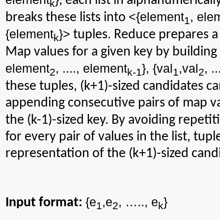
, each list in alphanumerical
k
<{
element
, ele
breaks these lists into
1
{
element
}>
tuples. Reduce prepares a s
k
Map values for a given key by building
element
, ...., element
}, {val
,val
, ..
2
k-1
1
2
these tuples, (k+1)-sized candidates c
appending consecutive pairs of map v
the (k-1)-sized key. By avoiding repetit
for every pair of values in the list, tu
representation of the (k+1)-sized candi
{e
,e
, …..,
e
}
Input format:
1
2
k