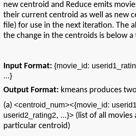
new centroid and Reduce emits movies
their current centroid as well as new 
file) for use in the next iteration. The 
the change in the centroids is below a
{
movie_id
: userid1_rati
Input Format:
...}
Output Format:
kmeans
produces two 
<
centroid_num
><{
movie_id
: userid
(a)
userid2_rating2, ...}>
(list of all movies
particular centroid)