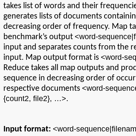
takes
list of words and their frequenc
generates lists of documents containin
decreasing order of frequency. Map t
<
word-sequence|
benchmark’s output
input and separates counts from the re
<word-seq
input. Map output format is
Reduce takes all map outputs and prod
sequence in decreasing order of occur
<word-sequenc
respective documents
{count2, file2}, …>
.
<
word-sequence|filena
Input format: