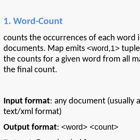
1. Word-Count
counts
the occurrences of each word in
<word
,1
>
documents. Map emits
tuple
the counts for a given word from all 
the final count.
Input format
: any document (usually
text/xml format)
<word> <count>
Output format
: