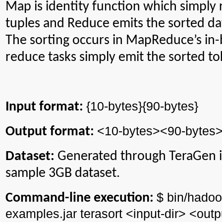
Map is identity function which simply 
tuples and Reduce emits the sorted dat
The sorting occurs in MapReduce’s in-b
reduce tasks simply emit the sorted to
{10-bytes}{90-bytes}
Input format:
<10-bytes><90-bytes
Output format:
Dataset:
Generated through
TeraGen
i
sample 3GB dataset.
$ bin/
hadoo
Command-line execution:
examples.jar
terasort
<input-
dir
> <outp