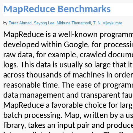
MapReduce Benchmarks
by
Faraz Ahmad
,
Seyong
Lee
,
Mithuna
Thottethodi
,
T. N. Vijaykumar
MapReduce is a well-known programm
developed within Google, for processi
raw data, for example,
crawled
docume
logs. This data is usually so large that 
across thousands of machines in order
reasonable time. The ease of programm
data management and transparent faul
MapReduce a favorable choice for larg
batch processing. Map, written by a 
library, takes an input pair and produce