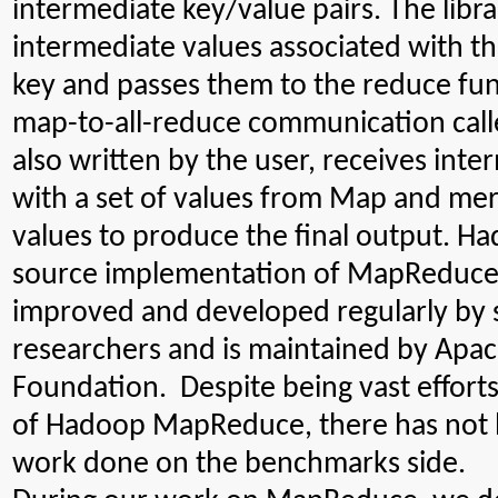
intermediate key/value pairs. The libra
intermediate values associated with t
key and passes them to the reduce fun
map-to-all-reduce communication call
also written by the user, receives int
with a set of values from Map and me
values to produce the final output. Ha
source implementation of MapReduce 
improved and developed regularly by 
researchers and is maintained by Apa
Foundation. Despite being vast effor
of Hadoop MapReduce, there has not 
work done on the benchmarks side.