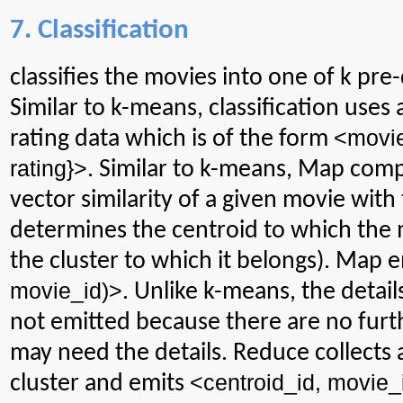
7. Classification
classifies
the movies into one of k pre-
Similar to k-means, classification uses
<
movi
rating data which is of the form
rating}>
. Similar to k-means, Map com
vector similarity of a given movie with
determines the centroid to which the mo
the cluster to which it belongs). Map 
movie_id
)>
. Unlike k-means, the detail
not emitted because there are no furt
may need the details. Reduce collects a
<
centroid_id
,
movie_
cluster and emits