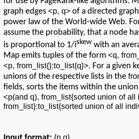
for use by PageRank-like algorithms. M
<p, q>
graph edges
of a directed graph
power law of the World-wide Web. For
assume the probability, that a node has
skew
is proportional to 1/
i
with an avera
<q,
from
Map emits tuples of the form
<p,
from_list
{}:
to_list
{q}>
. For a given 
fro
unions of the respective lists in the
fields, sorts the items within the union
<p(and q),
from_list
{sorted union of all 
from_list
}:
to_list
{sorted union of all ind
{
p,q
}
Input format: