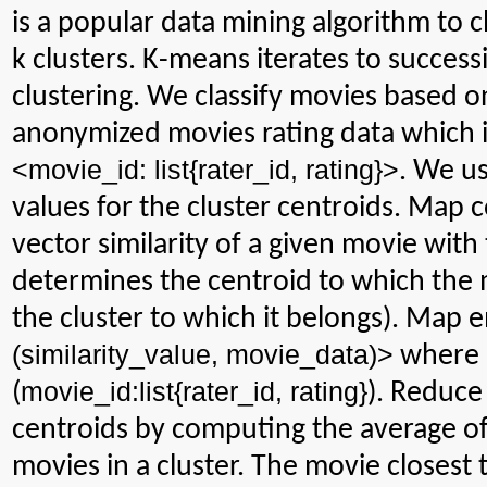
is
a popular data mining algorithm to cl
k clusters. K-means iterates to succes
clustering. We classify movies based on
anonymized
movies rating data which i
<
movie_id
:
list{
rater_id
, rating}>
. We u
values for the cluster centroids. Map 
vector similarity of a given movie with
determines the centroid to which the mo
the cluster to which it belongs). Map 
(
similarity_value
,
movie_data
)>
where
movie_id
:list
{
rater_id
, rating}
(
). Reduce
centroids by computing the average of s
movies in a cluster. The movie closest 