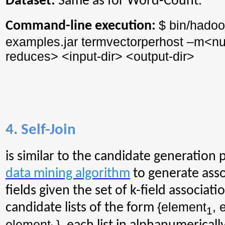
Dataset:
Same as for Word-Count.
$ bin/
hadoo
Command-line execution:
examples.jar
termvectorperhost
–m<
n
reduces> <input-
dir
> <output-
dir
>
4. Self-Join
is similar to the candidate generation 
data mining algorithm
to generate ass
fields given the set of k-field associat
{element
, 
candidate lists of the form
1
element
}