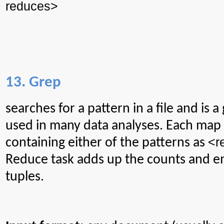
reduces>
13. Grep
searches
for a pattern in a file and is 
used in many data analyses. Each map 
<r
containing either of the patterns as
Reduce task
adds
up the counts and e
tuples.