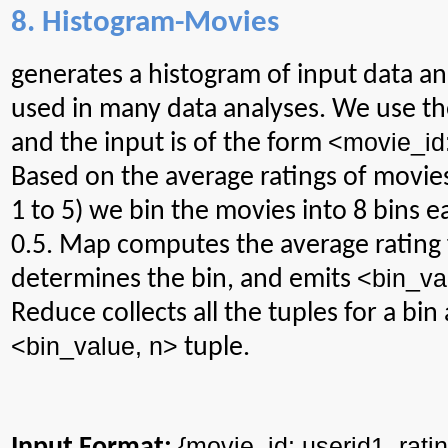
8. Histogram-Movies
generates
a histogram of input data and
used in many data analyses. We use th
<
movie_id
and the input is of the form
Based on the average ratings of movies
1 to 5) we bin the movies into 8 bins e
0.5. Map computes the average rating 
<
bin_va
determines the bin, and emits
Reduce collects all the tuples for a bi
<
bin_value
, n>
tuple.
{
movie_id
: userid1_rati