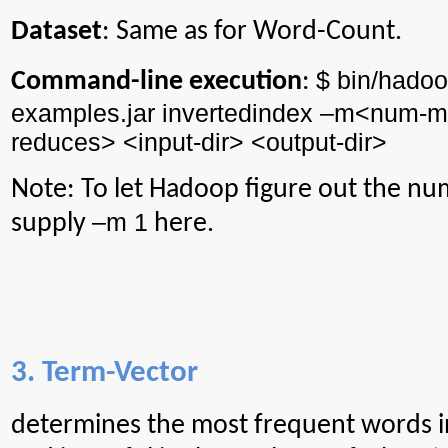
Dataset
: Same as for Word-Count.
$ bin/
hadoo
Command-line execution
:
examples.jar
invertedindex
–m<
num
-m
reduces> <input-
dir
> <output-
dir
>
Note: To let Hadoop figure out the nu
–m 1
supply
here.
3. Term-Vector
determines
the most frequent words i