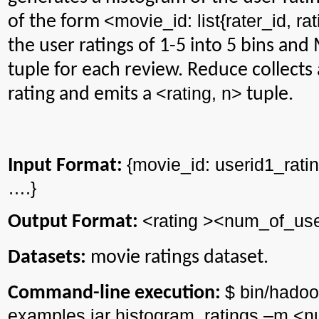
<
movie_id
:
list{
rater_id
, ra
of the form
the user ratings of 1-5 into 5 bins an
tuple for each review. Reduce collects a
<rating, n>
rating and emits a
tuple.
{
movie_id
: userid1_rati
Input Format:
….}
<rating ><
num_of_use
Output Format:
Datasets:
movie ratings dataset.
$ bin/
hadoo
Command-line execution:
examples.jar
histogram_ratings
–m <
n