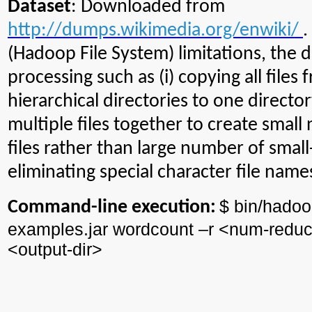
Dataset
: Downloaded from
http://dumps.wikimedia.org/enwiki/
.
(Hadoop File System) limitations, the
processing such as (i) copying all files
hierarchical directories to one director
multiple files together to create small
files rather than large number of small-s
eliminating special character file name
$ bin/
hadoo
Command-line execution:
examples.jar
wordcount
–r <
num
-reduc
<output-
dir
>