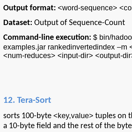
<word-sequence> <coun
Output format:
Dataset:
Output of Sequence-Count
$ bin/
hadoo
Command-line execution:
examples.jar
rankedinvertedindex
–m 
<
num
-reduces> <input-
dir
> <output-
dir
12. Tera-Sort
<
key,value
>
sorts
100-byte
tuples on t
a 10-byte field and the rest of the byte