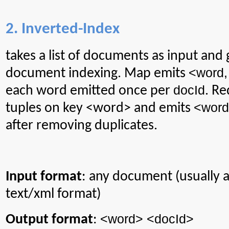
2. Inverted-Index
takes
a list of documents as input and
<word
document indexing. Map emits
docId
each word emitted once per
. Re
<
word
tuples on key <word> and emits
after removing duplicates.
Input format
: any document (usually
text/xml format)
<word> <
docId
>
Output format
: