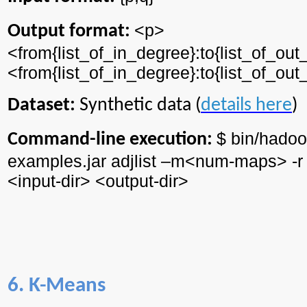
<p>
Output format:
<from{
list_of_in_degree
}:to{
list_of_ou
<from{
list_of_in_degree
}:to{
list_of_ou
Dataset:
Synthetic data (
details here
)
$ bin/
hadoo
Command-line execution:
examples.jar
adjlist
–m<
num
-maps> -r
<input-
dir
> <output-
dir
>
6. K-Means