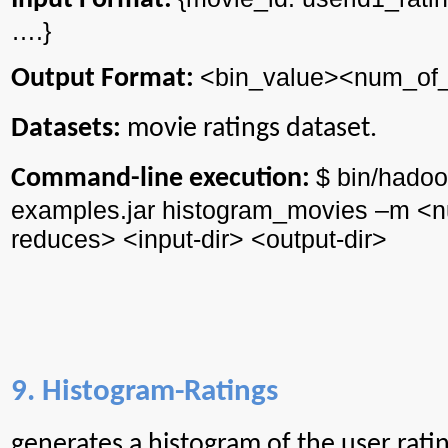
Input Format:
….}
<
bin_value
><
num_of
Output Format:
Datasets:
movie ratings dataset.
$ bin/
hadoo
Command-line execution:
examples.jar
histogram_movies
–m <
reduces> <input-
dir
> <output-
dir
>
9. Histogram-Ratings
generates
a histogram of the user ratin