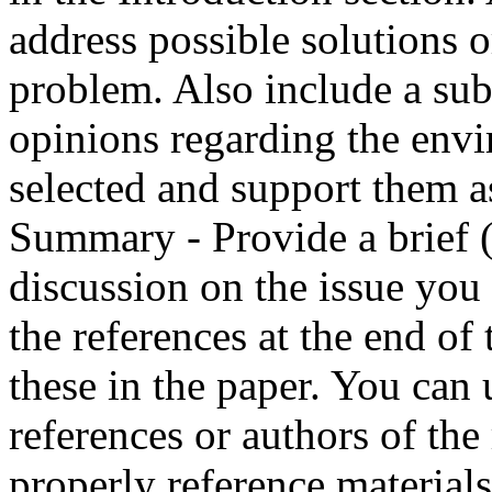
address possible solutions 
problem. Also include a sub
opinions regarding the env
selected and support them as
Summary - Provide a brief 
discussion on the issue you
the references at the end of 
these in the paper. You can
references or authors of the
properly reference materials