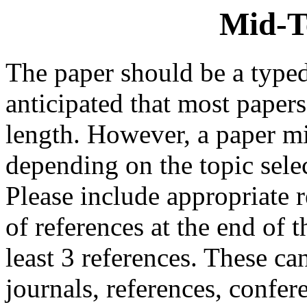
Mid-T
The paper should be a typed
anticipated that most paper
length. However, a paper mi
depending on the topic sele
Please include appropriate r
of references at the end of 
least 3 references. These ca
journals, references, confe