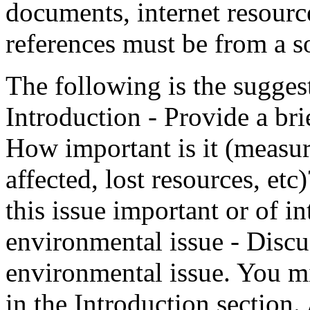
documents, internet resource
references must be from a so
The following is the sugges
Introduction - Provide a bri
How important is it (measur
affected, lost resources, et
this issue important or of i
environmental issue - Discu
environmental issue. You m
in the Introduction section.