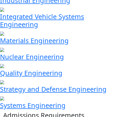
Industrial Engineering
Integrated Vehicle Systems
Engineering
Materials Engineering
Nuclear Engineering
Quality Engineering
Strategy and Defense Engineering
Systems Engineering
Admissions Requirements