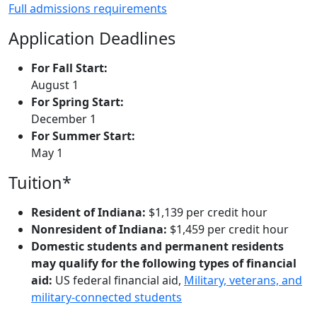
Full admissions requirements
Application Deadlines
For Fall Start:
August 1
For Spring Start:
December 1
For Summer Start:
May 1
Tuition*
Resident of Indiana:
$1,139 per credit hour
Nonresident of Indiana:
$1,459 per credit hour
Domestic students and permanent residents
may qualify for the following types of financial
aid:
US federal financial aid,
Military, veterans, and
military-connected students