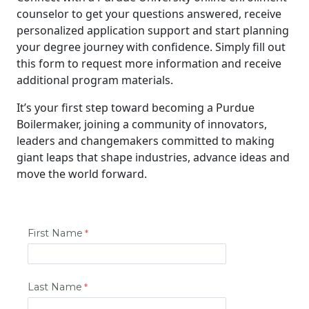
counselor to get your questions answered, receive
personalized application support and start planning
your degree journey with confidence. Simply fill out
this form to request more information and receive
additional program materials.
It’s your first step toward becoming a Purdue
Boilermaker, joining a community of innovators,
leaders and changemakers committed to making
giant leaps that shape industries, advance ideas and
move the world forward.