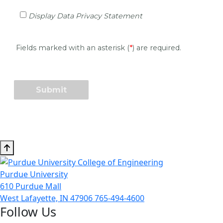
Purdue University
610 Purdue Mall
West Lafayette, IN 47906
765-494-4600
Follow Us