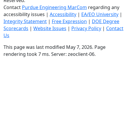
Reserved.
Contact
Purdue Engineering MarCom
regarding any
accessibility issues
|
Accessibility
|
EA/EO University
|
Integrity Statement
|
Free Expression
|
DOE Degree
Scorecards
|
Website Issues
|
Privacy Policy
|
Contact
Us
This page was last modified May 7, 2026. Page
rendering took 7 ms. Server: zeoclient-06.