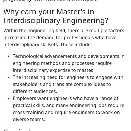
Why earn your Master's in
Interdisciplinary Engineering?
Within the engineering field, there are multiple factors
increasing the demand for professionals who have
interdisciplinary skillsets. These include:
Technological advancements and developments in
engineering methods and processes require
interdisciplinary expertise to master.
The increasing need for engineers to engage with
stakeholders and translate complex ideas to
different audiences.
Employers want engineers who have a range of
practical skills, and many engineering jobs require
cross-training and require engineers to work on
diverse teams.