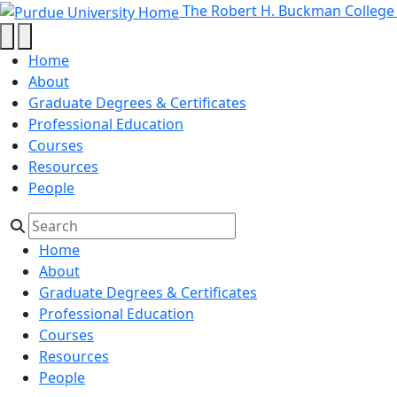
Master's in Interdisciplinary En
Skip to main content
The Robert H. Buckman College
Home
About
Graduate Degrees & Certificates
Professional Education
Courses
Resources
People
Home
About
Graduate Degrees & Certificates
Professional Education
Courses
Resources
People