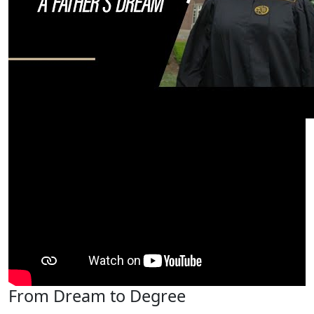
From Dream to Degree