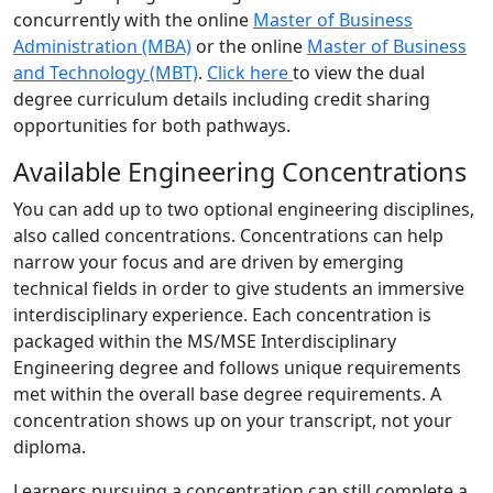
concurrently with the online
Master of Business
Administration (MBA)
or the online
Master of Business
and Technology (MBT)
.
Click here
to view the dual
degree curriculum details including credit sharing
opportunities for both pathways.
Available Engineering Concentrations
You can add up to two optional engineering disciplines,
also called concentrations. Concentrations can help
narrow your focus and are driven by emerging
technical fields in order to give students an immersive
interdisciplinary experience. Each concentration is
packaged within the MS/MSE Interdisciplinary
Engineering degree and follows unique requirements
met within the overall base degree requirements. A
concentration shows up on your transcript, not your
diploma.
Learners pursuing a concentration can still complete a