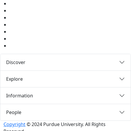
Facebook
Twitter
Youtube
Instagram
Pinterest
LinkedIn
Medium
Discover
Explore
Information
People
Copyright
© 2024 Purdue University. All Rights