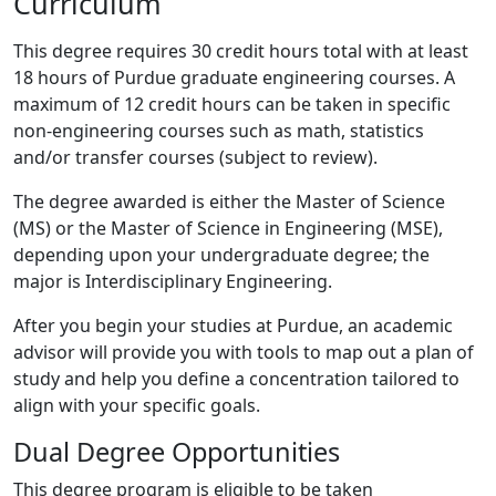
Curriculum
This degree requires 30 credit hours total with at least
18 hours of Purdue graduate engineering courses. A
maximum of 12 credit hours can be taken in specific
non-engineering courses such as math, statistics
and/or transfer courses (subject to review).
The degree awarded is either the Master of Science
(MS) or the Master of Science in Engineering (MSE),
depending upon your undergraduate degree; the
major is Interdisciplinary Engineering.
After you begin your studies at Purdue, an academic
advisor will provide you with tools to map out a plan of
study and help you define a concentration tailored to
align with your specific goals.
Dual Degree Opportunities
This degree program is eligible to be taken