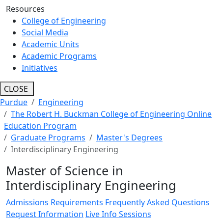
Resources
College of Engineering
Social Media
Academic Units
Academic Programs
Initiatives
CLOSE
Purdue
Engineering
The Robert H. Buckman College of Engineering Online
Education Program
Graduate Programs
Master's Degrees
Interdisciplinary Engineering
Master of Science in
Interdisciplinary Engineering
Admissions Requirements
Frequently Asked Questions
Request Information
Live Info Sessions