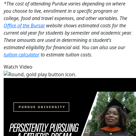
*The cost of attending Purdue varies depending on where
you choose to live, enrollment in a specific program or
college, food and travel expenses, and other variables. The
Office of the Bursar
website shows estimated costs for the
current aid year for students by semester and academic year.
These amounts are used in determining a student’s
estimated eligibility for financial aid. You can also use our
tuition calculator
to estimate tuition costs.
Watch Video