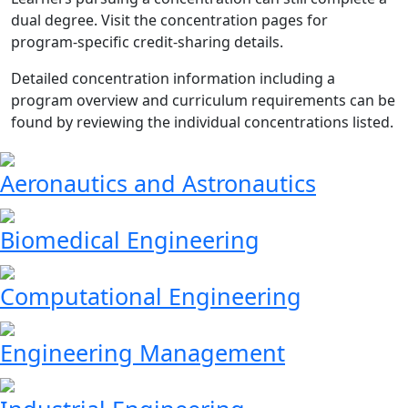
dual degree. Visit the concentration pages for
program-specific credit-sharing details.
Detailed concentration information including a
program overview and curriculum requirements can be
found by reviewing the individual concentrations listed.
Aeronautics and Astronautics
Biomedical Engineering
Computational Engineering
Engineering Management