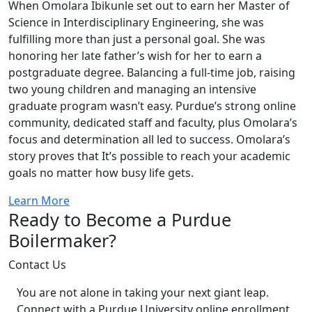
When Omolara Ibikunle set out to earn her Master of
Science in Interdisciplinary Engineering, she was
fulfilling more than just a personal goal. She was
honoring her late father’s wish for her to earn a
postgraduate degree. Balancing a full-time job, raising
two young children and managing an intensive
graduate program wasn’t easy. Purdue’s strong online
community, dedicated staff and faculty, plus Omolara’s
focus and determination all led to success. Omolara’s
story proves that It’s possible to reach your academic
goals no matter how busy life gets.
Learn More
Ready to Become a Purdue
Boilermaker?
Contact Us
You are not alone in taking your next giant leap.
Connect with a Purdue University online enrollment