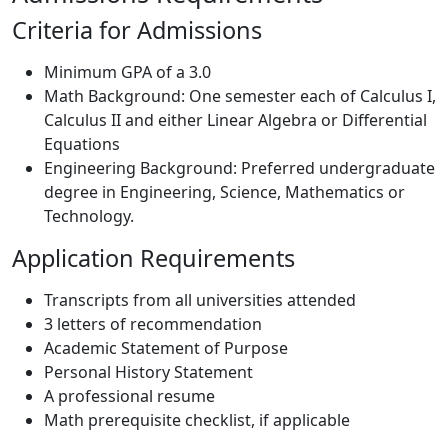
Criteria for Admissions
Minimum GPA of a 3.0
Math Background: One semester each of Calculus I,
Calculus II and either Linear Algebra or Differential
Equations
Engineering Background: Preferred undergraduate
degree in Engineering, Science, Mathematics or
Technology.
Application Requirements
Transcripts from all universities attended
3 letters of recommendation
Academic Statement of Purpose
Personal History Statement
A professional resume
Math prerequisite checklist, if applicable