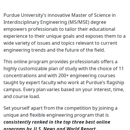
Purdue University’s innovative Master of Science in
Interdisciplinary Engineering (MS/MSE) degree
empowers professionals to tailor their educational
experience to their unique goals and exposes them to a
wide variety of issues and topics relevant to current
engineering trends and the future of the field.
This online program provides professionals offers a
highly customizable plan of study with the choice of 11
concentrations and with 200+ engineering courses
taught by expert faculty who work at Purdue’s flagship
campus. Every plan varies based on your interest, time,
and course load.
Set yourself apart from the competition by joining a
unique and flexible engineering program that is
consistently ranked in the top three best online
programs by U.S. News and World Report.