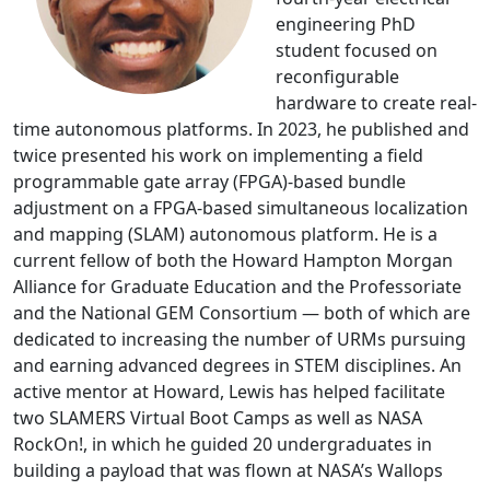
engineering PhD
student focused on
reconfigurable
hardware to create real-
time autonomous platforms. In 2023, he published and
twice presented his work on implementing a field
programmable gate array (FPGA)-based bundle
adjustment on a FPGA-based simultaneous localization
and mapping (SLAM) autonomous platform. He is a
current fellow of both the Howard Hampton Morgan
Alliance for Graduate Education and the Professoriate
and the National GEM Consortium — both of which are
dedicated to increasing the number of URMs pursuing
and earning advanced degrees in STEM disciplines. An
active mentor at Howard, Lewis has helped facilitate
two SLAMERS Virtual Boot Camps as well as NASA
RockOn!, in which he guided 20 undergraduates in
building a payload that was flown at NASA’s Wallops