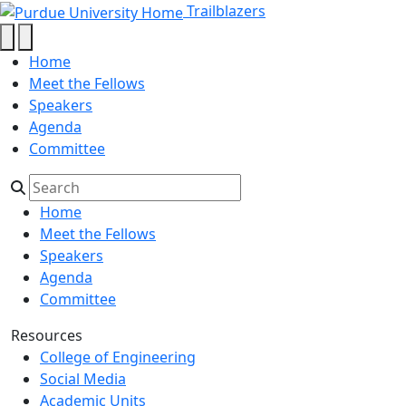
Cameron Lewis - Trailblazers - Pu
Skip to main content
Trailblazers
Home
Meet the Fellows
Speakers
Agenda
Committee
Home
Meet the Fellows
Speakers
Agenda
Committee
Resources
College of Engineering
Social Media
Academic Units