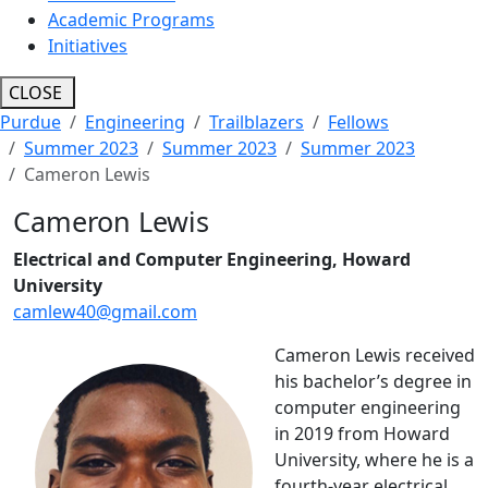
Academic Programs
Initiatives
CLOSE
Purdue
Engineering
Trailblazers
Fellows
Summer 2023
Summer 2023
Summer 2023
Cameron Lewis
Cameron Lewis
Electrical and Computer Engineering, Howard
University
camlew40@gmail.com
Cameron Lewis received
his bachelor’s degree in
computer engineering
in 2019 from Howard
University, where he is a
fourth-year electrical