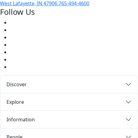
West Lafayette, IN 47906
765-494-4600
Follow Us
Facebook
Twitter
Youtube
Instagram
Pinterest
LinkedIn
Medium
Discover
Explore
Information
People