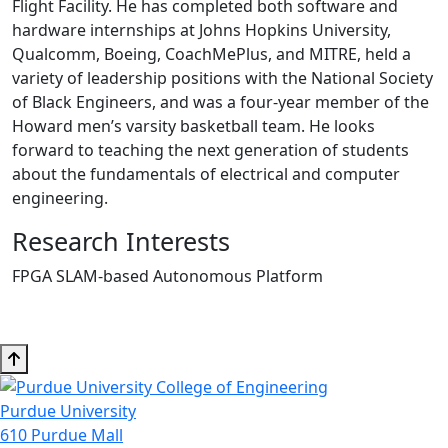
Flight Facility. He has completed both software and
hardware internships at Johns Hopkins University,
Qualcomm, Boeing, CoachMePlus, and MITRE, held a
variety of leadership positions with the National Society
of Black Engineers, and was a four-year member of the
Howard men’s varsity basketball team. He looks
forward to teaching the next generation of students
about the fundamentals of electrical and computer
engineering.
Research Interests
FPGA SLAM-based Autonomous Platform
Purdue University
610 Purdue Mall