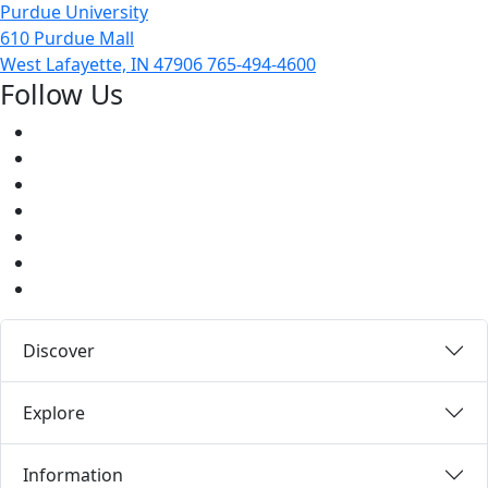
Purdue University
610 Purdue Mall
West Lafayette, IN 47906
765-494-4600
Follow Us
Facebook
Twitter
Youtube
Instagram
Pinterest
LinkedIn
Medium
Discover
Explore
Information