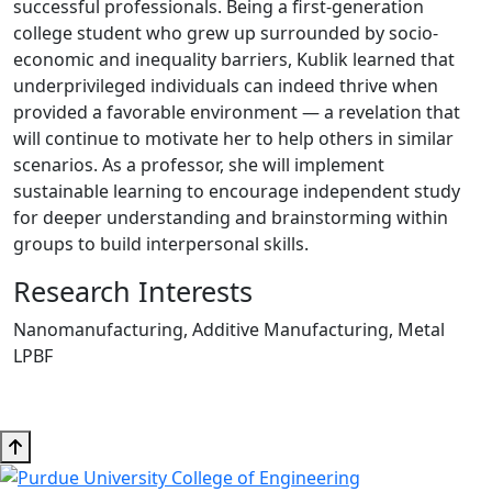
successful professionals. Being a first-generation
college student who grew up surrounded by socio-
economic and inequality barriers, Kublik learned that
underprivileged individuals can indeed thrive when
provided a favorable environment — a revelation that
will continue to motivate her to help others in similar
scenarios. As a professor, she will implement
sustainable learning to encourage independent study
for deeper understanding and brainstorming within
groups to build interpersonal skills.
Research Interests
Nanomanufacturing, Additive Manufacturing, Metal
LPBF