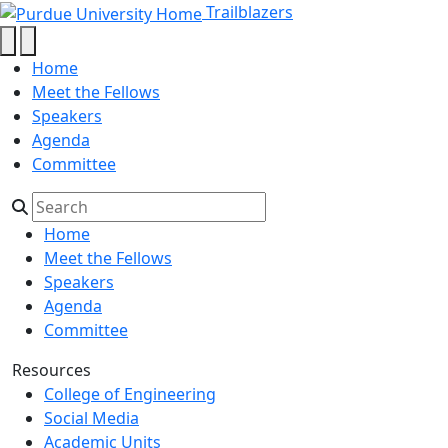
Natalya Kublik - Trailblazers - Pu
Skip to main content
Trailblazers
Home
Meet the Fellows
Speakers
Agenda
Committee
Home
Meet the Fellows
Speakers
Agenda
Committee
Resources
College of Engineering
Social Media
Academic Units