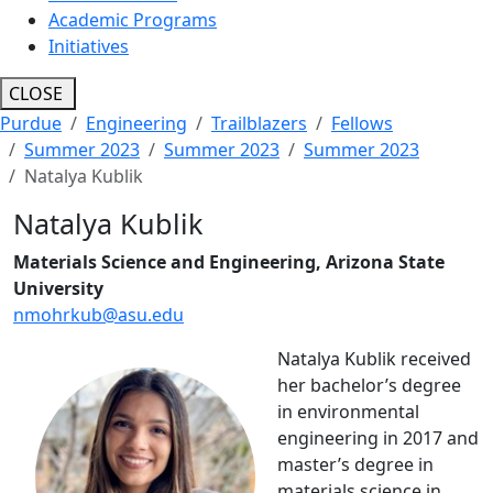
Academic Programs
Initiatives
CLOSE
Purdue
Engineering
Trailblazers
Fellows
Summer 2023
Summer 2023
Summer 2023
Natalya Kublik
Natalya Kublik
Materials Science and Engineering, Arizona State
University
nmohrkub@asu.edu
Natalya Kublik received
her bachelor’s degree
in environmental
engineering in 2017 and
master’s degree in
materials science in