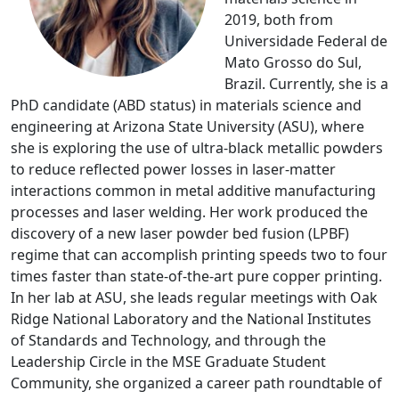
2019, both from
Universidade Federal de
Mato Grosso do Sul,
Brazil. Currently, she is a
PhD candidate (ABD status) in materials science and
engineering at Arizona State University (ASU), where
she is exploring the use of ultra-black metallic powders
to reduce reflected power losses in laser-matter
interactions common in metal additive manufacturing
processes and laser welding. Her work produced the
discovery of a new laser powder bed fusion (LPBF)
regime that can accomplish printing speeds two to four
times faster than state-of-the-art pure copper printing.
In her lab at ASU, she leads regular meetings with Oak
Ridge National Laboratory and the National Institutes
of Standards and Technology, and through the
Leadership Circle in the MSE Graduate Student
Community, she organized a career path roundtable of