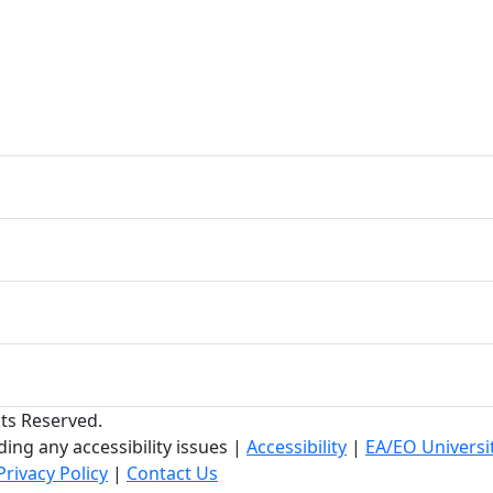
hts Reserved.
ing any accessibility issues
|
Accessibility
|
EA/EO Universi
Privacy Policy
|
Contact Us