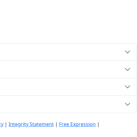
ty
|
Integrity Statement
|
Free Expression
|