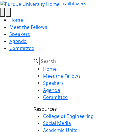
Hernando Maldonado Col
Skip to main content
Trailblazers
Home
Meet the Fellows
Speakers
Agenda
Committee
Home
Meet the Fellows
Speakers
Agenda
Committee
Resources
College of Engineering
Social Media
Academic Units