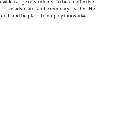
a wide range of students. To be an effective
pportive advocate, and exemplary teacher. He
ceed, and he plans to employ innovative