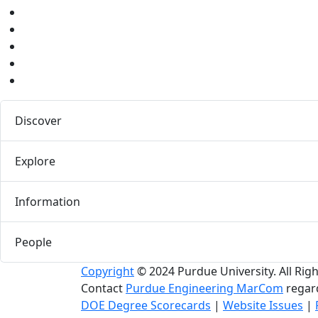
Youtube
Instagram
Pinterest
LinkedIn
Medium
Discover
Explore
Information
People
Copyright
© 2024 Purdue University. All Rig
Contact
Purdue Engineering MarCom
regard
DOE Degree Scorecards
|
Website Issues
|