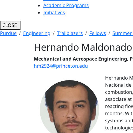
Academic Programs
Initiatives
CLOSE
Purdue
Engineering
Trailblazers
Fellows
Summer 
Hernando Maldonado
Mechanical and Aerospace Engineering, P
hm2524@princeton.edu
Hernando Ma
Nacional de 
combustion, 
associate at
reacting flo
months. Wit
systems and 
technologie