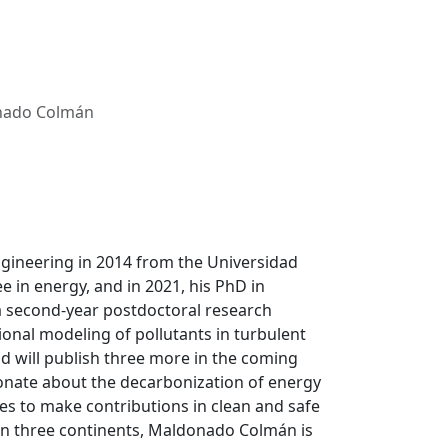
nado Colmán
ineering in 2014 from the Universidad
e in energy, and in 2021, his PhD in
 a second-year postdoctoral research
ional modeling of pollutants in turbulent
nd will publish three more in the coming
onate about the decarbonization of energy
es to make contributions in clean and safe
on three continents, Maldonado Colmán is