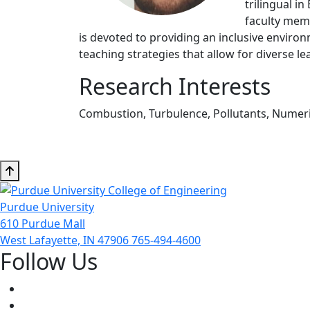
trilingual i
faculty memb
is devoted to providing an inclusive envir
teaching strategies that allow for diverse le
Research Interests
Combustion, Turbulence, Pollutants, Numeri
Purdue University
610 Purdue Mall
West Lafayette, IN 47906
765-494-4600
Follow Us
Facebook
Twitter