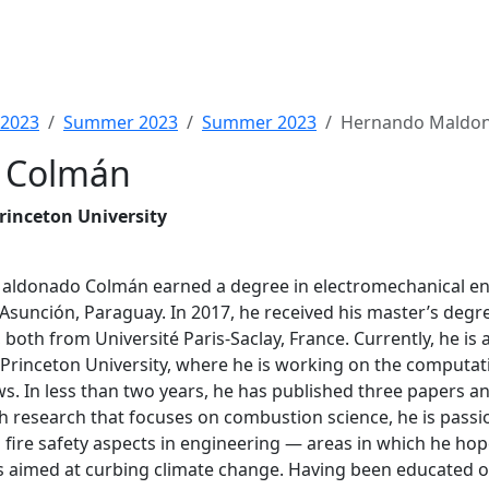
2023
Summer 2023
Summer 2023
Hernando Maldo
 Colmán
rinceton University
ldonado Colmán earned a degree in electromechanical eng
Asunción, Paraguay. In 2017, he received his master’s degre
both from Université Paris-Saclay, France. Currently, he is
 Princeton University, where he is working on the computat
ws. In less than two years, he has published three papers a
h research that focuses on combustion science, he is passi
fire safety aspects in engineering — areas in which he hop
s aimed at curbing climate change. Having been educated 