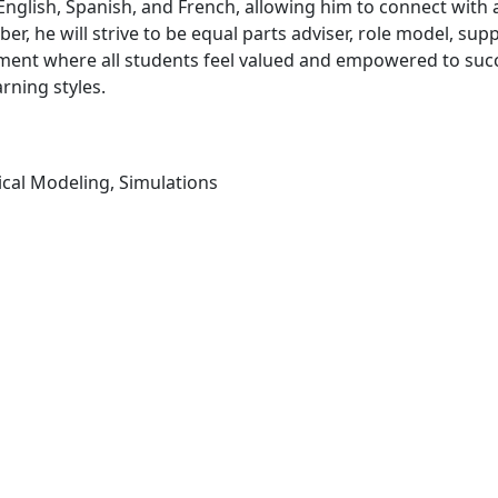
n English, Spanish, and French, allowing him to connect with 
er, he will strive to be equal parts adviser, role model, su
onment where all students feel valued and empowered to suc
arning styles.
cal Modeling, Simulations