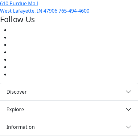
610 Purdue Mall
West Lafayette, IN 47906
765-494-4600
Follow Us
Facebook
Twitter
Youtube
Instagram
Pinterest
LinkedIn
Medium
Discover
Explore
Information