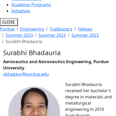
Academic Programs
Initiatives
CLOSE
Purdue
Engineering
Trailblazers
Fellows
Summer 2023
Summer 2023
Summer 2023
Surabhi Bhadauria
Surabhi Bhadauria
Aeronautics and Astronautics Engineering, Purdue
University
sbhadaur@purdue.edu
Surabhi Bhadauria
received her bachelor’s
degree in materials and
metallurgical
engineering in 2016
from Punjab