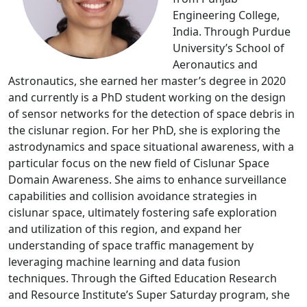
Engineering College,
India. Through Purdue
University’s School of
Aeronautics and
Astronautics, she earned her master’s degree in 2020
and currently is a PhD student working on the design
of sensor networks for the detection of space debris in
the cislunar region. For her PhD, she is exploring the
astrodynamics and space situational awareness, with a
particular focus on the new field of Cislunar Space
Domain Awareness. She aims to enhance surveillance
capabilities and collision avoidance strategies in
cislunar space, ultimately fostering safe exploration
and utilization of this region, and expand her
understanding of space traffic management by
leveraging machine learning and data fusion
techniques. Through the Gifted Education Research
and Resource Institute’s Super Saturday program, she