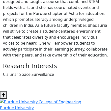
designed and taught a course that combined STEM
fields with art, and she has coordinated events and
projects for the Purdue chapter of Asha for Education,
which promotes literacy among underprivileged
children in India. As a future faculty member, Bhadauria
will strive to create a student-centered environment
that celebrates diversity and encourages individual
voices to be heard. She will empower students to
actively participate in their learning journey, collaborate
with their peers, and take ownership of their education.
Research Interests
Cislunar Space Surveillance
Purdue University