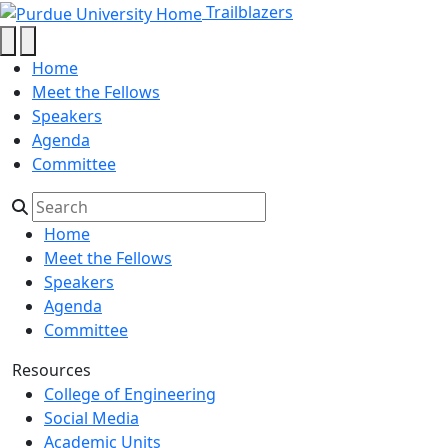
Surabhi Bhadauria - Trailblazers 
Skip to main content
Trailblazers
Home
Meet the Fellows
Speakers
Agenda
Committee
Home
Meet the Fellows
Speakers
Agenda
Committee
Resources
College of Engineering
Social Media
Academic Units