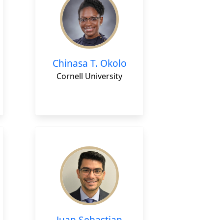
Chinasa T. Okolo
Cornell University
Juan Sebastian