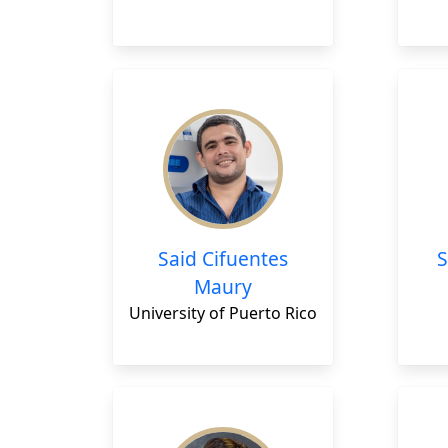
Said Cifuentes
Maury
University of Puerto Rico