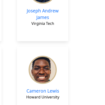
Joseph Andrew
James
Virginia Tech
Cameron Lewis
Howard University