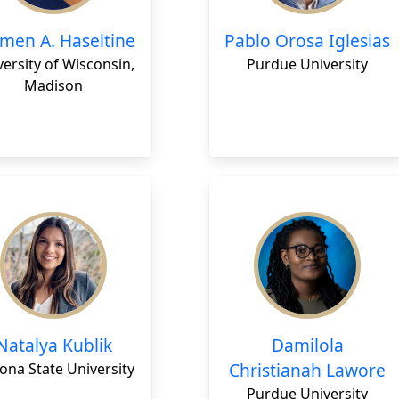
men A. Haseltine
Pablo Orosa Iglesias
ersity of Wisconsin,
Purdue University
Madison
Natalya Kublik
Damilola
Christianah Lawore
ona State University
Purdue University