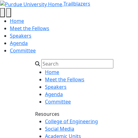
Summer 2023 - Trailblaz
Skip to main content
Trailblazers
Home
Meet the Fellows
Speakers
Agenda
Committee
Home
Meet the Fellows
Speakers
Agenda
Committee
Resources
College of Engineering
Social Media
Academic Units