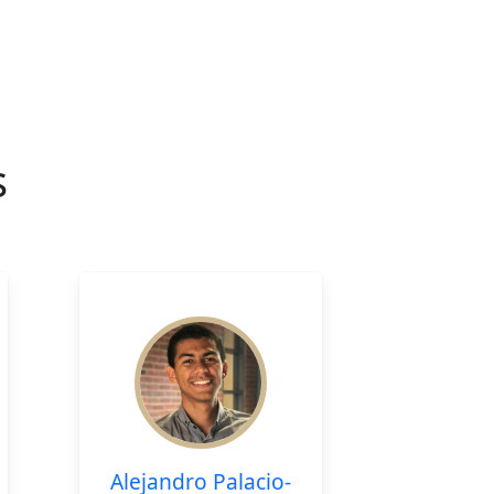
s
Alejandro Palacio-