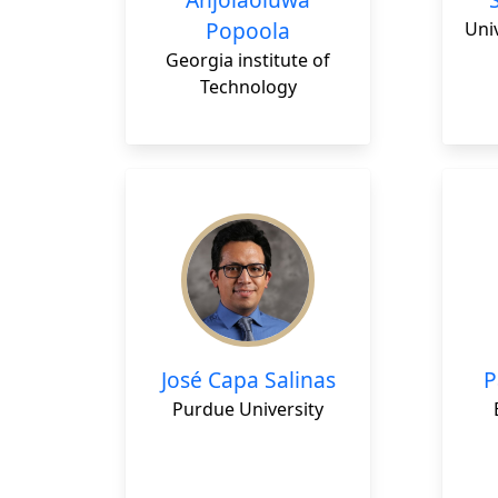
Popoola
Uni
Georgia institute of
Technology
José Capa Salinas
P
Purdue University