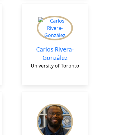
Carlos Rivera-
González
University of Toronto