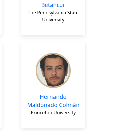
Betancur
The Pennsylvania State
University
Hernando
Maldonado Colmán
Princeton University