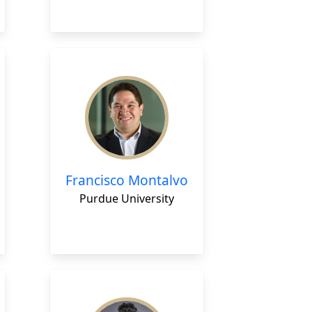
Francisco Montalvo
Purdue University