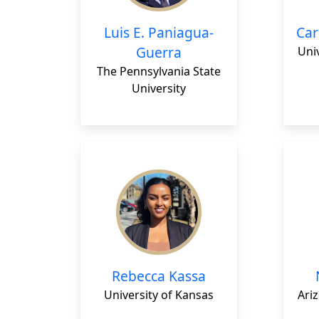
Luis E. Paniagua-
Car
Guerra
Univ
The Pennsylvania State
University
Rebecca Kassa
University of Kansas
Ariz