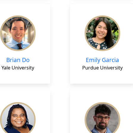
Brian Do
Emily Garcia
Yale University
Purdue University