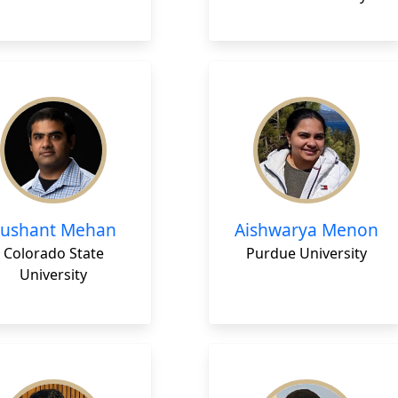
Sushant Mehan
Aishwarya Menon
Colorado State
Purdue University
University