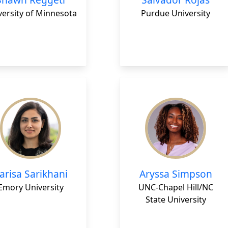
versity of Minnesota
Purdue University
arisa Sarikhani
Aryssa Simpson
Emory University
UNC-Chapel Hill/NC
State University