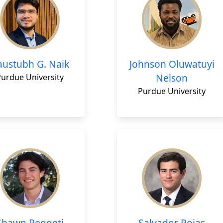
austubh G. Naik
Johnson Oluwatuyi
Nelson
Purdue University
Purdue University
Shawn Reggeti
Salvador Rojas