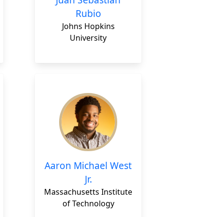
Rubio
Johns Hopkins
University
Aaron Michael West
Jr.
Massachusetts Institute
of Technology