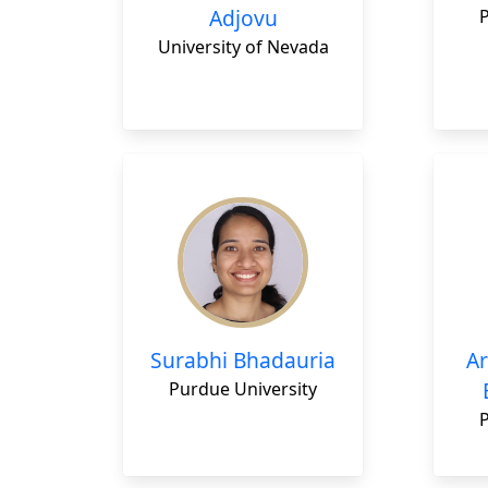
Adjovu
University of Nevada
Surabhi Bhadauria
Ar
Purdue University