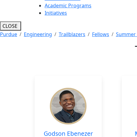
Academic Programs
Initiatives
CLOSE
Purdue
Engineering
Trailblazers
Fellows
Summer 
Godson Ebenezer