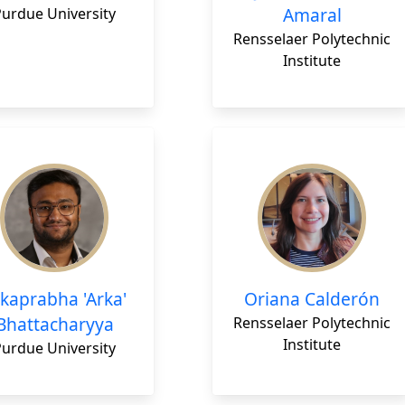
Amaral
Purdue University
Rensselaer Polytechnic
Institute
kaprabha 'Arka'
Oriana Calderón
Bhattacharyya
Rensselaer Polytechnic
Institute
Purdue University