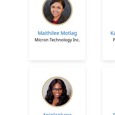
Maithilee Motlag
K
Micron Technology Inc.
Anjolaoluwa