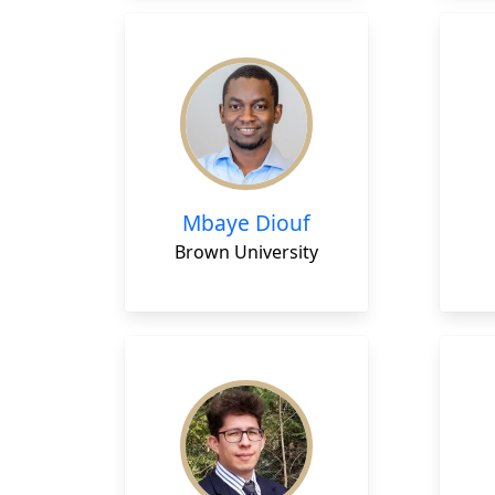
Mbaye Diouf
Brown University