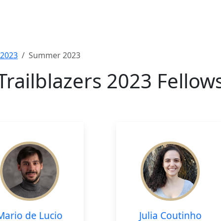
2023
Summer 2023
Trailblazers 2023 Fellow
Mario de Lucio
Julia Coutinho