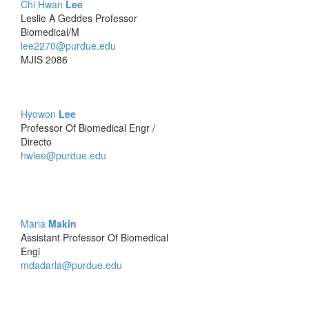
Chi Hwan
Lee
Leslie A Geddes Professor
Biomedical/M
lee2270@purdue.edu
MJIS 2086
Hyowon
Lee
Professor Of Biomedical Engr /
Directo
hwlee@purdue.edu
Maria
Makin
Assistant Professor Of Biomedical
Engi
mdadarla@purdue.edu