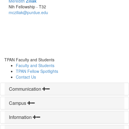
Meredith
Ziliak
Nih Fellowship - T32
mcziliak@purdue.edu
TPAN Faculty and Students
Faculty and Students
TPAN Fellow Spotlights
Contact Us
Communication
Campus
Information