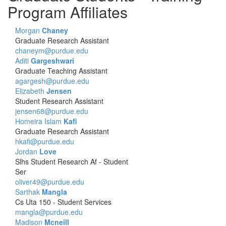
Program Affiliates
Morgan
Chaney
Graduate Research Assistant
chaneym@purdue.edu
Aditi
Gargeshwari
Graduate Teaching Assistant
agargesh@purdue.edu
Elizabeth
Jensen
Student Research Assistant
jensen68@purdue.edu
Homeira Islam
Kafi
Graduate Research Assistant
hkafi@purdue.edu
Jordan
Love
Slhs Student Research Af - Student
Ser
oliver49@purdue.edu
Sarthak
Mangla
Cs Uta 150 - Student Services
mangla@purdue.edu
Madison
Mcneill