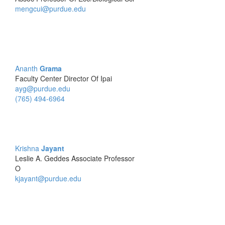
mengcui@purdue.edu
Ananth
Grama
Faculty Center Director Of Ipai
ayg@purdue.edu
(765) 494-6964
Krishna
Jayant
Leslie A. Geddes Associate Professor
O
kjayant@purdue.edu