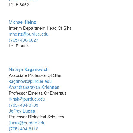
LYLE 3062
Michael
Heinz
Interim Department Head Of Slhs
mheinz@purdue.edu
(765) 496-6627
LYLE 3064
Natalya
Kaganovich
Associate Professor Of Slhs
kaganovi@purdue.edu
Ananthanarayan
Krishnan
Professor Emerita Or Emeritus
rkrish@purdue.edu
(765) 494-3793
Jeffrey
Lucas
Professor Biological Sciences
jlucas@purdue.edu
(765) 494-8112