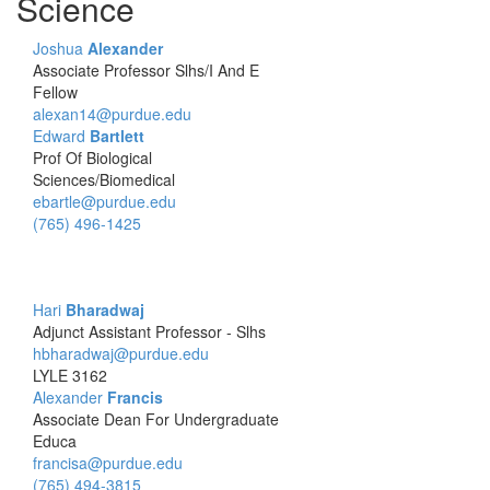
Science
Joshua
Alexander
Associate Professor Slhs/I And E
Fellow
alexan14@purdue.edu
Edward
Bartlett
Prof Of Biological
Sciences/Biomedical
ebartle@purdue.edu
(765) 496-1425
Hari
Bharadwaj
Adjunct Assistant Professor - Slhs
hbharadwaj@purdue.edu
LYLE 3162
Alexander
Francis
Associate Dean For Undergraduate
Educa
francisa@purdue.edu
(765) 494-3815