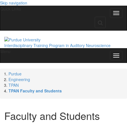
Skip navigation
Quick Links
Interdisciplinary Training Program in Auditory Neuroscience
Menu
Purdue
Engineering
TPAN
TPAN Faculty and Students
Faculty and Students