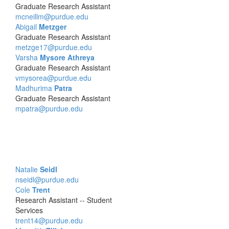
Graduate Research Assistant
mcneillm@purdue.edu
Abigail
Metzger
Graduate Research Assistant
metzge17@purdue.edu
Varsha
Mysore Athreya
Graduate Research Assistant
vmysorea@purdue.edu
Madhurima
Patra
Graduate Research Assistant
mpatra@purdue.edu
Natalie
Seidl
nseidl@purdue.edu
Cole
Trent
Research Assistant -- Student
Services
trent14@purdue.edu