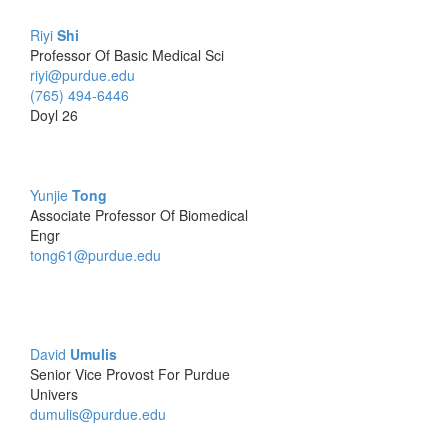
Riyi
Shi
Professor Of Basic Medical Sci
riyi@purdue.edu
(765) 494-6446
Doyl 26
Yunjie
Tong
Associate Professor Of Biomedical
Engr
tong61@purdue.edu
David
Umulis
Senior Vice Provost For Purdue
Univers
dumulis@purdue.edu