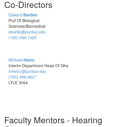
Co-Directors
Edward
Bartlett
Prof Of Biological
Sciences/Biomedical
ebartle@purdue.edu
(765) 496-1425
Michael
Heinz
Interim Department Head Of Slhs
mheinz@purdue.edu
(765) 496-6627
LYLE 3064
Faculty Mentors - Hearing