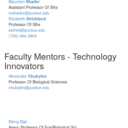
Maureen
Shader
Assistant Professor Of Slhs
mshader@purdue.edu
Elizabeth
Strickland
Professor Of Slhs
estrick@purdue.edu
(765) 494-3804
Faculty Mentors - Technology
Innovators
Alexander
Chubykin
Professor Of Biological Sciences
chubykin@purdue.edu
Meng
Cui
Assoc Professor Of Ece/Biological Sci