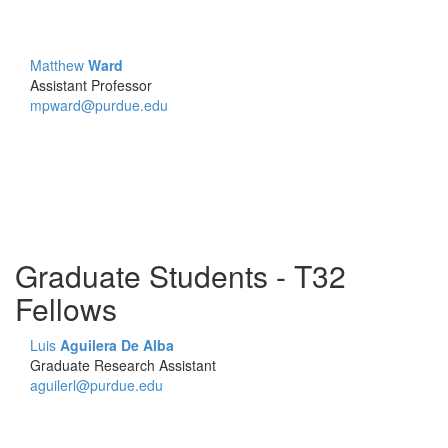
Matthew
Ward
Assistant Professor
mpward@purdue.edu
Graduate Students - T32
Fellows
Luis
Aguilera De Alba
Graduate Research Assistant
aguilerl@purdue.edu