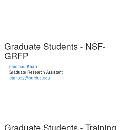
Graduate Students - NSF-
GRFP
Hammad
Khan
Graduate Research Assistant
khan332@purdue.edu
Graduate Students - Training