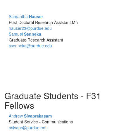
Samantha
Hauser
Post-Doctoral Research Assistant Mh
hauser23@purdue.edu
Samuel
Senneka
Graduate Research Assistant
ssenneka@purdue.edu
Graduate Students - F31
Fellows
Andrew
Sivaprakasam
Student Service - Communications
asivapr@purdue.edu