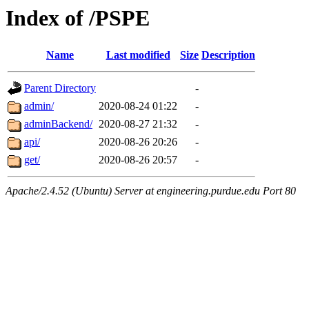
Index of /PSPE
Name
Last modified
Size
Description
Parent Directory
-
admin/
2020-08-24 01:22
-
adminBackend/
2020-08-27 21:32
-
api/
2020-08-26 20:26
-
get/
2020-08-26 20:57
-
Apache/2.4.52 (Ubuntu) Server at engineering.purdue.edu Port 80