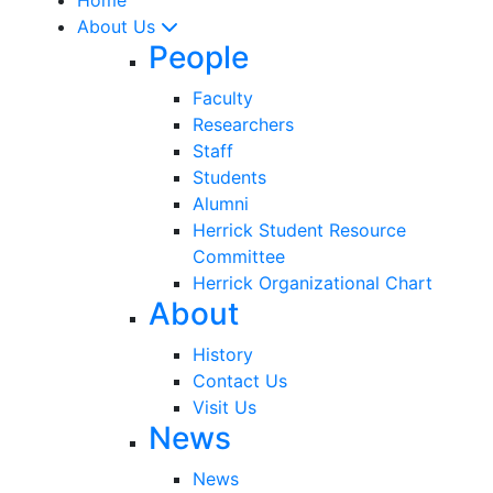
About Us
People
Faculty
Researchers
Staff
Students
Alumni
Herrick Student Resource
Committee
Herrick Organizational Chart
About
History
Contact Us
Visit Us
News
News