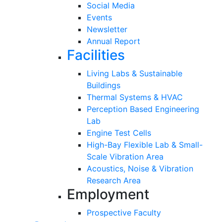
Social Media
Events
Newsletter
Annual Report
Facilities
Living Labs & Sustainable
Buildings
Thermal Systems & HVAC
Perception Based Engineering
Lab
Engine Test Cells
High-Bay Flexible Lab & Small-
Scale Vibration Area
Acoustics, Noise & Vibration
Research Area
Employment
Prospective Faculty