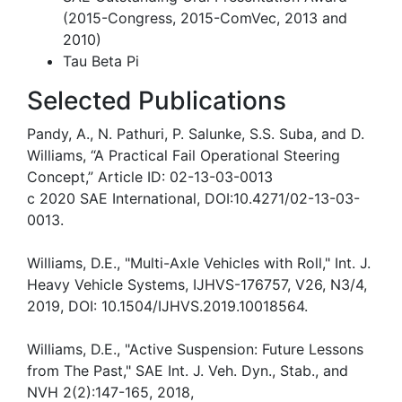
(2015-Congress, 2015-ComVec, 2013 and
2010)
Tau Beta Pi
Selected Publications
Pandy, A., N. Pathuri, P. Salunke, S.S. Suba, and D.
Williams, “A Practical Fail Operational Steering
Concept,” Article ID: 02-13-03-0013
c 2020 SAE International, DOI:10.4271/02-13-03-
0013.
Williams, D.E., "Multi-Axle Vehicles with Roll," Int. J.
Heavy Vehicle Systems, IJHVS-176757, V26, N3/4,
2019, DOI: 10.1504/IJHVS.2019.10018564.
Williams, D.E., "Active Suspension: Future Lessons
from The Past," SAE Int. J. Veh. Dyn., Stab., and
NVH 2(2):147-165, 2018,