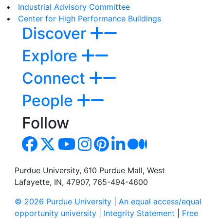
Industrial Advisory Committee
Center for High Performance Buildings
Discover
Explore
Connect
People
Follow
Purdue University, 610 Purdue Mall, West
Lafayette, IN, 47907, 765-494-4600
© 2026 Purdue University
|
An equal access/equal
opportunity university
|
Integrity Statement
|
Free