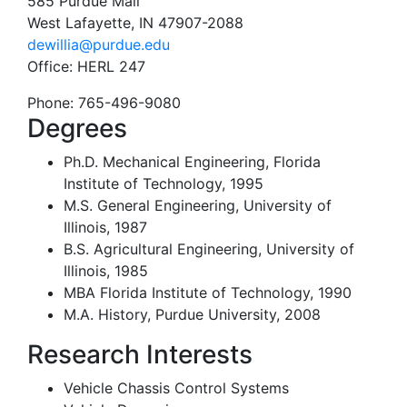
585 Purdue Mall
West Lafayette, IN 47907-2088
dewillia@purdue.edu
Office:
HERL 247
Phone:
765-496-9080
Degrees
Ph.D. Mechanical Engineering, Florida
Institute of Technology, 1995
M.S. General Engineering, University of
Illinois, 1987
B.S. Agricultural Engineering, University of
Illinois, 1985
MBA Florida Institute of Technology, 1990
M.A. History, Purdue University, 2008
Research Interests
Vehicle Chassis Control Systems