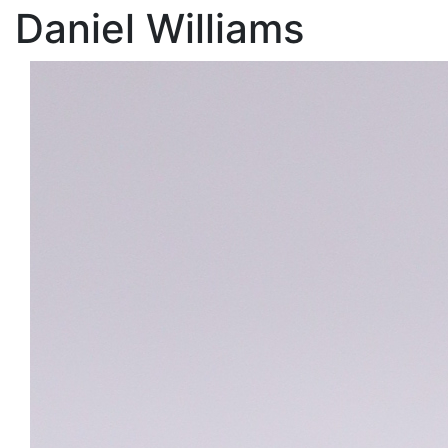
Daniel Williams