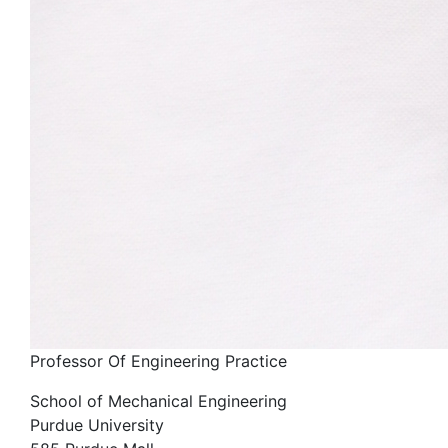
Professor Of Engineering Practice
School of Mechanical Engineering
Purdue University