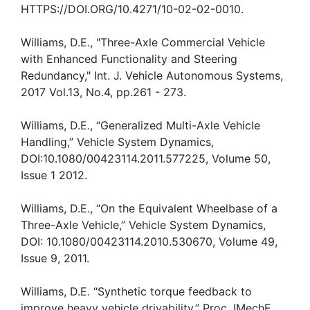
HTTPS://DOI.ORG/10.4271/10-02-02-0010.
Williams, D.E., "Three-Axle Commercial Vehicle
with Enhanced Functionality and Steering
Redundancy," Int. J. Vehicle Autonomous Systems,
2017 Vol.13, No.4, pp.261 - 273.
Williams, D.E., “Generalized Multi-Axle Vehicle
Handling,” Vehicle System Dynamics,
DOI:10.1080/00423114.2011.577225, Volume 50,
Issue 1 2012.
Williams, D.E., “On the Equivalent Wheelbase of a
Three-Axle Vehicle,” Vehicle System Dynamics,
DOI: 10.1080/00423114.2010.530670, Volume 49,
Issue 9, 2011.
Williams, D.E. “Synthetic torque feedback to
improve heavy vehicle drivability,” Proc. IMechE,