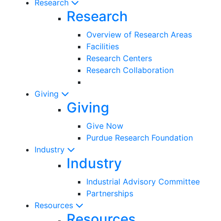
Research
Research
Overview of Research Areas
Facilities
Research Centers
Research Collaboration
Giving
Giving
Give Now
Purdue Research Foundation
Industry
Industry
Industrial Advisory Committee
Partnerships
Resources
Resources