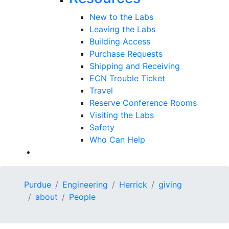
New to the Labs
Leaving the Labs
Building Access
Purchase Requests
Shipping and Receiving
ECN Trouble Ticket
Travel
Reserve Conference Rooms
Visiting the Labs
Safety
Who Can Help
Purdue
Engineering
Herrick
giving
about
People