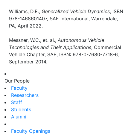
Williams, D.E.,
Generalized Vehicle Dynamics
, ISBN
978-1468601407, SAE International, Warrendale,
PA, April 2022.
Messner, W.C., et. al.,
Autonomous Vehicle
Technologies and Their Applications
, Commercial
Vehicle Chapter, SAE, ISBN: 978-0-7680-7718-6,
September 2014.
Our People
Faculty
Researchers
Staff
Students
Alumni
Faculty Openings