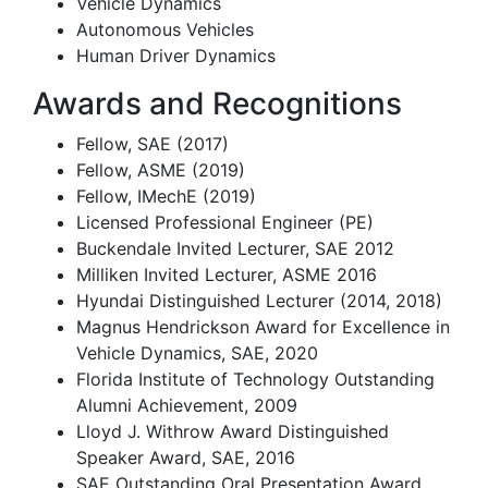
Vehicle Dynamics
Autonomous Vehicles
Human Driver Dynamics
Awards and Recognitions
Fellow, SAE (2017)
Fellow, ASME (2019)
Fellow, IMechE (2019)
Licensed Professional Engineer (PE)
Buckendale Invited Lecturer, SAE 2012
Milliken Invited Lecturer, ASME 2016
Hyundai Distinguished Lecturer (2014, 2018)
Magnus Hendrickson Award for Excellence in
Vehicle Dynamics, SAE, 2020
Florida Institute of Technology Outstanding
Alumni Achievement, 2009
Lloyd J. Withrow Award Distinguished
Speaker Award, SAE, 2016
SAE Outstanding Oral Presentation Award