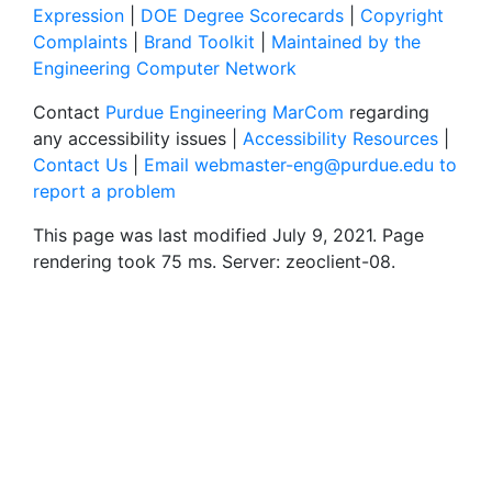
Expression
|
DOE Degree Scorecards
|
Copyright
Complaints
|
Brand Toolkit
|
Maintained by the
Engineering Computer Network
Contact
Purdue Engineering MarCom
regarding
any accessibility issues |
Accessibility Resources
|
Contact Us
|
Email webmaster-eng@purdue.edu to
report a problem
This page was last modified July 9, 2021. Page
rendering took 75 ms. Server: zeoclient-08.