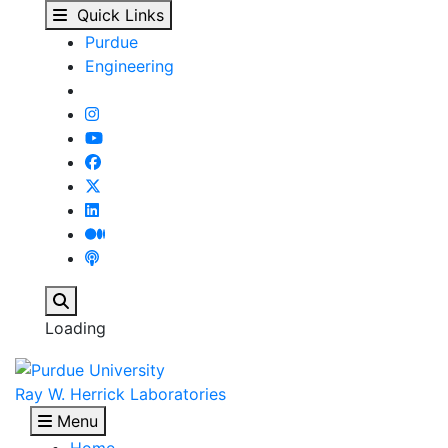
Our People - Ray W. He
Skip to main content
Quick Links
Purdue
Engineering
Search
Loading
Ray W. Herrick Laboratories
Menu
Home