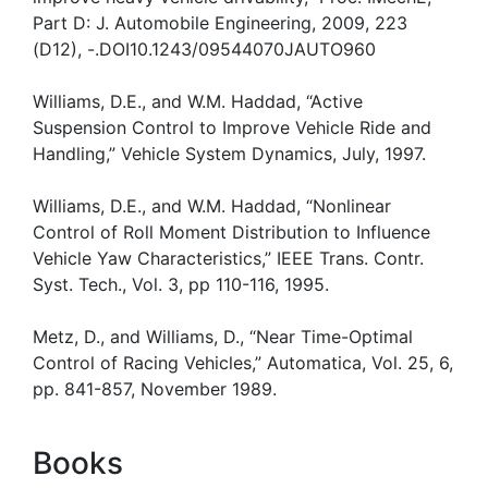
Part D: J. Automobile Engineering, 2009, 223
(D12), -.DOI10.1243/09544070JAUTO960
Williams, D.E., and W.M. Haddad, “Active
Suspension Control to Improve Vehicle Ride and
Handling,” Vehicle System Dynamics, July, 1997.
Williams, D.E., and W.M. Haddad, “Nonlinear
Control of Roll Moment Distribution to Influence
Vehicle Yaw Characteristics,” IEEE Trans. Contr.
Syst. Tech., Vol. 3, pp 110-116, 1995.
Metz, D., and Williams, D., “Near Time-Optimal
Control of Racing Vehicles,” Automatica, Vol. 25, 6,
pp. 841-857, November 1989.
Books