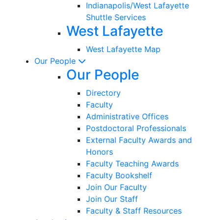
Indianapolis/West Lafayette
Shuttle Services
West Lafayette
West Lafayette Map
Our People
Our People
Directory
Faculty
Administrative Offices
Postdoctoral Professionals
External Faculty Awards and
Honors
Faculty Teaching Awards
Faculty Bookshelf
Join Our Faculty
Join Our Staff
Faculty & Staff Resources