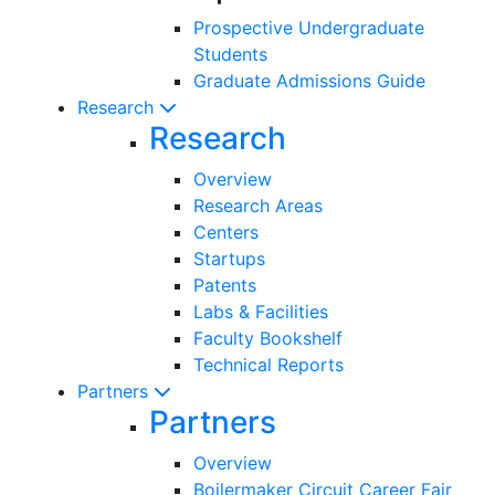
Prospective Undergraduate
Students
Graduate Admissions Guide
Research
Research
Overview
Research Areas
Centers
Startups
Patents
Labs & Facilities
Faculty Bookshelf
Technical Reports
Partners
Partners
Overview
Boilermaker Circuit Career Fair