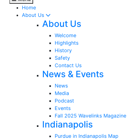
Home
About Us
About Us
Welcome
Highlights
History
Safety
Contact Us
News & Events
News
Media
Podcast
Events
Fall 2025 Wavelinks Magazine
Indianapolis
Purdue in Indianapolis Map