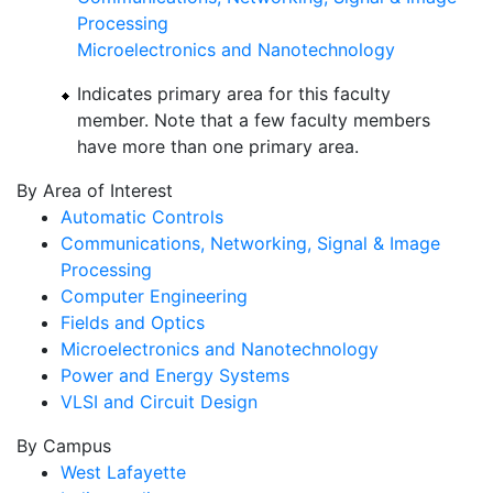
Processing
Microelectronics and Nanotechnology
Indicates primary area for this faculty
member. Note that a few faculty members
have more than one primary area.
By Area of Interest
Automatic Controls
Communications, Networking, Signal & Image
Processing
Computer Engineering
Fields and Optics
Microelectronics and Nanotechnology
Power and Energy Systems
VLSI and Circuit Design
By Campus
West Lafayette