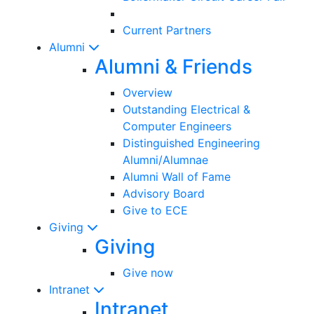
Current Partners
Alumni
Alumni & Friends
Overview
Outstanding Electrical &
Computer Engineers
Distinguished Engineering
Alumni/Alumnae
Alumni Wall of Fame
Advisory Board
Give to ECE
Giving
Giving
Give now
Intranet
Intranet