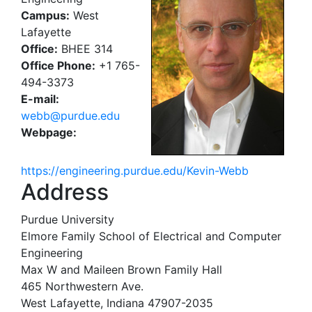
Campus:
West
Lafayette
Office:
BHEE 314
Office Phone:
+1 765-
494-3373
E-mail:
webb@purdue.edu
Webpage:
https://engineering.purdue.edu/Kevin-Webb
Address
Purdue University
Elmore Family School of Electrical and Computer
Engineering
Max W and Maileen Brown Family Hall
465 Northwestern Ave.
West Lafayette, Indiana 47907-2035