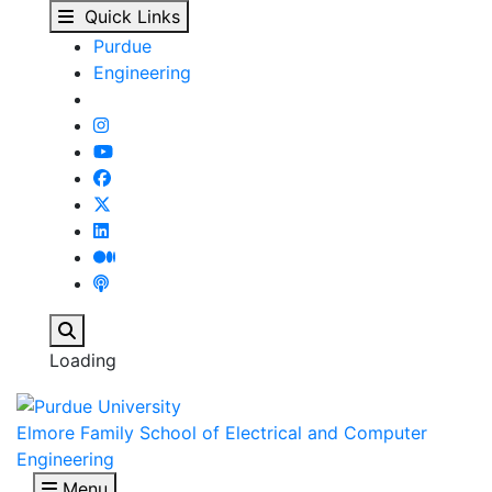
Kevin J. Webb - Elmore
Skip to main content
Quick Links
Purdue
Engineering
Search
Loading
Elmore Family School of Electrical and Computer
Engineering
Menu