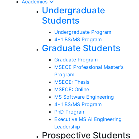
Academics
Undergraduate
Students
Undergraduate Program
4+1 BS/MS Program
Graduate Students
Graduate Program
MSECE Professional Master's
Program
MSECE: Thesis
MSECE: Online
MS Software Engineering
4+1 BS/MS Program
PhD Program
Executive MS AI Engineering
Leadership
Prospective Students