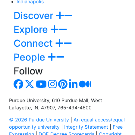
Indianapolis
Discover
Explore
Connect
People
Follow
Purdue University, 610 Purdue Mall, West
Lafayette, IN, 47907, 765-494-4600
© 2026 Purdue University
|
An equal access/equal
opportunity university
|
Integrity Statement
|
Free
Expression
|
DOE Degree Scorecards
|
Copyright