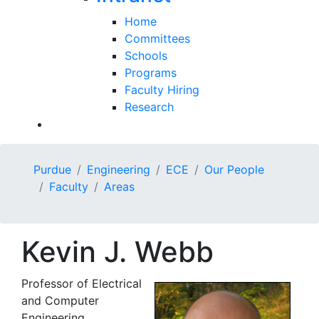
Home
Committees
Schools
Programs
Faculty Hiring
Research
Purdue
Engineering
ECE
Our People
Faculty
Areas
Kevin J. Webb
Professor of Electrical
and Computer
Engineering