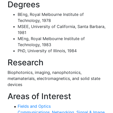
Degrees
BEng, Royal Melbourne Institute of
Technology, 1978
MSEE, University of California, Santa Barbara,
1981
MEng, Royal Melbourne Institute of
Technology, 1983
PhD, University of Illinois, 1984
Research
Biophotonics, imaging, nanophotonics,
metamaterials, electromagnetics, and solid state
devices
Areas of Interest
Fields and Optics
Communications, Networking, Signal & Image