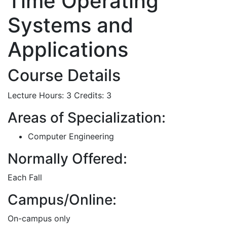
Time Operating
Systems and
Applications
Course Details
Lecture Hours: 3
Credits: 3
Areas of Specialization:
Computer Engineering
Normally Offered:
Each Fall
Campus/Online:
On-campus only