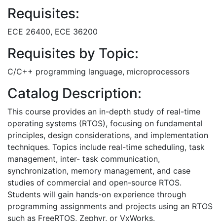
Requisites:
ECE 26400, ECE 36200
Requisites by Topic:
C/C++ programming language, microprocessors
Catalog Description:
This course provides an in-depth study of real-time
operating systems (RTOS), focusing on fundamental
principles, design considerations, and implementation
techniques. Topics include real-time scheduling, task
management, inter- task communication,
synchronization, memory management, and case
studies of commercial and open-source RTOS.
Students will gain hands-on experience through
programming assignments and projects using an RTOS
such as FreeRTOS, Zephyr, or VxWorks.