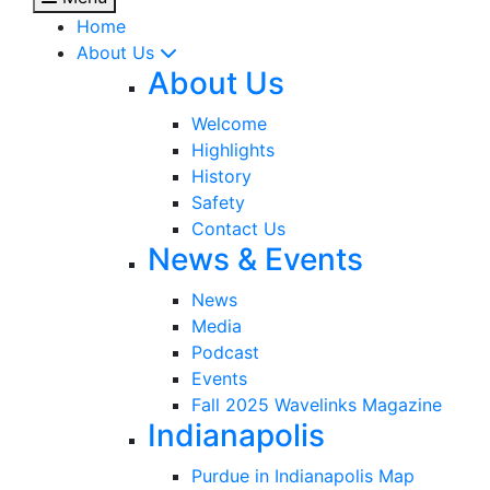
Home
About Us
About Us
Welcome
Highlights
History
Safety
Contact Us
News & Events
News
Media
Podcast
Events
Fall 2025 Wavelinks Magazine
Indianapolis
Purdue in Indianapolis Map