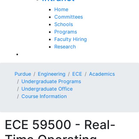
Home
Committees
Schools
Programs
Faculty Hiring
Research
Purdue
Engineering
ECE
Academics
Undergraduate Programs
Undergraduate Office
Course Information
ECE 59500 - Real-