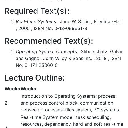
Required Text(s):
Real-time Systems
, Jane W. S. Liu , Prentice-Hall
, 2000 , ISBN No. 0-13-099651-3
Recommended Text(s):
Operating System Concepts
, Sliberschatz, Galvin
and Gagne , John Wiley & Sons Inc. , 2018 , ISBN
No. 0-471-25060-0
Lecture Outline:
Weeks
Weeks
Introduction to Operating Systems: process
2
and process control block, communication
between processes, files system, I/O systems.
Real-time System model: task scheduling,
resources, dependency, hard and soft real-time
2