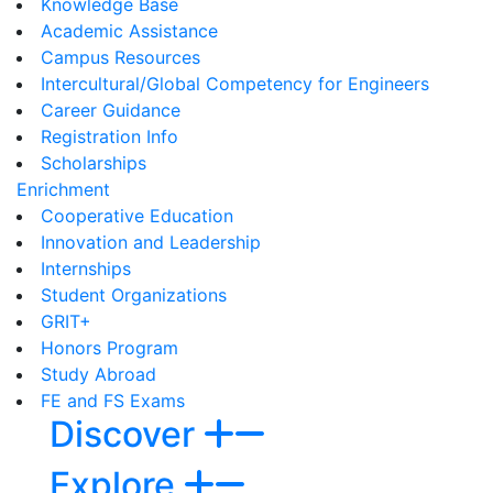
Knowledge Base
Academic Assistance
Campus Resources
Intercultural/Global Competency for Engineers
Career Guidance
Registration Info
Scholarships
Enrichment
Cooperative Education
Innovation and Leadership
Internships
Student Organizations
GRIT+
Honors Program
Study Abroad
FE and FS Exams
Discover
Explore