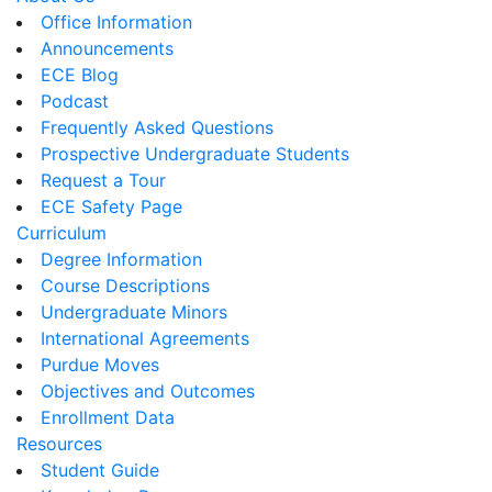
Office Information
Announcements
ECE Blog
Podcast
Frequently Asked Questions
Prospective Undergraduate Students
Request a Tour
ECE Safety Page
Curriculum
Degree Information
Course Descriptions
Undergraduate Minors
International Agreements
Purdue Moves
Objectives and Outcomes
Enrollment Data
Resources
Student Guide