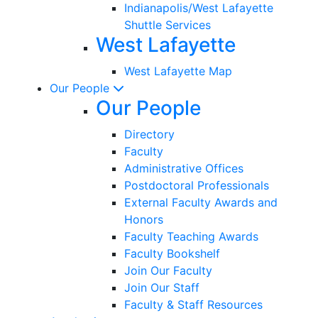
Indianapolis/West Lafayette
Shuttle Services
West Lafayette
West Lafayette Map
Our People
Our People
Directory
Faculty
Administrative Offices
Postdoctoral Professionals
External Faculty Awards and
Honors
Faculty Teaching Awards
Faculty Bookshelf
Join Our Faculty
Join Our Staff
Faculty & Staff Resources