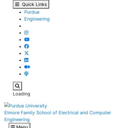
ECE 59500 - Real-Time
Skip to main content
Quick Links
Purdue
Engineering
Search
Loading
Elmore Family School of Electrical and Computer
Engineering
Menu