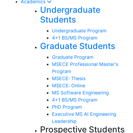
Academics
Undergraduate
Students
Undergraduate Program
4+1 BS/MS Program
Graduate Students
Graduate Program
MSECE Professional Master's
Program
MSECE: Thesis
MSECE: Online
MS Software Engineering
4+1 BS/MS Program
PhD Program
Executive MS AI Engineering
Leadership
Prospective Students