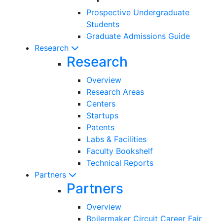
Prospective Undergraduate
Students
Graduate Admissions Guide
Research
Research
Overview
Research Areas
Centers
Startups
Patents
Labs & Facilities
Faculty Bookshelf
Technical Reports
Partners
Partners
Overview
Boilermaker Circuit Career Fair