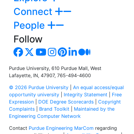
Connect
People
Follow
Purdue University, 610 Purdue Mall, West
Lafayette, IN, 47907, 765-494-4600
© 2026 Purdue University
|
An equal access/equal
opportunity university
|
Integrity Statement
|
Free
Expression
|
DOE Degree Scorecards
|
Copyright
Complaints
|
Brand Toolkit
|
Maintained by the
Engineering Computer Network
Contact
Purdue Engineering MarCom
regarding