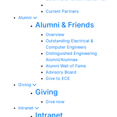
Current Partners
Alumni
Alumni & Friends
Overview
Outstanding Electrical &
Computer Engineers
Distinguished Engineering
Alumni/Alumnae
Alumni Wall of Fame
Advisory Board
Give to ECE
Giving
Giving
Give now
Intranet
Intranet