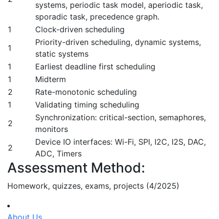
systems, periodic task model, aperiodic task,
sporadic task, precedence graph.
1
Clock-driven scheduling
Priority-driven scheduling, dynamic systems,
1
static systems
1
Earliest deadline first scheduling
1
Midterm
2
Rate-monotonic scheduling
1
Validating timing scheduling
Synchronization: critical-section, semaphores,
2
monitors
Device IO interfaces: Wi-Fi, SPI, I2C, I2S, DAC,
2
ADC, Timers
Assessment Method:
Homework, quizzes, exams, projects (4/2025)
About Us