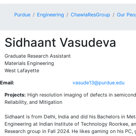
Purdue
Engineering
ChawlaResGroup
Our Peo
Sidhaant Vasudeva
Graduate Research Assistant
Materials Engineering
West Lafayette
Email:
vasude13@purdue.edu
Projects:
High resolution imaging of defects in semicond
Reliability, and Mitigation
Sidhaant is from Delhi, India and did his Bachelors in Met
Engineering at Indian Institute of Technology Roorkee, a
Research group in Fall 2024. He likes gaming on his PC,