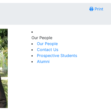
Print
Our People
Our People
Contact Us
Prospective Students
Alumni