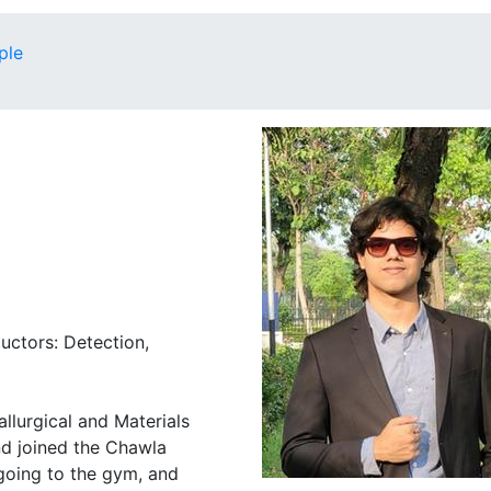
ple
uctors: Detection,
allurgical and Materials
nd joined the Chawla
 going to the gym, and