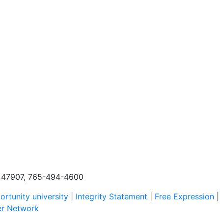
N, 47907, 765-494-4600
rtunity university
|
Integrity Statement
|
Free Expression
er Network