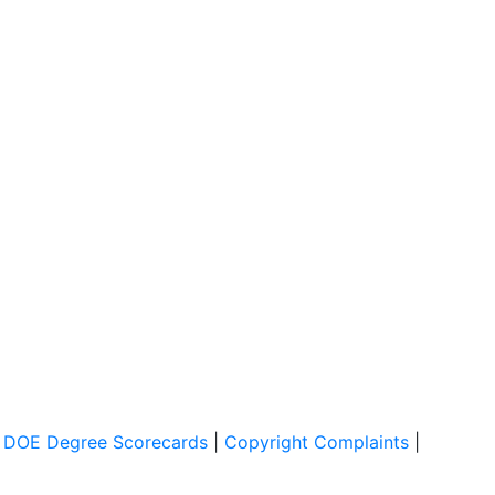
|
DOE Degree Scorecards
|
Copyright Complaints
|