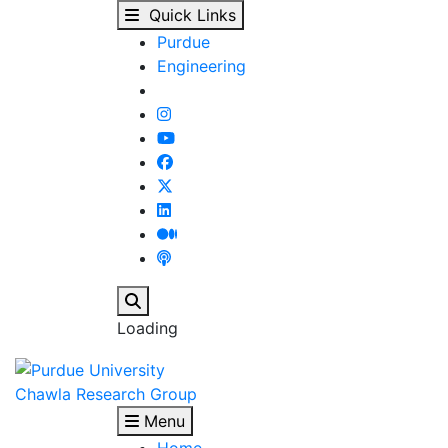
Our People - Chawla R
Skip to main content
Quick Links
Purdue
Engineering
Search
Loading
Chawla Research Group
Menu
Home