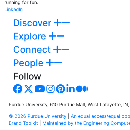
running for fun.
LinkedIn
Discover
Explore
Connect
People
Follow
Purdue University, 610 Purdue Mall, West Lafayette, I
© 2026 Purdue University
|
An equal access/equal oppo
Brand Toolkit
|
Maintained by the Engineering Comput