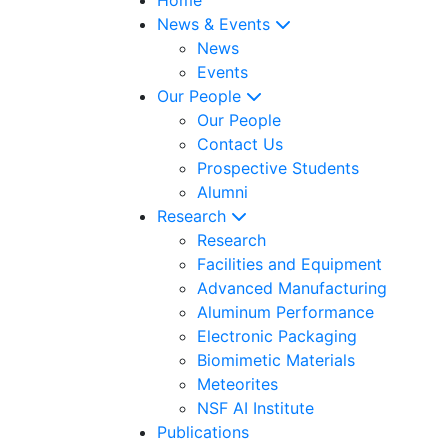
News & Events
News
Events
Our People
Our People
Contact Us
Prospective Students
Alumni
Research
Research
Facilities and Equipment
Advanced Manufacturing
Aluminum Performance
Electronic Packaging
Biomimetic Materials
Meteorites
NSF AI Institute
Publications