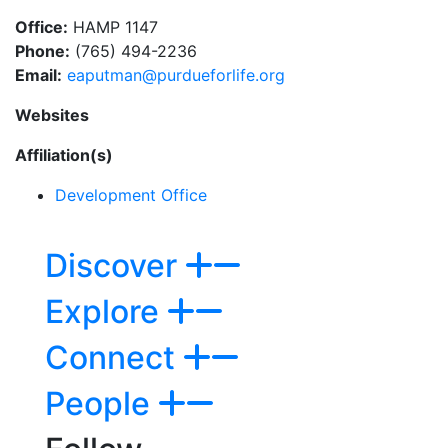
Office:
HAMP 1147
Phone:
(765) 494-2236
Email:
eaputman@purdueforlife.org
Websites
Affiliation(s)
Development Office
Discover
Explore
Connect
People