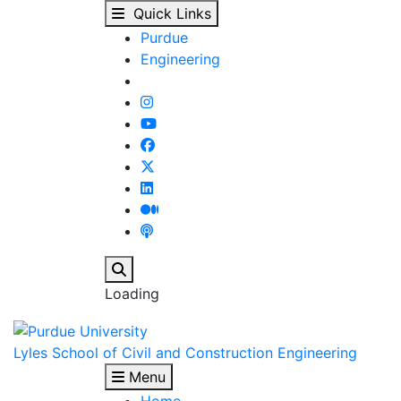
Staff Listings : Our P
Skip to main content
Quick Links
Purdue
Engineering
Search
Loading
Lyles School of Civil and Construction Engineering
Menu
Home