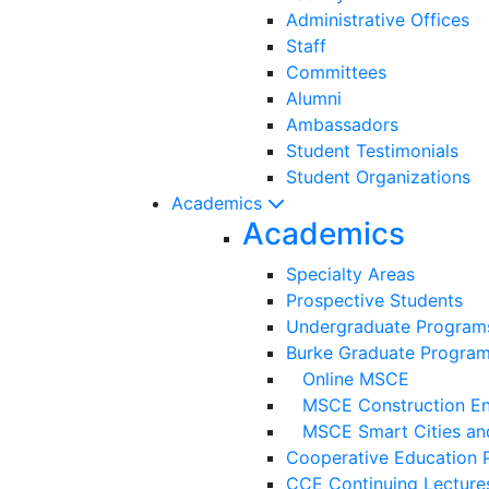
Administrative Offices
Staff
Committees
Alumni
Ambassadors
Student Testimonials
Student Organizations
Academics
Academics
Specialty Areas
Prospective Students
Undergraduate Program
Burke Graduate Progra
Online MSCE
MSCE Construction Eng
MSCE Smart Cities and
Cooperative Education 
CCE Continuing Lecture