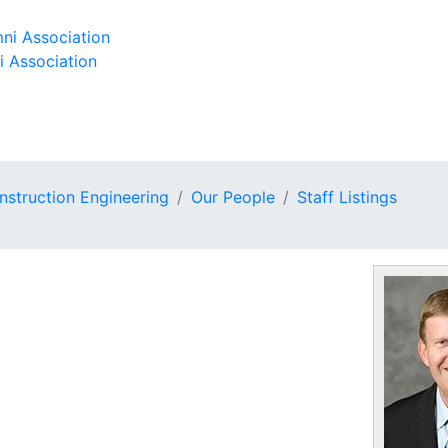
ni Association
i Association
onstruction Engineering
Our People
Staff Listings