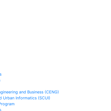
s
m
ineering and Business (CENG)
 Urban Informatics (SCUI)
Program
s