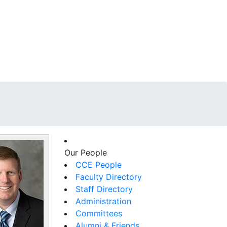
Our People
CCE People
Faculty Directory
Staff Directory
Administration
Committees
Alumni & Friends