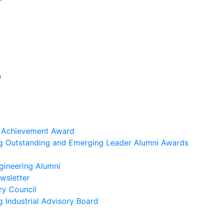
h
i Achievement Award
ng Outstanding and Emerging Leader Alumni Awards
gineering Alumni
wsletter
ry Council
g Industrial Advisory Board