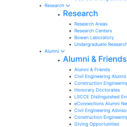
Research
Research
Research Areas
Research Centers
Bowen Laboratory
Undergraduate Researc
Alumni
Alumni & Friends
Alumni & Friends
Civil Engineering Alumn
Construction Engineeri
Honorary Doctorates
LSCCE Distinguished En
eConnections Alumni Ne
Civil Engineering Adviso
Construction Engineerin
Giving Opportunities