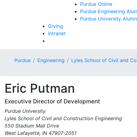
Purdue Online
Purdue Engineering Alum
Purdue University Alumn
Giving
Intranet
Purdue
Engineering
Lyles School of Civil and C
Eric
Putman
Executive Director of Development
Purdue University
Lyles School of Civil and Construction Engineering
550 Stadium Mall Drive
West Lafayette, IN 47907-2051