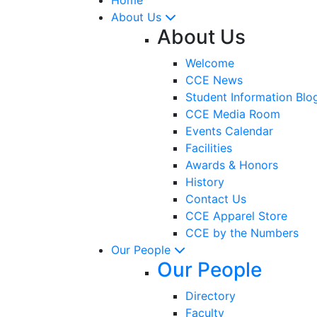
About Us
About Us
Welcome
CCE News
Student Information Blo
CCE Media Room
Events Calendar
Facilities
Awards & Honors
History
Contact Us
CCE Apparel Store
CCE by the Numbers
Our People
Our People
Directory
Faculty