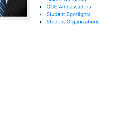
CCE Ambassadors
Student Spotlights
Student Organizations