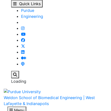
People - Biomedical E
Skip to main content
Quick Links
Purdue
Engineering
Search
Loading
Weldon School of Biomedical Engineering | West
Lafayette & Indianapolis
Menu