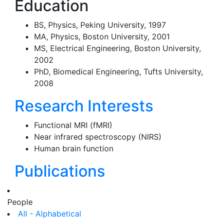
Education
BS, Physics, Peking University, 1997
MA, Physics, Boston University, 2001
MS, Electrical Engineering, Boston University,
2002
PhD, Biomedical Engineering, Tufts University,
2008
Research Interests
Functional MRI (fMRI)
Near infrared spectroscopy (NIRS)
Human brain function
Publications
People
All - Alphabetical