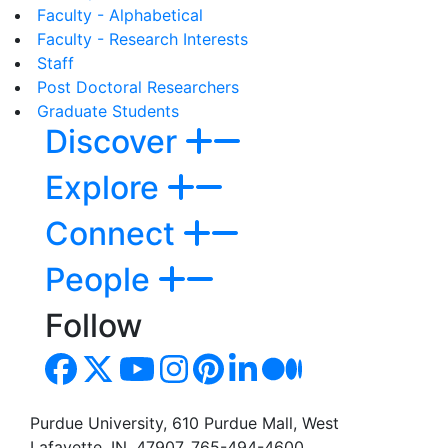
Faculty - Alphabetical
Faculty - Research Interests
Staff
Post Doctoral Researchers
Graduate Students
Discover
Explore
Connect
People
Follow
Purdue University, 610 Purdue Mall, West
Lafayette, IN, 47907, 765-494-4600