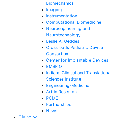
Biomechanics
Imaging
Instrumentation
Computational Biomedicine
Neuroengineering and
Neurotechnology
Leslie A. Geddes
Crossroads Pediatric Device
Consortium
Center for Implantable Devices
EMBRIO
Indiana Clinical and Translational
Sciences Institute
Engineering-Medicine
Art in Research
PCME
Partnerships
News
Giving