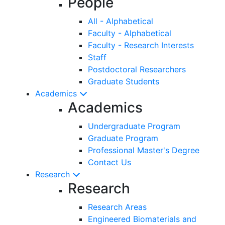
People
All - Alphabetical
Faculty - Alphabetical
Faculty - Research Interests
Staff
Postdoctoral Researchers
Graduate Students
Academics
Academics
Undergraduate Program
Graduate Program
Professional Master's Degree
Contact Us
Research
Research
Research Areas
Engineered Biomaterials and