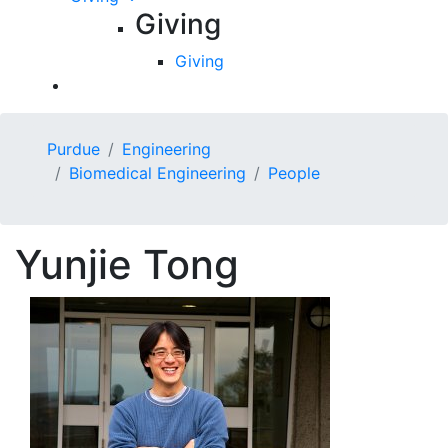
Giving
Giving
Purdue
Engineering
Biomedical Engineering
People
Yunjie
Tong