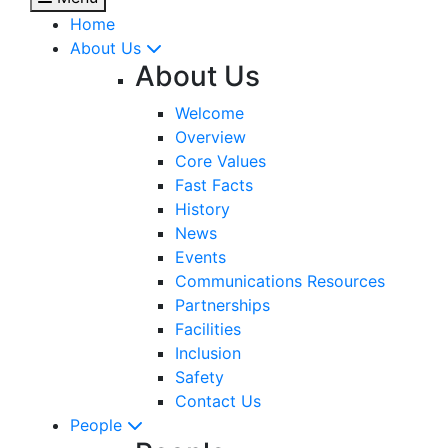
Home
About Us
About Us
Welcome
Overview
Core Values
Fast Facts
History
News
Events
Communications Resources
Partnerships
Facilities
Inclusion
Safety
Contact Us
People