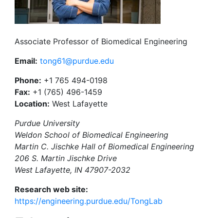
Associate Professor of Biomedical Engineering
Email:
tong61@purdue.edu
Phone:
+1 765 494-0198
Fax:
+1 (765) 496-1459
Location:
West Lafayette
Purdue University
Weldon School of Biomedical Engineering
Martin C. Jischke Hall of Biomedical Engineering
206 S. Martin Jischke Drive
West Lafayette, IN 47907-2032
Research web site:
https://engineering.purdue.edu/TongLab