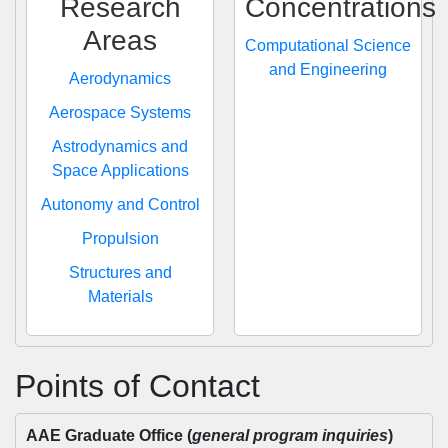
Research
Concentrations
Areas
Computational Science
and Engineering
Aerodynamics
Aerospace Systems
Astrodynamics and
Space Applications
Autonomy and Control
Propulsion
Structures and
Materials
Points of Contact
AAE Graduate Office (
general program inquiries
)