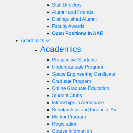
Staff Directory
Alumni and Friends
Distinguished Alumni
Faculty Awards
Open Positions in AAE
Academics
Academics
Prospective Students
Undergraduate Program
Space Engineering Certificate
Graduate Program
Online Graduate Education
Student Clubs
Internships in Aerospace
Scholarships and Financial Aid
Mentor Program
Registration
Course Information