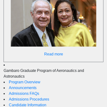
Read more
Gambaro Graduate Program of Aeronautics and
Astronautics
Program Overview
Announcements
Admissions FAQs
Admissions Procedures
Candidate Information