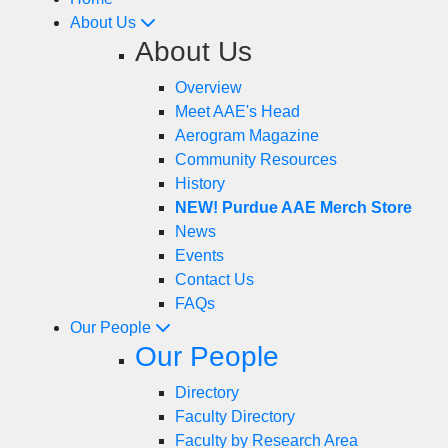
About Us
About Us
Overview
Meet AAE's Head
Aerogram Magazine
Community Resources
History
NEW! Purdue AAE Merch Store
News
Events
Contact Us
FAQs
Our People
Our People
Directory
Faculty Directory
Faculty by Research Area