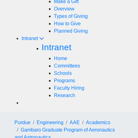
Make a Gift
Overview
Types of Giving
How to Give
Planned Giving
Intranet
Intranet
Home
Committees
Schools
Programs
Faculty Hiring
Research
Purdue
Engineering
AAE
Academics
Gambaro Graduate Program of Aeronautics
and Astronautics