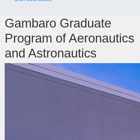
Gambaro Graduate
Program of Aeronautics
and Astronautics