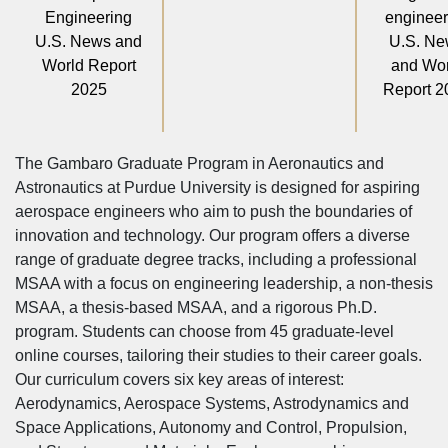
Engineering
engineer
U.S. News and
U.S. N
World Report
and Wor
2025
Report 2
The Gambaro Graduate Program in Aeronautics and
Astronautics at Purdue University is designed for aspiring
aerospace engineers who aim to push the boundaries of
innovation and technology. Our program offers a diverse
range of graduate degree tracks, including a professional
MSAA with a focus on engineering leadership, a non-thesis
MSAA, a thesis-based MSAA, and a rigorous Ph.D.
program. Students can choose from 45 graduate-level
online courses, tailoring their studies to their career goals.
Our curriculum covers six key areas of interest:
Aerodynamics, Aerospace Systems, Astrodynamics and
Space Applications, Autonomy and Control, Propulsion,