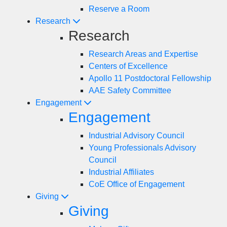
Reserve a Room
Research
Research
Research Areas and Expertise
Centers of Excellence
Apollo 11 Postdoctoral Fellowship
AAE Safety Committee
Engagement
Engagement
Industrial Advisory Council
Young Professionals Advisory
Council
Industrial Affiliates
CoE Office of Engagement
Giving
Giving