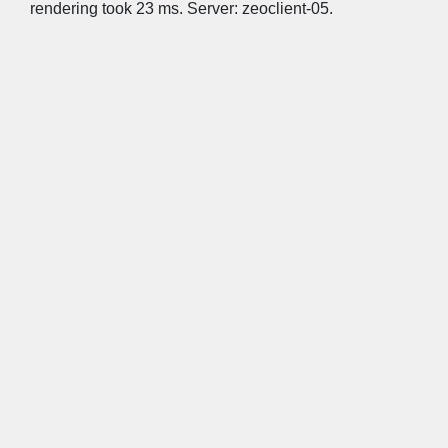
rendering took 23 ms. Server: zeoclient-05.