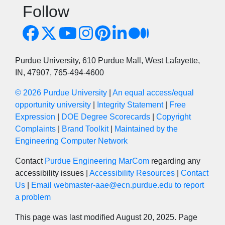
Follow
Purdue University, 610 Purdue Mall, West Lafayette,
IN, 47907, 765-494-4600
© 2026 Purdue University
|
An equal access/equal
opportunity university
|
Integrity Statement
|
Free
Expression
|
DOE Degree Scorecards
|
Copyright
Complaints
|
Brand Toolkit
|
Maintained by the
Engineering Computer Network
Contact
Purdue Engineering MarCom
regarding any
accessibility issues |
Accessibility Resources
|
Contact
Us
|
Email webmaster-aae@ecn.purdue.edu to report
a problem
This page was last modified August 20, 2025. Page