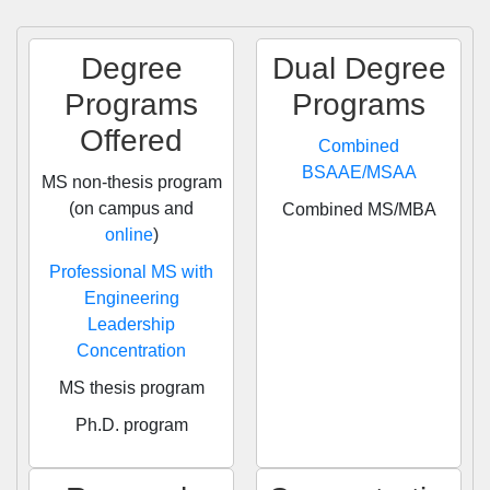
Degree
Dual Degree
Programs
Programs
Offered
Combined
BSAAE/MSAA
MS non-thesis program
(on campus and
Combined MS/MBA
online
)
Professional MS with
Engineering
Leadership
Concentration
MS thesis program
Ph.D. program