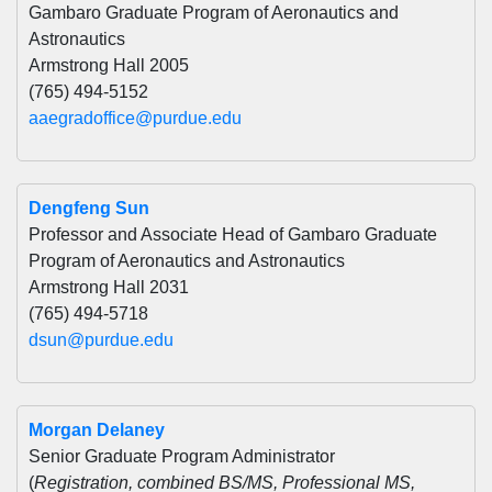
Gambaro Graduate Program of Aeronautics and
Astronautics
Armstrong Hall 2005
(765) 494-5152
aaegradoffice@purdue.edu
Dengfeng Sun
Professor and Associate Head of Gambaro Graduate
Program of Aeronautics and Astronautics
Armstrong Hall 2031
(765) 494-5718
dsun@purdue.edu
Morgan Delaney
Senior Graduate Program Administrator
(
Registration, combined BS/MS, Professional MS,