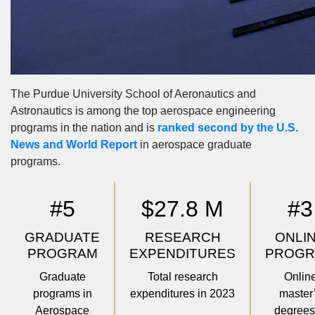
The Purdue University School of Aeronautics and
Astronautics is among the top aerospace engineering
programs in the nation and is
ranked second by the U.S.
News and World Report
in aerospace graduate
programs.
#5
$27.8 M
#3
GRADUATE
RESEARCH
ONLI
PROGRAM
EXPENDITURES
PROG
Graduate
Total research
Onlin
programs in
expenditures in 2023
master
Aerospace
degrees