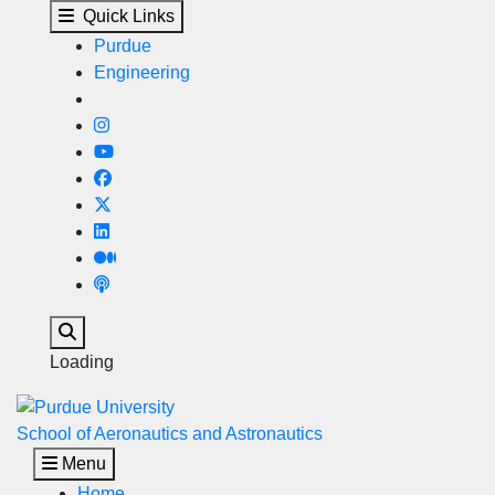
Gambaro Graduate Progra
Skip to main content
Quick Links
Purdue
Engineering
Search
Loading
School of Aeronautics and Astronautics
Menu
Home