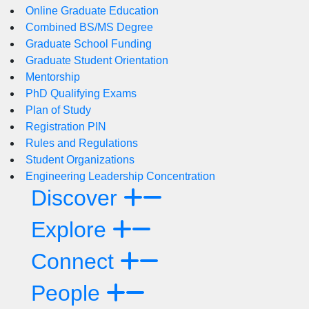
Online Graduate Education
Combined BS/MS Degree
Graduate School Funding
Graduate Student Orientation
Mentorship
PhD Qualifying Exams
Plan of Study
Registration PIN
Rules and Regulations
Student Organizations
Engineering Leadership Concentration
Discover
Explore
Connect
People