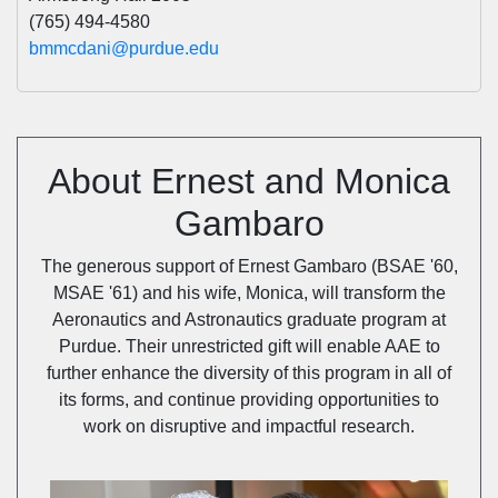
(765) 494-4580
bmmcdani@purdue.edu
About Ernest and Monica
Gambaro
The generous support of Ernest Gambaro (BSAE '60,
MSAE '61) and his wife, Monica, will transform the
Aeronautics and Astronautics graduate program at
Purdue. Their unrestricted gift will enable AAE to
further enhance the diversity of this program in all of
its forms, and continue providing opportunities to
work on disruptive and impactful research.