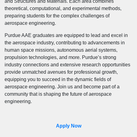
and Structures and Materials. Each area combines
theoretical, computational, and experimental methods,
preparing students for the complex challenges of
aerospace engineering.
Purdue AAE graduates are equipped to lead and excel in
the aerospace industry, contributing to advancements in
human space missions, autonomous aerial systems,
propulsion technologies, and more. Purdue’s strong
industry connections and extensive research opportunities
provide unmatched avenues for professional growth,
equipping you to succeed in the dynamic fields of
aerospace engineering. Join us and become part of a
community that is shaping the future of aerospace
engineering.
Apply Now