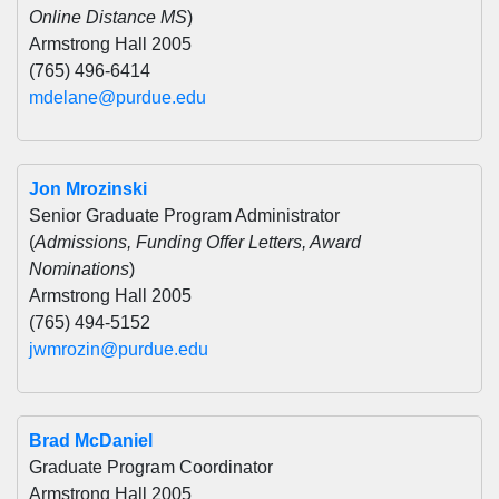
Online Distance MS
)
Armstrong Hall 2005
(765) 496-6414
mdelane@purdue.edu
Jon Mrozinski
Senior Graduate Program Administrator
(
Admissions, Funding Offer Letters, Award
Nominations
)
Armstrong Hall 2005
(765) 494-5152
jwmrozin@purdue.edu
Brad McDaniel
Graduate Program Coordinator
Armstrong Hall 2005